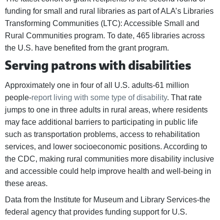
funding for small and rural libraries as part of ALA’s Libraries
Transforming Communities (LTC): Accessible Small and
Rural Communities program. To date, 465 libraries across
the U.S. have benefited from the grant program.
Serving patrons with disabilities
Approximately one in four of all U.S. adults-61 million
people-
report living with some type of disability
. That rate
jumps to one in three adults in rural areas, where residents
may face additional barriers to participating in public life
such as transportation problems, access to rehabilitation
services, and lower socioeconomic positions. According to
the CDC, making rural communities more disability inclusive
and accessible could help improve health and well-being in
these areas.
Data from the Institute for Museum and Library Services-the
federal agency that provides funding support for U.S.