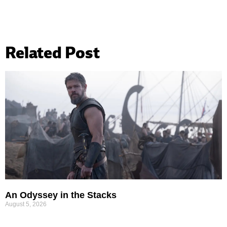
Related Post
An Odyssey in the Stacks
August 5, 2026