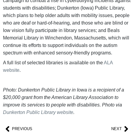
campaign to combat a rise in cyberbullying incidents against
students with disabilities; Dunkerton (Iowa) Public Library,
which plans to help older adults with mobility issues, people
who are deaf or hard-of-hearing, and those who are blind or
low vision fully participate in library services; and Beals
Memorial Library in Winchendon, Massachusetts, which will
continue its efforts to support individuals on the autism
spectrum with enhanced sensory-friendly programs.
A full list of selected libraries is available on the
ALA
website
.
Photo: Dunkerton Public Library in Iowa is a recipient of a
$20,000 grant from the American Library Association to
improve its services to people with disabilities. Photo via
Dunkerton Public Library website
.
PREVIOUS
NEXT