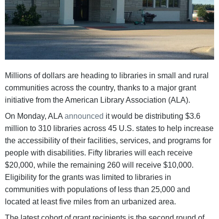
Millions of dollars are heading to libraries in small and rural
communities across the country, thanks to a major grant
initiative from the American Library Association (ALA).
On Monday, ALA
announced
it would be distributing $3.6
million to 310 libraries across 45 U.S. states to help increase
the accessibility of their facilities, services, and programs for
people with disabilities. Fifty libraries will each receive
$20,000, while the remaining 260 will receive $10,000.
Eligibility for the grants was limited to libraries in
communities with populations of less than 25,000 and
located at least five miles from an urbanized area.
The latest cohort of grant recipients is the second round of