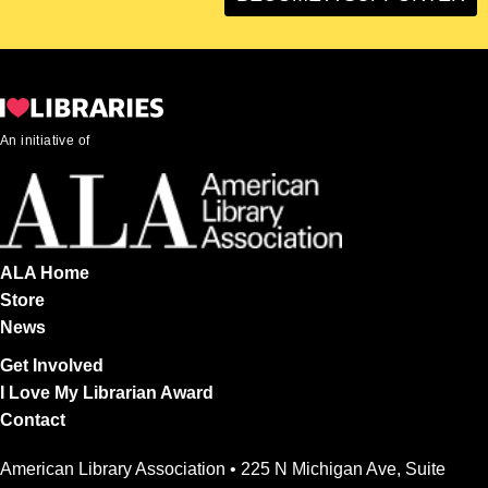
An initiative of
ALA Home
Store
News
Get Involved
I Love My Librarian Award
Contact
American Library Association • 225 N Michigan Ave, Suite