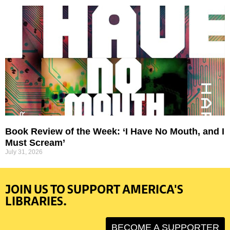
Book Review of the Week: ‘I Have No Mouth, and I
Must Scream’
July 31, 2026
JOIN US TO SUPPORT AMERICA'S
LIBRARIES.
BECOME A SUPPORTER