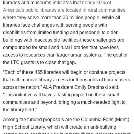
libraries and museums-indicates that
nearly 40% of
America’s public libraries are located in rural communities
,
where they serve more than 30 million people. While all
libraries face challenges with serving people with
disabilities-from limited funding and personnel to older
buildings with inaccessible facilities-these challenges are
compounded for small and rural libraries that have less
access to resources than larger urban systems. The goal of
the LTC grants is to close that gap.
“Each of these 465 libraries will begin or continue projects
that will improve library access for thousands of library users
across the nation,” ALA President Emily Drabinski said.
“This initiative will have a lasting impact on these small
communities and beyond, bringing a much-needed light to
the library field.”
Among the funded proposals are the Columbia Falls (Mont.)
High School Library, which will create an anti-bullying