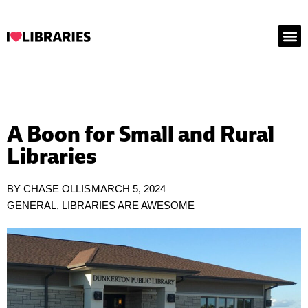
A Boon for Small and Rural
Libraries
BY
CHASE OLLIS
MARCH 5, 2024
GENERAL
,
LIBRARIES ARE AWESOME