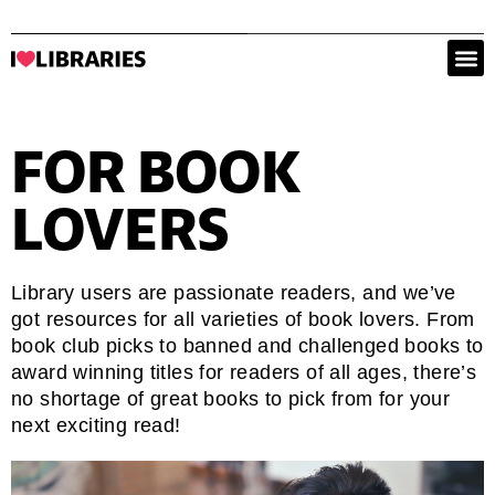
FOR BOOK
LOVERS
Library users are passionate readers, and we’ve
got resources for all varieties of book lovers. From
book club picks to banned and challenged books to
award winning titles for readers of all ages, there’s
no shortage of great books to pick from for your
next exciting read!