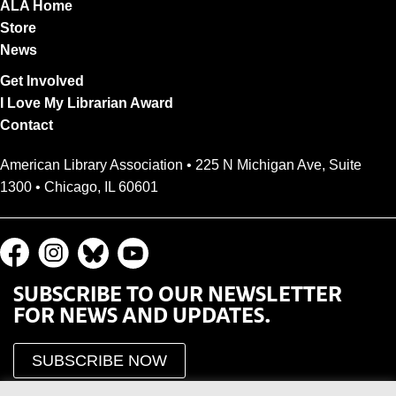
ALA Home
Store
News
Get Involved
I Love My Librarian Award
Contact
American Library Association • 225 N Michigan Ave, Suite
1300 • Chicago, IL 60601
SUBSCRIBE TO OUR NEWSLETTER
FOR NEWS AND UPDATES.
SUBSCRIBE NOW