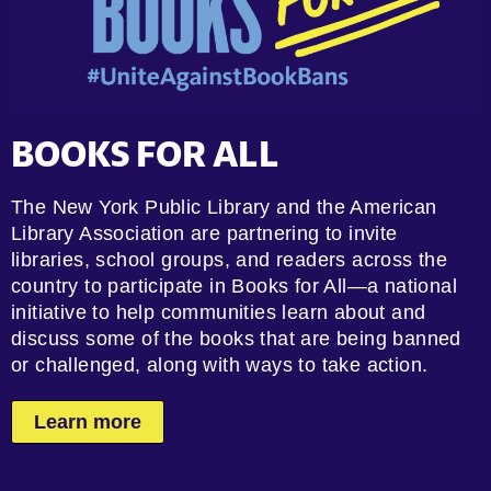
BOOKS FOR ALL
The New York Public Library and the American
Library Association are partnering to invite
libraries, school groups, and readers across the
country to participate in Books for All—a national
initiative to help communities learn about and
discuss some of the books that are being banned
or challenged, along with ways to take action.
Learn more