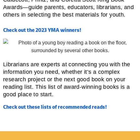
Awards—guide parents, educators, librarians, and
others in selecting the best materials for youth.
Check out the 2023 YMA winners!
Librarians are experts at connecting you with the
information you need, whether it’s a complex
research project or the next good book on your
reading list. This list of award-winning books is a
good place to start.
Check out these lists of recommended reads!