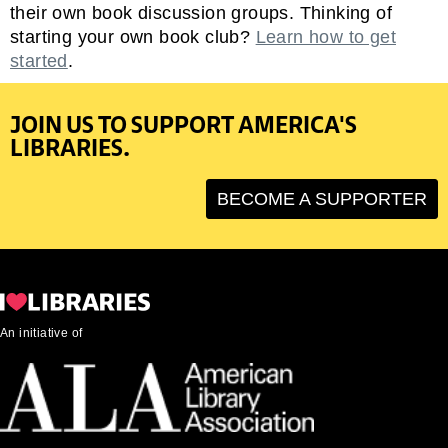
their own book discussion groups. Thinking of
starting your own book club?
Learn how to get
started
.
JOIN US TO SUPPORT AMERICA'S
LIBRARIES.
BECOME A SUPPORTER
An initiative of