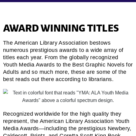
AWARD WINNING TITLES
The American Library Association bestows
numerous prestigious awards to a wide array of
titles each year. From the globally recognized
Youth Media Awards to the Best Graphic Novels for
Adults and so much more, these are some of the
best reads out there according to librarians.
Recognized worldwide for the high quality they
represent, the American Library Association Youth
Media Awards—including the prestigious Newbery,
Caldecott, Printz, and Coretta Scott King Book