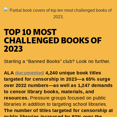
TOP 10 MOST
CHALLENGED BOOKS OF
2023
Starting a “Banned Books” club? Look no further.
ALA
documented
4,240 unique book titles
targeted for censorship in 2023—a 65% surge
over 2022 numbers—as well as 1,247 demands
to censor library books, materials, and
resources.
Pressure groups focused on public
libraries in addition to targeting school libraries.
The number of titles targeted for censorship at
public libraries increased by 92% over the