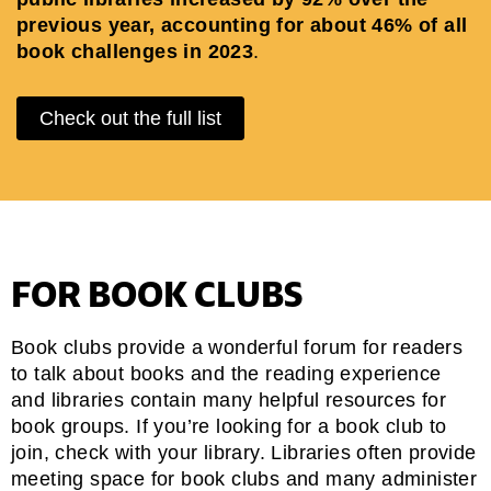
previous year, accounting for about 46% of all
book challenges in 2023
.
Check out the full list
FOR BOOK CLUBS
Book clubs provide a wonderful forum for readers
to talk about books and the reading experience
and libraries contain many helpful resources for
book groups. If you’re looking for a book club to
join, check with your library. Libraries often provide
meeting space for book clubs and many administer