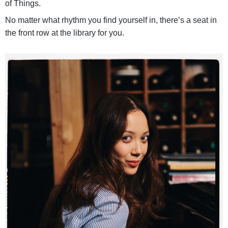
of Things.
No matter what rhythm you find yourself in, there’s a seat in
the front row at the library for you.