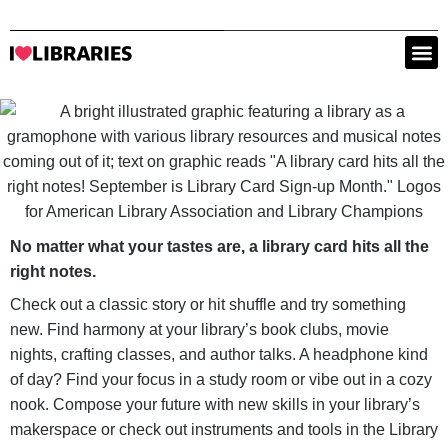
No matter what your tastes are, a library card hits all the
right notes.
Check out a classic story or hit shuffle and try something
new. Find harmony at your library’s book clubs, movie
nights, crafting classes, and author talks. A headphone kind
of day? Find your focus in a study room or vibe out in a cozy
nook. Compose your future with new skills in your library’s
makerspace or check out instruments and tools in the Library