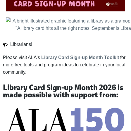
Librarians!
Please visit ALA’s
Library Card Sign-up Month Toolkit
for
more free tools and program ideas to celebrate in your local
community.
Library Card Sign-up Month 2026 is
made possible with support from: