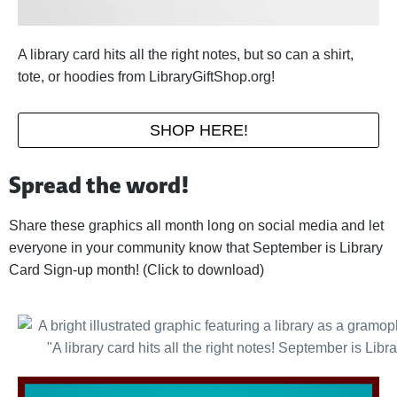
A library card hits all the right notes, but so can a shirt,
tote, or hoodies from LibraryGiftShop.org!
SHOP HERE!
Spread the word!
Share these graphics all month long on social media and let
everyone in your community know that September is Library
Card Sign-up month! (Click to download)