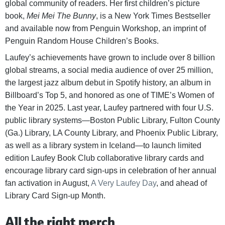
global community of readers. Her first children’s picture
book,
Mei Mei The Bunny
, is a New York Times Bestseller
and available now from Penguin Workshop, an imprint of
Penguin Random House Children’s Books.
Laufey’s achievements have grown to include over 8 billion
global streams, a social media audience of over 25 million,
the largest jazz album debut in Spotify history, an album in
Billboard’s Top 5, and honored as one of TIME’s Women of
the Year in 2025. Last year, Laufey partnered with four U.S.
public library systems—Boston Public Library, Fulton County
(Ga.) Library, LA County Library, and Phoenix Public Library,
as well as a library system in Iceland—to launch limited
edition Laufey Book Club collaborative library cards and
encourage library card sign-ups in celebration of her annual
fan activation in August,
A Very Laufey Day
, and ahead of
Library Card Sign-up Month.
All the right merch