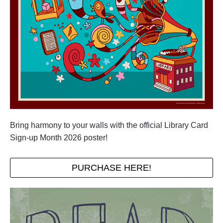
Bring harmony to your walls with the official Library Card
Sign-up Month 2026 poster!
PURCHASE HERE!