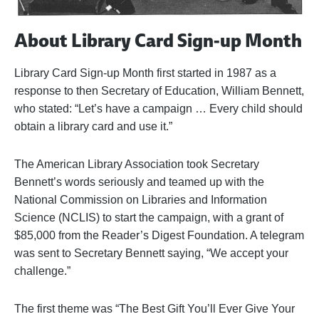
About Library Card Sign-up Month
Library Card Sign-up Month first started in 1987 as a
response to then Secretary of Education, William Bennett,
who stated: “Let’s have a campaign … Every child should
obtain a library card and use it.”
The American Library Association took Secretary
Bennett’s words seriously and teamed up with the
National Commission on Libraries and Information
Science (NCLIS) to start the campaign, with a grant of
$85,000 from the Reader’s Digest Foundation. A telegram
was sent to Secretary Bennett saying, “We accept your
challenge.”
The first theme was “The Best Gift You’ll Ever Give Your