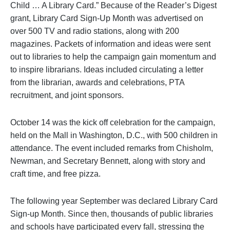
Child … A Library Card.” Because of the Reader’s Digest
grant, Library Card Sign-Up Month was advertised on
over 500 TV and radio stations, along with 200
magazines. Packets of information and ideas were sent
out to libraries to help the campaign gain momentum and
to inspire librarians. Ideas included circulating a letter
from the librarian, awards and celebrations, PTA
recruitment, and joint sponsors.
October 14 was the kick off celebration for the campaign,
held on the Mall in Washington, D.C., with 500 children in
attendance. The event included remarks from Chisholm,
Newman, and Secretary Bennett, along with story and
craft time, and free pizza.
The following year September was declared Library Card
Sign-up Month. Since then, thousands of public libraries
and schools have participated every fall, stressing the