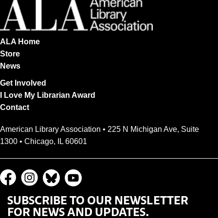
ALA Home
Store
News
Get Involved
I Love My Librarian Award
Contact
American Library Association • 225 N Michigan Ave, Suite
1300 • Chicago, IL 60601
SUBSCRIBE TO OUR NEWSLETTER
FOR NEWS AND UPDATES.