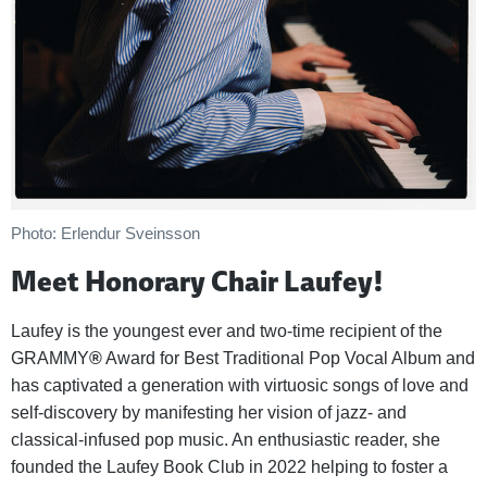
Photo: Erlendur Sveinsson
Meet Honorary Chair Laufey!
Laufey is the youngest ever and two-time recipient of the
GRAMMY
®
Award for Best Traditional Pop Vocal Album and
has captivated a generation with virtuosic songs of love and
self-discovery by manifesting her vision of jazz- and
classical-infused pop music. An enthusiastic reader, she
founded the Laufey Book Club in 2022 helping to foster a