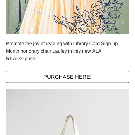
Promote the joy of reading with Library Card Sign-up
Month honorary chair Laufey in this new ALA
READ® poster.
PURCHASE HERE!