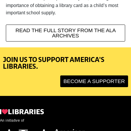
importance of obtaining a library card as a child’s most
important school supply.
READ THE FULL STORY FROM THE ALA
ARCHIVES
JOIN US TO SUPPORT AMERICA'S
LIBRARIES.
BECOME A SUPPORTER
An initiative of