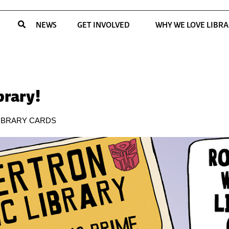
NEWS
GET INVOLVED
WHY WE LOVE LIBRA
brary!
IBRARY CARDS