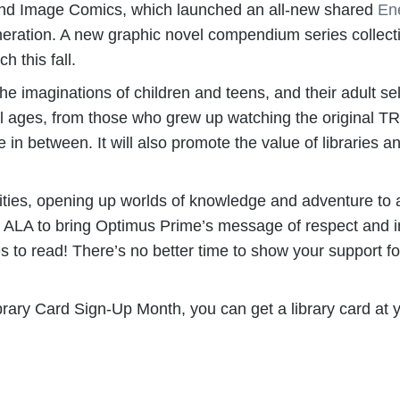
 and Image Comics, which launched an all-new shared
En
neration. A new graphic novel compendium series collect
this fall.
aginations of children and teens, and their adult selv
f all ages, from those who grew up watching the origin
in between. It will also promote the value of libraries a
ties, opening up worlds of knowledge and adventure to a
 ALA to bring Optimus Prime’s message of respect and incl
o read! There’s no better time to show your support for 
ry Card Sign-Up Month, you can get a library card at yo