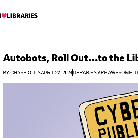
Autobots, Roll Out…to the Li
BY
CHASE OLLIS
APRIL 22, 2024
LIBRARIES ARE AWESOME
,
L