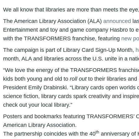
We all know that libraries are more than meets the eye,
The American Library Association (ALA)
announced
las
Entertainment and toy and game company Hasbro to encou
with the TRANSFORMERS franchise, featuring
new po
The campaign is part of Library Card Sign-Up Month,
h
month, ALA and libraries across the U.S. unite in a nati
“We love the energy of the TRANSFORMERS franchise, 
kids both young and old to
roll out
to their libraries an
President Emily Drabinski. “Library cards open worlds o
science fiction, library cards spark creativity and inspir
check out your local library.”
Posters and bookmarks featuring TRANSFORMERS’ Optimu
American Library Association.
th
The partnership coincides with the 40
anniversary of