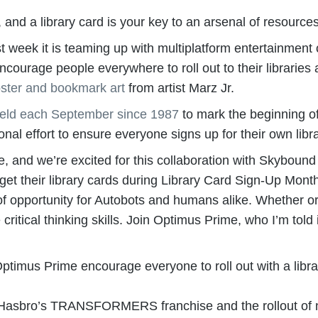
 and a library card is your key to an arsenal of resourc
t week it is teaming up with multiplatform entertainme
rage people everywhere to roll out to their libraries an
ster and bookmark art
from artist Marz Jr.
eld each September since 1987
to mark the beginning of
onal effort to ensure everyone signs up for their own libr
and we’re excited for this collaboration with Skyboun
d get their library cards during Library Card Sign-Up Mon
f opportunity for Autobots and humans alike. Whether or 
e critical thinking skills. Join Optimus Prime, who I’m told
s Prime encourage everyone to roll out with a library 
 Hasbro’s TRANSFORMERS franchise and the rollout of 