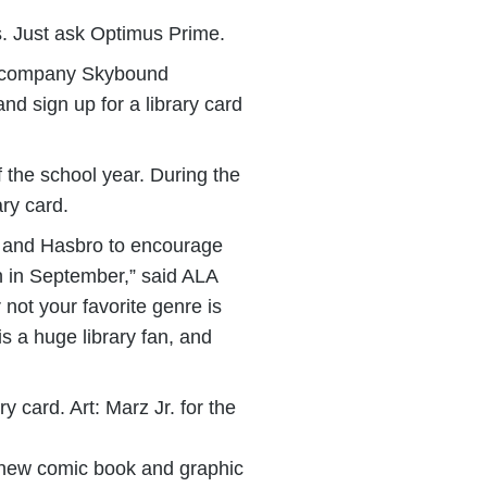
es. Just ask Optimus Prime.
nt company Skybound
d sign up for a library card
 the school year. During the
ary card.
d and Hasbro to encourage
th in September,” said ALA
not your favorite genre is
 is a huge library fan, and
card. Art: Marz Jr. for the
new comic book and graphic