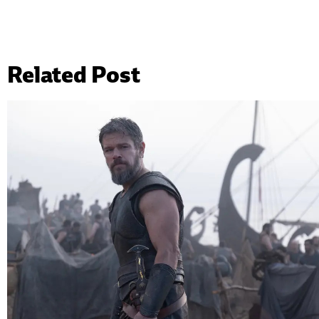
Related Post