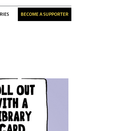
RIES
BECOME A SUPPORTER