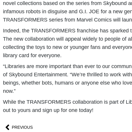
novel collections based on the series from Skybound
infamous robots in disguise and G.I. JOE for a new ge
TRANSFORMERS series from Marvel Comics will launch 
Indeed, the TRANSFORMERS franchise has sparked the im
The new collaboration will appeal widely to people o
collecting the toys to new or younger fans and everyone 
library card for everyone.
“Libraries are more important than ever to our communi
of Skybound Entertainment. “We’re thrilled to work with
beings, whether bots, humans or anyone else who loves t
now.”
While the TRANSFORMERS collaboration is part of Libra
out to yours and sign up for one today!
PREVIOUS