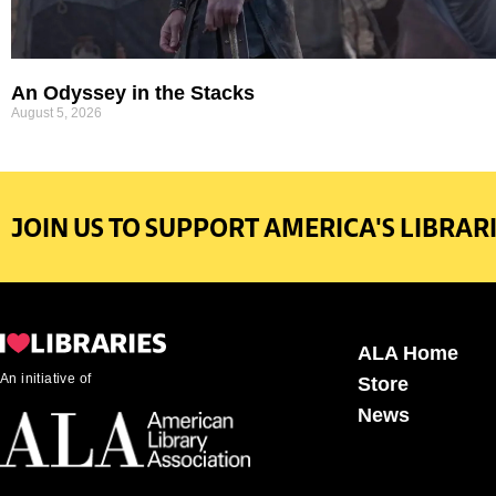
An Odyssey in the Stacks
August 5, 2026
JOIN US TO SUPPORT AMERICA'S LIBRARI
ALA Home
An initiative of
Store
News