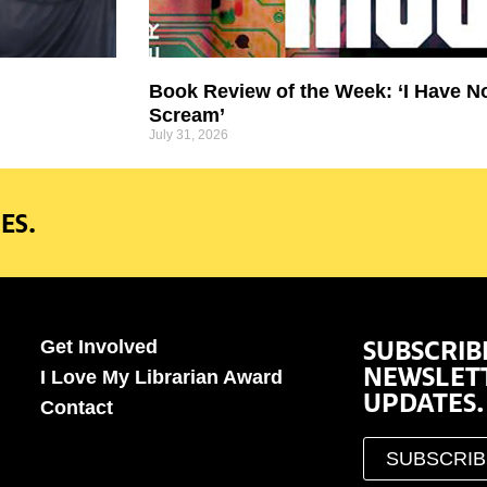
Book Review of the Week: ‘I Have N
Scream’
July 31, 2026
ES.
SUBSCRIB
Get Involved
NEWSLET
I Love My Librarian Award
UPDATES.
Contact
SUBSCRI