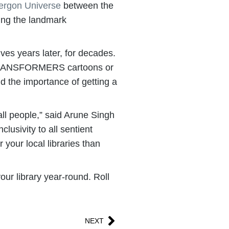
ergon Universe
between the
ing the landmark
es years later, for decades.
al TRANSFORMERS cartoons or
nd the importance of getting a
ll people,” said Arune Singh
usivity to all sentient
your local libraries than
ur library year-round. Roll
NEXT