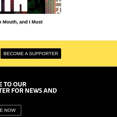
o Mouth, and I Must
BECOME A SUPPORTER
E TO OUR
TER FOR NEWS AND
BE NOW