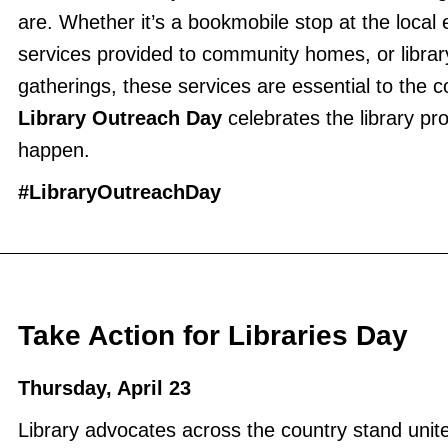
are. Whether it’s a bookmobile stop at the local
services provided to community homes, or libra
gatherings, these services are essential to the
Library Outreach Day
celebrates the library pr
happen.
#LibraryOutreachDay
Take Action for Libraries Day
Thursday, April 23
Library advocates across the country stand uni