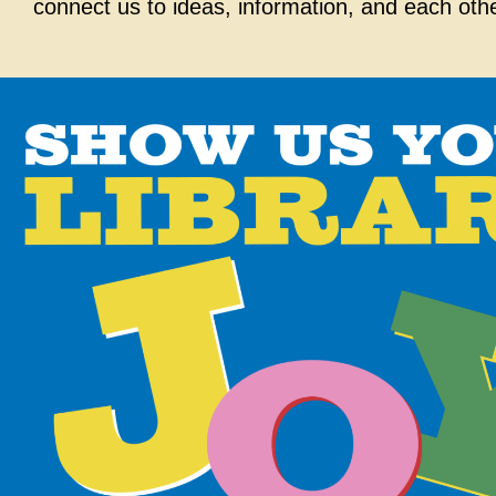
connect us to ideas, information, and each oth