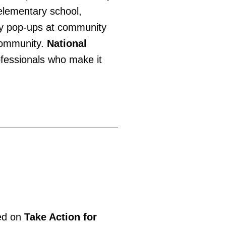
 elementary school,
ry pop-ups at community
 community.
National
ofessionals who make it
ted on
Take Action for