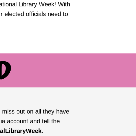
ational Library Week! With
r elected officials need to
D
 miss out on all they have
ia account and tell the
nalLibraryWeek
.