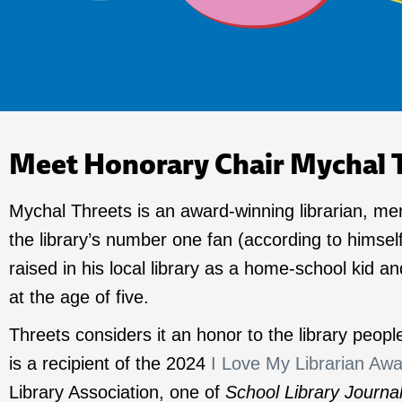
Meet Honorary Chair Mychal 
Mychal Threets is an award-winning librarian, me
the library’s number one fan (according to himsel
raised in his local library as a home-school kid and
at the age of five.
Threets considers it an honor to the library peop
is a recipient of the 2024
I Love My Librarian Aw
Library Association, one of
School Library Journa