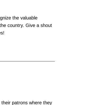
ognize the valuable
 the country. Give a shout
es!
g their patrons where they