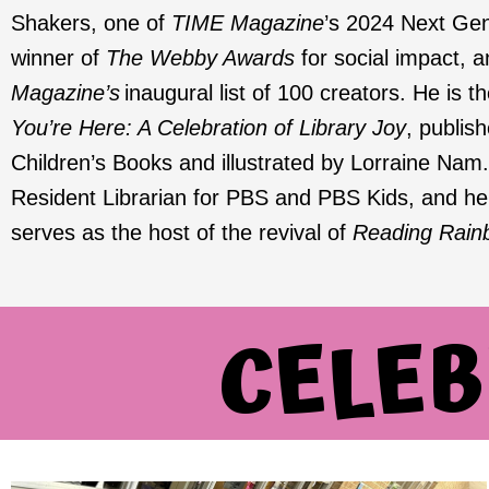
Shakers, one of
TIME Magazine
’s 2024 Next Gen
winner of
The Webby Awards
for social impact, 
Magazine’s
inaugural list of 100 creators. He is t
You’re Here: A Celebration of Library Joy
, publi
Children’s Books and illustrated by Lorraine Nam.
Resident Librarian for PBS and PBS Kids, and he w
serves as the host of the revival of
Reading Rain
CELEB