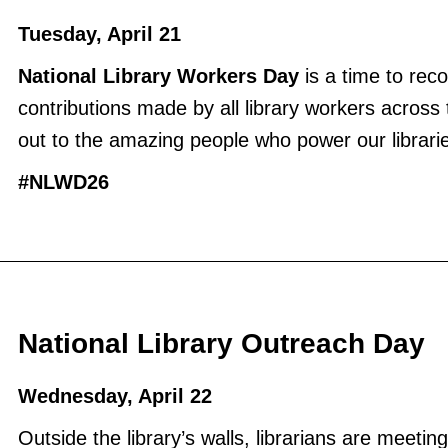
Tuesday, April 21
National Library Workers Day
is a time to rec
contributions made by all library workers across
out to the amazing people who power our librari
#NLWD26
National Library Outreach Day
Wednesday, April 22
Outside the library’s walls, librarians are meetin