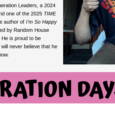
eration Leaders, a 2024
and one of the 2025
TIME
he author of
I’m So Happy
shed by Random House
 He is proud to be
ill never believe that he
bow.
RATION DAY