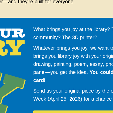
er—and they’re built for everyone.
What brings you joy at the library
community? The 3D printer?
Whatever brings you joy, we want 
brings you library joy with your orig
drawing, painting, poem, essay, ph
panel—you get the idea.
You could
card!
Send us your original piece by the e
Week (April 25, 2026) for a chance 