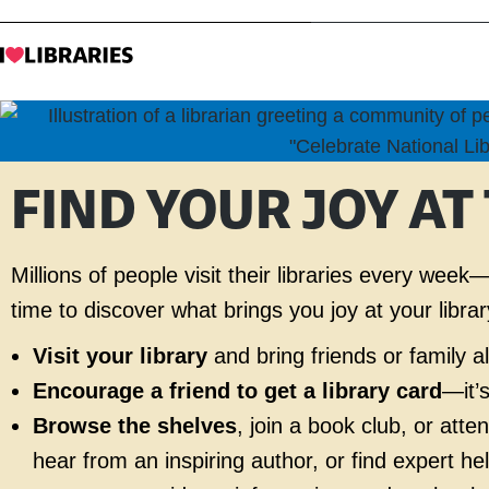
FIND YOUR JOY AT
Millions of people visit their libraries every we
time to discover what brings you joy at your librar
Visit your library
and bring friends or family 
Encourage a friend to get a library card
—it’
Browse the shelves
, join a book club, or att
hear from an inspiring author, or find expert he