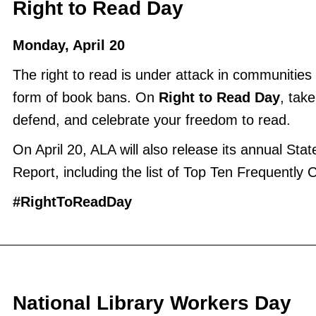
Right to Read Day
Monday, April 20
The right to read is under attack in communities 
form of book bans. On
Right to Read Day
, take
defend, and celebrate your freedom to read.
On April 20, ALA will also release its annual Stat
Report, including the list of Top Ten Frequently
#RightToReadDay
National Library Workers Day