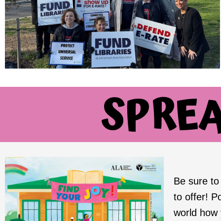
SPRE
Be sure t
to offer! P
world how y