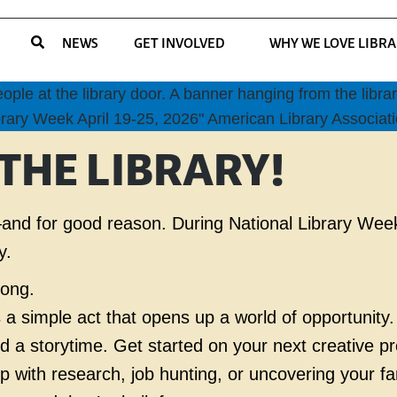
NEWS
GET INVOLVED
WHY WE LOVE LIBRA
 THE LIBRARY!
ek—and for good reason. During National Library Wee
y.
along.
s a simple act that opens up a world of opportunity.
end a storytime. Get started on your next creative p
lp with research, job hunting, or uncovering your fa