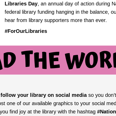
Libraries Day
, an annual day of action during N
federal library funding hanging in the balance, ou
hear from library supporters more than ever.
#ForOurLibraries
AD THE WOR
o
follow your library on social media
so you don’t
ost one of our available graphics to your social med
ou find joy at the library with the hashtag
#Natio