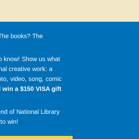
? The books? The
to know! Show us what
inal creative work: a
oto, video, song, comic
 win a $150 VISA gift
nd of National Library
to win!