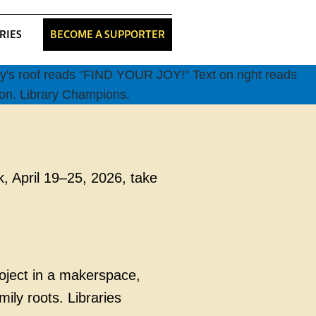
RIES
BECOME A SUPPORTER
k, April 19–25, 2026, take
roject in a makerspace,
mily roots. Libraries