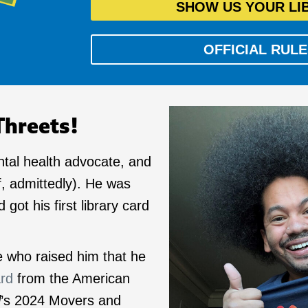
SHOW US YOUR LI
OFFICIAL RULE
Threets!
ntal health advocate, and
f, admittedly). He was
 got his first library card
le who raised him that he
ard
from the American
l
’s 2024 Movers and