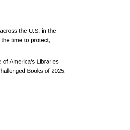
across the U.S. in the
 the time to protect,
e of America’s Libraries
 Challenged Books of 2025.