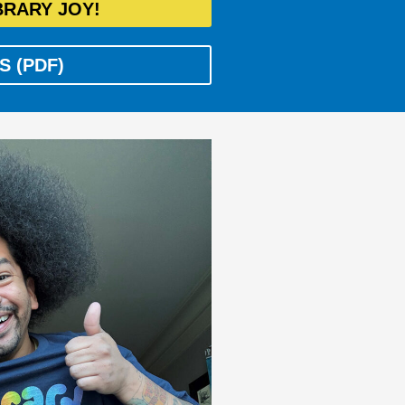
BRARY JOY!
S (PDF)