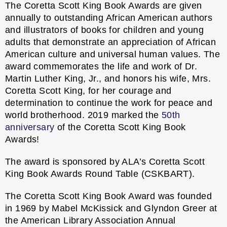
The Coretta Scott King Book Awards are given
annually to outstanding African American authors
and illustrators of books for children and young
adults that demonstrate an appreciation of African
American culture and universal human values. The
award commemorates the life and work of Dr.
Martin Luther King, Jr., and honors his wife, Mrs.
Coretta Scott King, for her courage and
determination to continue the work for peace and
world brotherhood. 2019 marked the
50th
anniversary
of the Coretta Scott King Book
Awards!
The award is sponsored by ALA’s
Coretta Scott
King Book Awards Round Table
(CSKBART).
The Coretta Scott King Book Award was founded
in 1969 by Mabel McKissick and Glyndon Greer at
the American Library Association Annual