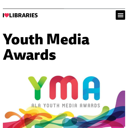
Youth Media
Awards