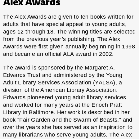
Alex Awards
The Alex Awards are given to ten books written for
adults that have special appeal to young adults,
ages 12 through 18. The winning titles are selected
from the previous year’s publishing. The Alex
Awards were first given annually beginning in 1998
and became an official ALA award in 2002.
The award is sponsored by the Margaret A.
Edwards Trust and administered by the
Young
Adult Library Services Association
(YALSA), a
division of the American Library Association.
Edwards pioneered young adult library services
and worked for many years at the Enoch Pratt
Library in Baltimore. Her work is described in her
book “Fair Garden and the Swarm of Beasts,” and
over the years she has served as an inspiration to
many librarians who serve young adults. The Alex