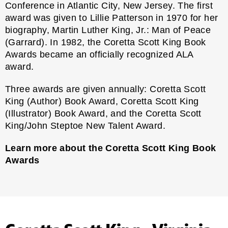
Conference in Atlantic City, New Jersey. The first
award was given to Lillie Patterson in 1970 for her
biography, Martin Luther King, Jr.: Man of Peace
(Garrard). In 1982, the Coretta Scott King Book
Awards became an officially recognized ALA
award.
Three awards are given annually: Coretta Scott
King (Author) Book Award, Coretta Scott King
(Illustrator) Book Award, and the Coretta Scott
King/John Steptoe New Talent Award.
Learn more about the Coretta Scott King Book
Awards