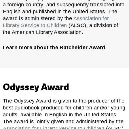
a foreign country, and subsequently translated into
English and published in the United States. The
award is administered by the
Association for
Library Service to Children
(ALSC), a division of
the American Library Association.
Learn more about the Batchelder Award
Odyssey Award
The Odyssey Award is given to the producer of the
best audiobook produced for children and/or young
adults, available in English in the United States.
The award is jointly given and administered by the
Association for Library Service to Children
(ALSC)