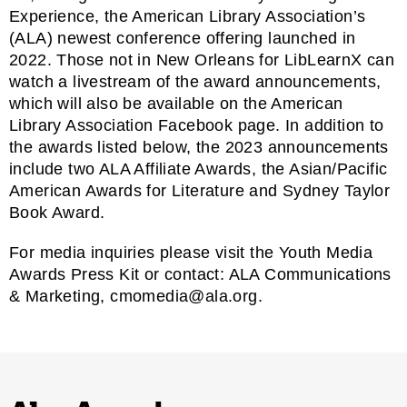
Experience
, the American Library Association’s
(ALA) newest conference offering launched in
2022. Those not in New Orleans for LibLearnX can
watch a livestream of the award announcements
,
which will also be available on the
American
Library Association Facebook page
. In addition to
the awards listed below, the 2023 announcements
include two ALA Affiliate Awards, the
Asian/Pacific
American Awards for Literature
and
Sydney Taylor
Book Award.
For media inquiries please visit the
Youth Media
Awards Press Kit
or contact: ALA Communications
& Marketing,
cmomedia@ala.org.