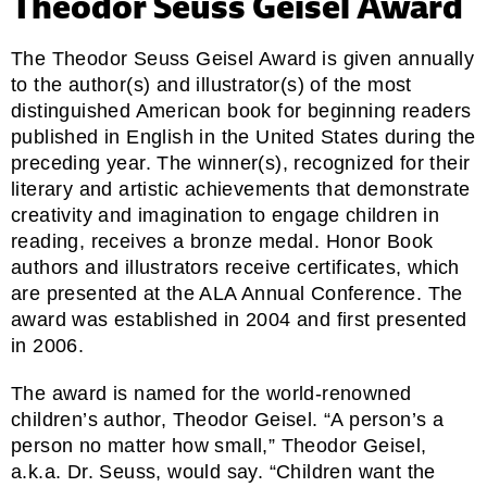
Theodor Seuss Geisel Award
The Theodor Seuss Geisel Award is given annually
to the author(s) and illustrator(s) of the most
distinguished American book for beginning readers
published in English in the United States during the
preceding year. The winner(s), recognized for their
literary and artistic achievements that demonstrate
creativity and imagination to engage children in
reading, receives a bronze medal. Honor Book
authors and illustrators receive certificates, which
are presented at the ALA Annual Conference. The
award was established in 2004 and first presented
in 2006.
The award is named for the world-renowned
children’s author, Theodor Geisel. “A person’s a
person no matter how small,” Theodor Geisel,
a.k.a. Dr. Seuss, would say. “Children want the