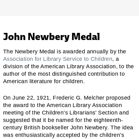
John Newbery Medal
The Newbery Medal is awarded annually by the
Association for Library Service to Children
, a
division of the American Library Association, to the
author of the most distinguished contribution to
American literature for children.
On June 22, 1921, Frederic G. Melcher proposed
the award to the American Library Association
meeting of the Children’s Librarians’ Section and
suggested that it be named for the eighteenth-
century British bookseller John Newbery. The idea
was enthusiastically accepted by the children’s