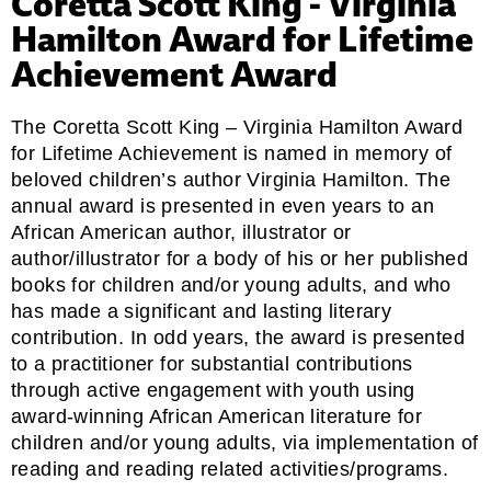
Coretta Scott King - Virginia
Hamilton Award for Lifetime
Achievement Award
The Coretta Scott King – Virginia Hamilton Award
for Lifetime Achievement is named in memory of
beloved children’s author Virginia Hamilton. The
annual award is presented in even years to an
African American author, illustrator or
author/illustrator for a body of his or her published
books for children and/or young adults, and who
has made a significant and lasting literary
contribution. In odd years, the award is presented
to a practitioner for substantial contributions
through active engagement with youth using
award-winning African American literature for
children and/or young adults, via implementation of
reading and reading related activities/programs.