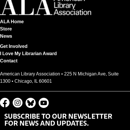
ALA Home
Store
News
Get Involved
I Love My Librarian Award
Contact
American Library Association • 225 N Michigan Ave, Suite
1300 • Chicago, IL 60601
SUBSCRIBE TO OUR NEWSLETTER
FOR NEWS AND UPDATES.