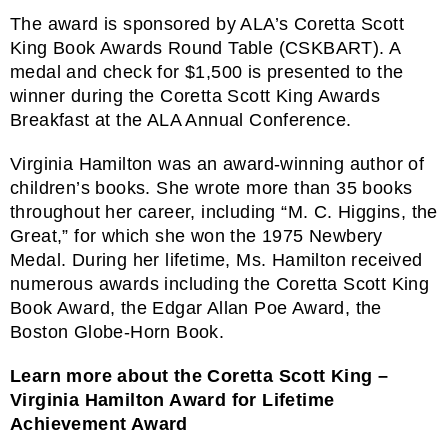
The award is sponsored by ALA’s
Coretta Scott
King Book Awards Round Table
(CSKBART). A
medal and check for $1,500 is presented to the
winner during the Coretta Scott King Awards
Breakfast at the ALA Annual Conference.
Virginia Hamilton was an award-winning author of
children’s books. She wrote more than 35 books
throughout her career, including “M. C. Higgins, the
Great,” for which she won the 1975 Newbery
Medal. During her lifetime, Ms. Hamilton received
numerous awards including the Coretta Scott King
Book Award, the Edgar Allan Poe Award, the
Boston Globe-Horn Book.
Learn more about the Coretta Scott King –
Virginia Hamilton Award for Lifetime
Achievement Award