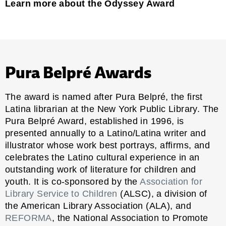
Learn more about the Odyssey Award
Pura Belpré Awards
The award is named after Pura Belpré, the first
Latina librarian at the New York Public Library. The
Pura Belpré Award, established in 1996, is
presented annually to a Latino/Latina writer and
illustrator whose work best portrays, affirms, and
celebrates the Latino cultural experience in an
outstanding work of literature for children and
youth. It is co-sponsored by the
Association for
Library Service to Children
(ALSC), a division of
the American Library Association (ALA), and
REFORMA
, the National Association to Promote