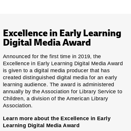
Excellence in Early Learning
Digital Media Award
Announced for the first time in 2019, the
Excellence in Early Learning Digital Media Award
is given to a digital media producer that has
created distinguished digital media for an early
learning audience. The award is administered
annually by the Association for Library Service to
Children, a division of the American Library
Association.
Learn more about the Excellence in Early
Learning Digital Media Award