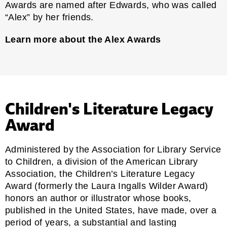
Awards are named after Edwards, who was called
“Alex” by her friends.
Learn more about the Alex Awards
Children's Literature Legacy
Award
Administered by the Association for Library Service
to Children, a division of the American Library
Association, the Children’s Literature Legacy
Award (formerly the Laura Ingalls Wilder Award)
honors an author or illustrator whose books,
published in the United States, have made, over a
period of years, a substantial and lasting