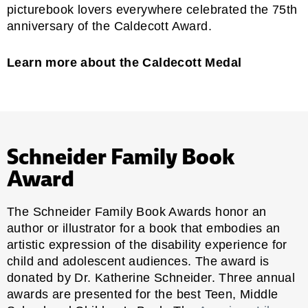
picturebook lovers everywhere celebrated the 75th
anniversary of the Caldecott Award.
Learn more about the Caldecott Medal
Schneider Family Book
Award
The Schneider Family Book Awards honor an
author or illustrator for a book that embodies an
artistic expression of the disability experience for
child and adolescent audiences. The award is
donated by Dr. Katherine Schneider. Three annual
awards are presented for the best Teen, Middle