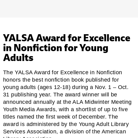
YALSA Award for Excellence
in Nonfiction for Young
Adults
The YALSA Award for Excellence in Nonfiction
honors the best nonfiction book published for
young adults (ages 12-18) during a Nov. 1 – Oct.
31 publishing year. The award winner will be
announced annually at the ALA Midwinter Meeting
Youth Media Awards, with a shortlist of up to five
titles named the first week of December. The
award is administered by the
Young Adult Library
Services Association
, a division of the American