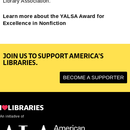
Library Association.
Learn more about the YALSA Award for
Excellence in Nonfiction
JOIN US TO SUPPORT AMERICA'S
LIBRARIES.
BECOME A SUPPORTER
An initiative of