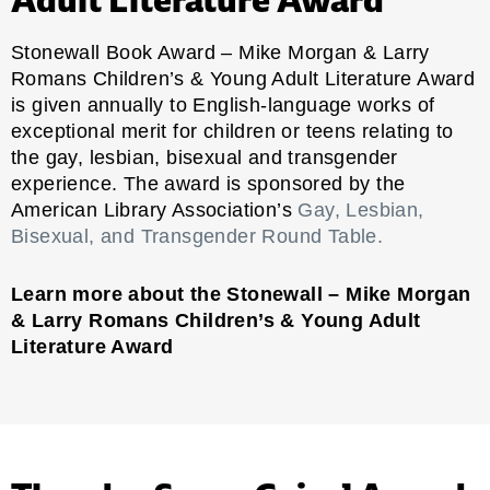
Stonewall Book Award – Mike Morgan & Larry
Romans Children’s & Young Adult Literature Award
is given annually to English-language works of
exceptional merit for children or teens relating to
the gay, lesbian, bisexual and transgender
experience. The award is sponsored by the
American Library Association’s
Gay, Lesbian,
Bisexual, and Transgender Round Table.
Learn more about the Stonewall – Mike Morgan
& Larry Romans Children’s & Young Adult
Literature Award