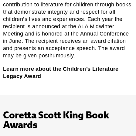
contribution to literature for children through books
that demonstrate integrity and respect for all
children’s lives and experiences. Each year the
recipient is announced at the ALA Midwinter
Meeting and is honored at the Annual Conference
in June. The recipient receives an award citation
and presents an acceptance speech. The award
may be given posthumously.
Learn more about the Children’s Literature
Legacy Award
Coretta Scott King Book
Awards