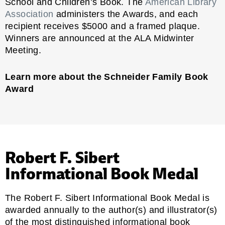
School and Children’s Book. The
American Library
Association
administers the Awards, and each
recipient receives $5000 and a framed plaque.
Winners are announced at the ALA Midwinter
Meeting.
Learn more about the Schneider Family Book
Award
Robert F. Sibert
Informational Book Medal
The Robert F. Sibert Informational Book Medal is
awarded annually to the author(s) and illustrator(s)
of the most distinguished informational book