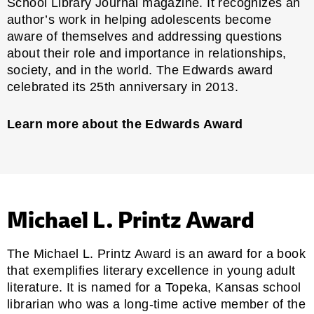
School Library Journal
magazine. It recognizes an
author’s work in helping adolescents become
aware of themselves and addressing questions
about their role and importance in relationships,
society, and in the world. The Edwards award
celebrated its 25th anniversary in 2013.
Learn more about the Edwards Award
Michael L. Printz Award
The Michael L. Printz Award is an award for a book
that exemplifies literary excellence in young adult
literature. It is named for a Topeka, Kansas school
librarian who was a long-time active member of the