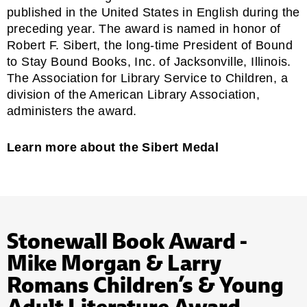
published in the United States in English during the
preceding year. The award is named in honor of
Robert F. Sibert, the long-time President of Bound
to Stay Bound Books, Inc. of Jacksonville, Illinois.
The
Association for Library Service to Children,
a
division of the American Library Association,
administers the award.
Learn more about the Sibert Medal
Stonewall Book Award -
Mike Morgan & Larry
Romans Children’s & Young
Adult Literature Award