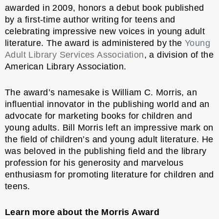
awarded in 2009, honors a debut book published
by a first-time author writing for teens and
celebrating impressive new voices in young adult
literature. The award is administered by the
Young
Adult Library Services Association
, a division of the
American Library Association.
The award’s namesake is William C. Morris, an
influential innovator in the publishing world and an
advocate for marketing books for children and
young adults. Bill Morris left an impressive mark on
the field of children’s and young adult literature. He
was beloved in the publishing field and the library
profession for his generosity and marvelous
enthusiasm for promoting literature for children and
teens.
Learn more about the Morris Award