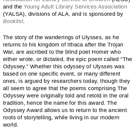
and the
Young Adult Library Services Association
(YALSA), divisions of ALA, and is sponsored by
Booklist
.
The story of the wanderings of Ulysses, as he
returns to his kingdom of Ithaca after the Trojan
War, are ascribed to the blind poet Homer who
either wrote, or dictated, the epic poem called “The
Odyssey.” Whether this odyssey of Ulysses was
based on one specific event, or many different
ones, is argued by researchers today, though they
all seem to agree that the poems comprising The
Odyssey were originally told and retold in the oral
tradition, hence the name for this award. The
Odyssey Award allows us to return to the ancient
roots of storytelling, while living in our modern
world.