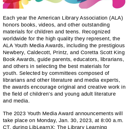
Each year the American Library Association (ALA)
honors books, videos, and other outstanding
materials for children and teens. Recognized
worldwide for the high quality they represent, the
ALA Youth Media Awards, including the prestigious
Newbery, Caldecott, Printz, and Coretta Scott King
Book Awards, guide parents, educators, librarians,
and others in selecting the best materials for
youth. Selected by committees composed of
librarians and other literature and media experts,
the awards encourage original and creative work in
the field of children’s and young adult literature
and media.
The 2023 Youth Media Award announcements will
take place on Monday, Jan. 30, 2023, at 8:00 a.m.
CT, during
LibLearnX: The Library Learning