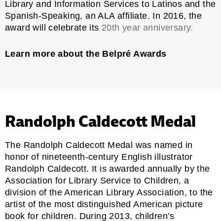
Library and Information Services to Latinos and the
Spanish-Speaking, an ALA affiliate. In 2016, the
award will celebrate its
20th year anniversary.
Learn more about the Belpré Awards
Randolph Caldecott Medal
The Randolph Caldecott Medal was named in
honor of nineteenth-century English illustrator
Randolph Caldecott. It is awarded annually by the
Association for Library Service to Children,
a
division of the American Library Association, to the
artist of the most distinguished American picture
book for children. During 2013, children’s