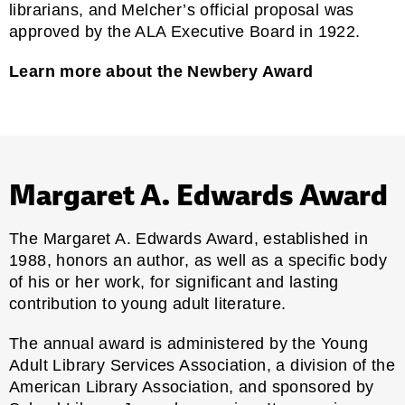
librarians, and Melcher’s official proposal was
approved by the ALA Executive Board in 1922.
Learn more about the Newbery Award
Margaret A. Edwards Award
The Margaret A. Edwards Award, established in
1988, honors an author, as well as a specific body
of his or her work, for significant and lasting
contribution to young adult literature.
The annual award is administered by the
Young
Adult Library Services Association
, a division of the
American Library Association, and sponsored by