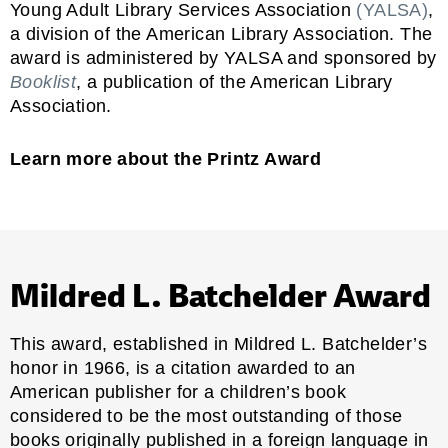
Young Adult Library Services Association
(YALSA)
,
a division of the American Library Association. The
award is administered by YALSA and sponsored by
Booklist
, a publication of the American Library
Association.
Learn more about the Printz Award
Mildred L. Batchelder Award
This award, established in Mildred L. Batchelder’s
honor in 1966, is a citation awarded to an
American publisher for a children’s book
considered to be the most outstanding of those
books originally published in a foreign language in