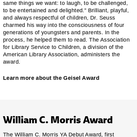
same things we want: to laugh, to be challenged,
to be entertained and delighted.” Brilliant, playful,
and always respectful of children, Dr. Seuss
charmed his way into the consciousness of four
generations of youngsters and parents. In the
process, he helped them to read. The
Association
for Library Service to Children
, a division of the
American Library Association, administers the
award.
Learn more about the Geisel Award
William C. Morris Award
The William C. Morris YA Debut Award, first