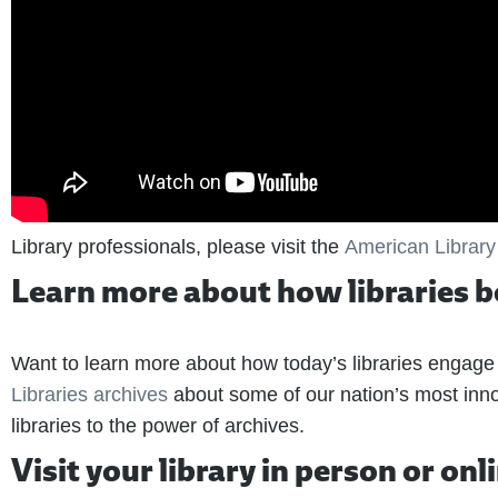
Library professionals, please visit the
American Library
Learn more about how libraries 
Want to learn more about how today’s libraries engag
Libraries archives
about some of our nation’s most inno
libraries to the power of archives.
Visit your library in person or onl