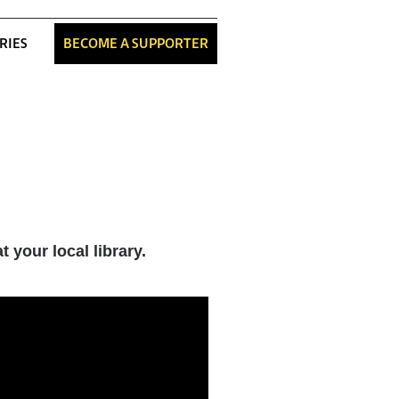
RIES
BECOME A SUPPORTER
 your local library.