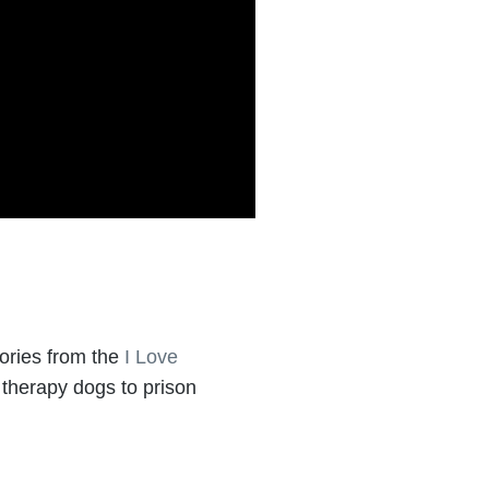
ories from the
I Love
 therapy dogs to prison