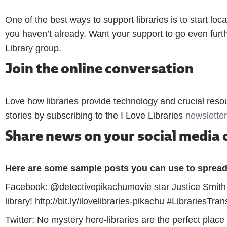
One of the best ways to support libraries is to start local
you haven’t already. Want your support to go even furthe
Library group.
Join the online conversation
Love how libraries provide technology and crucial reso
stories by subscribing to the I Love Libraries
newsletter
Share news on your social media 
Here are some sample posts you can use to spread
Facebook: @detectivepikachumovie star Justice Smith 
library! http://bit.ly/ilovelibraries-pikachu #LibrariesTra
Twitter: No mystery here-libraries are the perfect plac