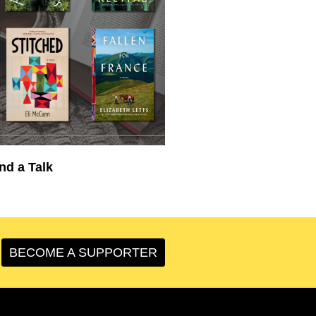
nd a Talk
BECOME A SUPPORTER