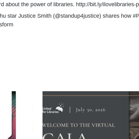
about the power of libraries. http://bit.ly/ilovelibraries
achu star Justice Smith (@standup4justice) shares how #
nsform