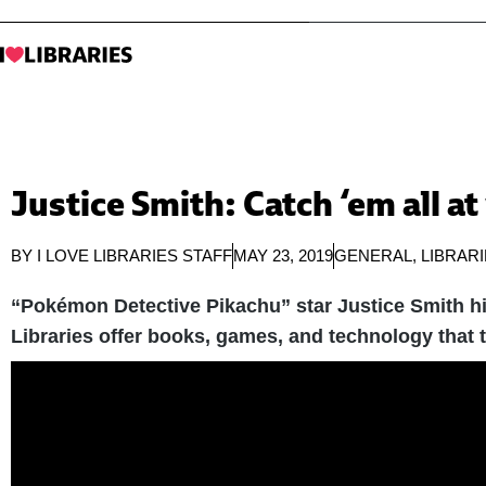
Justice Smith: Catch ‘em all at
BY
I LOVE LIBRARIES STAFF
MAY 23, 2019
GENERAL
,
LIBRAR
“Pokémon Detective Pikachu” star Justice Smith hig
Libraries offer books, games, and technology that