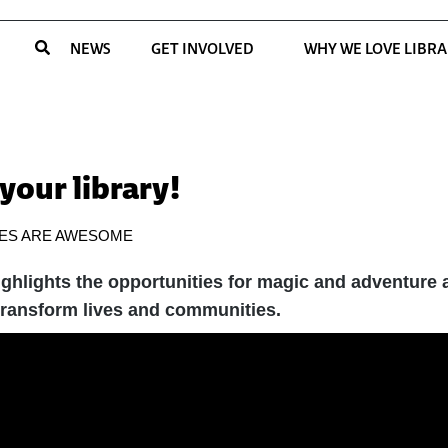
NEWS
GET INVOLVED
WHY WE LOVE LIBRA
 your library!
IES ARE AWESOME
hlights the opportunities for magic and adventure at
 transform lives and communities.