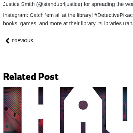
Justice Smith (@standup4justice) for spreading the word 
Instagram: Catch ’em all at the library! #DetectivePik
books, games, and more at their library. #LibrariesTra
PREVIOUS
Related Post