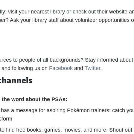
ly: visit your nearest library or check out their website an
r? Ask your library staff about volunteer opportunities or
urces to people of all backgrounds? Stay informed about 
and following us on
Facebook
and
Twitter
.
channels
 the word about the PSAs:
has a message for aspiring Pokémon trainers: catch you
nsform
e to find free books, games, movies, and more. Shout out