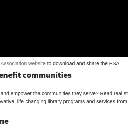
 Association website
to download and share the PSA.
benefit communities
e and empower the communities they serve? Read real st
vative, life-changing library programs and services-from
ine