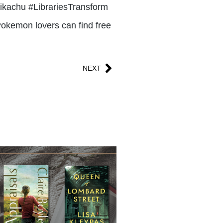
-pikachu #LibrariesTransform
Pokemon lovers can find free
NEXT