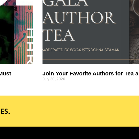
 Must
Join Your Favorite Authors for Tea a
July 30, 2026
ES.