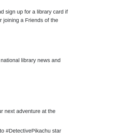
d sign up for a library card if
 joining a Friends of the
national library news and
r next adventure at the
 to #DetectivePikachu star