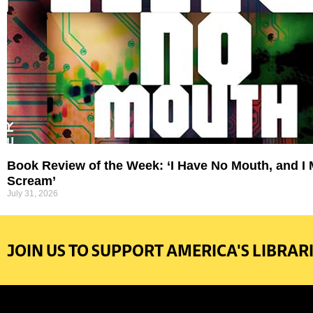
Book Review of the Week: ‘I Have No Mouth, and I
Scream’
July 31, 2026
JOIN US TO SUPPORT AMERICA'S LIBRARI