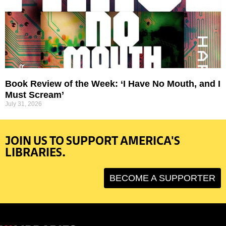
Book Review of the Week: ‘I Have No Mouth, and I
Must Scream’
July 31, 2026
JOIN US TO SUPPORT AMERICA'S
LIBRARIES.
BECOME A SUPPORTER