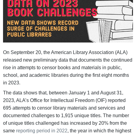
On September 20, the American Library Association (ALA)
released new preliminary data that documents the continued
rise in attempts to censor books and materials in public,
school, and academic libraries during the first eight months
in 2023.
The data shows that, between January 1 and August 31,
2023, ALA’s Office for Intellectual Freedom (OIF) reported
695 attempts to censor library materials and services and
documented challenges to 1,915 unique titles. The number
of unique titles challenged has increased by 20% from the
same
reporting period in 2022
, the year in which the highest