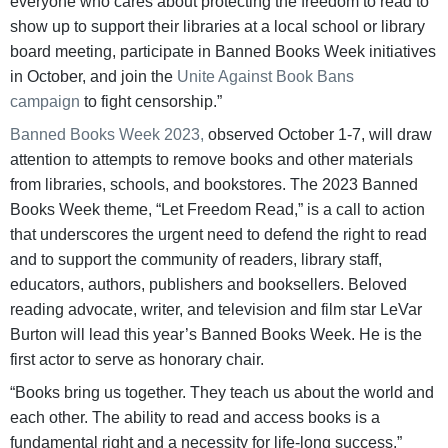
everyone who cares about protecting the freedom to read to
show up to support their libraries at a local school or library
board meeting, participate in Banned Books Week initiatives
in October, and join the
Unite Against Book Bans
campaign
to fight censorship.”
Banned Books Week 2023,
observed October 1-7, will draw
attention to attempts to remove books and other materials
from libraries, schools, and bookstores. The 2023 Banned
Books Week theme, “Let Freedom Read,” is a call to action
that underscores the urgent need to defend the right to read
and to support the community of readers, library staff,
educators, authors, publishers and booksellers. Beloved
reading advocate, writer, and television and film star LeVar
Burton will lead this year’s Banned Books Week. He is the
first actor to serve as honorary chair.
“Books bring us together. They teach us about the world and
each other. The ability to read and access books is a
fundamental right and a necessity for life-long success,”