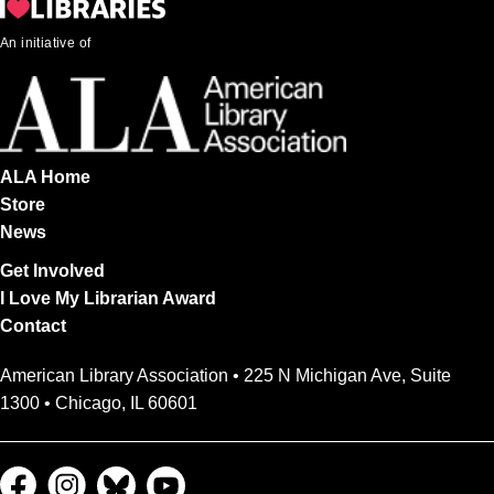
An initiative of
ALA Home
Store
News
Get Involved
I Love My Librarian Award
Contact
American Library Association • 225 N Michigan Ave, Suite
1300 • Chicago, IL 60601