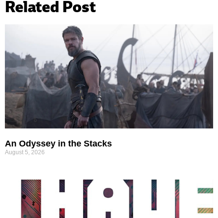
Related Post
An Odyssey in the Stacks
August 5, 2026