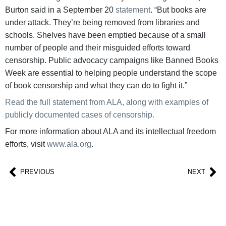
Burton said in a September 20
statement
. “But books are
under attack. They’re being removed from libraries and
schools. Shelves have been emptied because of a small
number of people and their misguided efforts toward
censorship. Public advocacy campaigns like Banned Books
Week are essential to helping people understand the scope
of book censorship and what they can do to fight it.”
Read the full statement from ALA, along with examples of
publicly documented cases of censorship.
For more information about ALA and its intellectual freedom
efforts, visit
www.ala.org
.
PREVIOUS
NEXT