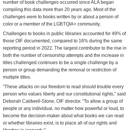
number of book challenges occurred since ALA began
compiling this data more than 20 years ago. Most of the
challenges were to books written by or about a person of
color or a member of the LGBTQIA+ community.
Challenges to books in public libraries accounted for 49% of
those OIF documented, compared to 16% during the same
reporting period in 2022. The largest contributor to the rise in
both the number of censorship attempts and the increase in
titles challenged continues to be a single challenge by a
person or group demanding the removal or restriction of
multiple titles.
“These attacks on our freedom to read should trouble every
person who values liberty and our constitutional rights,” said
Deborah Caldwell-Stone, OIF director. “To allow a group of
people or any individual, no matter how powerful or loud, to
become the decision-maker about what books we can read
or whether libraries exist, is to place all of our rights and