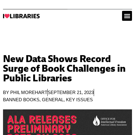
New Data Shows Record
Surge of Book Challenges in
Public Libraries
BY
PHIL MOREHART
SEPTEMBER 21, 2023
BANNED BOOKS
,
GENERAL
,
KEY ISSUES