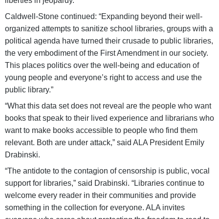
liberties in jeopardy.”
Caldwell-Stone continued: “Expanding beyond their well-
organized attempts to sanitize school libraries, groups with a
political agenda have turned their crusade to public libraries,
the very embodiment of the First Amendment in our society.
This places politics over the well-being and education of
young people and everyone’s right to access and use the
public library.”
“What this data set does not reveal are the people who want
books that speak to their lived experience and librarians who
want to make books accessible to people who find them
relevant. Both are under attack,” said ALA President Emily
Drabinski.
“The antidote to the contagion of censorship is public, vocal
support for libraries,” said Drabinski. “Libraries continue to
welcome every reader in their communities and provide
something in the collection for everyone. ALA invites