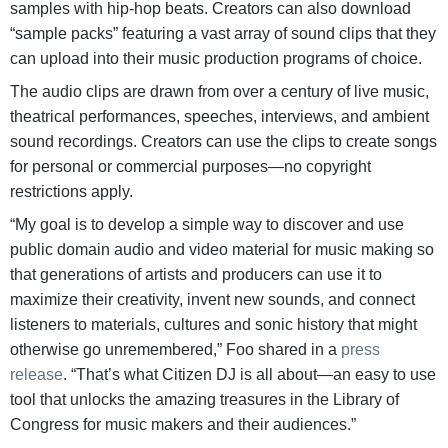
samples with hip-hop beats. Creators can also download
“sample packs” featuring a vast array of sound clips that they
can upload into their music production programs of choice.
The audio clips are drawn from over a century of live music,
theatrical performances, speeches, interviews, and ambient
sound recordings. Creators can use the clips to create songs
for personal or commercial purposes—no copyright
restrictions apply.
“My goal is to develop a simple way to discover and use
public domain audio and video material for music making so
that generations of artists and producers can use it to
maximize their creativity, invent new sounds, and connect
listeners to materials, cultures and sonic history that might
otherwise go unremembered,” Foo shared in a
press
release
. “That’s what Citizen DJ is all about—an easy to use
tool that unlocks the amazing treasures in the Library of
Congress for music makers and their audiences.”