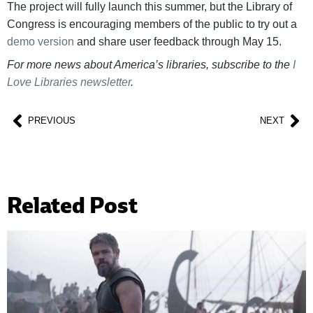
The project will fully launch this summer, but the Library of
Congress is encouraging members of the public to try out a
demo version
and share user feedback through May 15.
For more news about America’s libraries, subscribe to the
I
Love Libraries newsletter
.
PREVIOUS
NEXT
Related Post