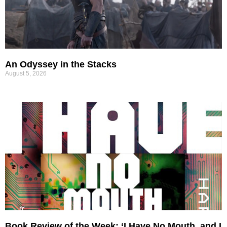
An Odyssey in the Stacks
August 5, 2026
Book Review of the Week: ‘I Have No Mouth, and I