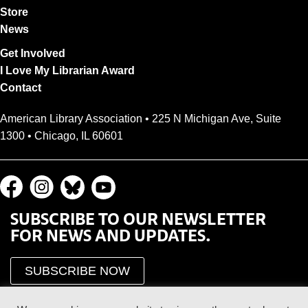
Store
News
Get Involved
I Love My Librarian Award
Contact
American Library Association • 225 N Michigan Ave, Suite
1300 • Chicago, IL 60601
SUBSCRIBE TO OUR NEWSLETTER
FOR NEWS AND UPDATES.
SUBSCRIBE NOW