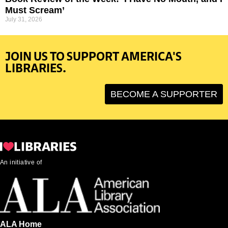
Must Scream’
July 31, 2026
JOIN US TO SUPPORT AMERICA'S
LIBRARIES.
BECOME A SUPPORTER
An initiative of
ALA Home