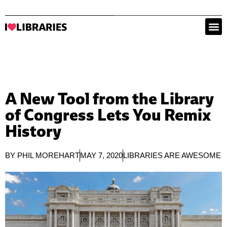
A New Tool from the Library
of Congress Lets You Remix
History
BY
PHIL MOREHART
MAY 7, 2020
LIBRARIES ARE AWESOME