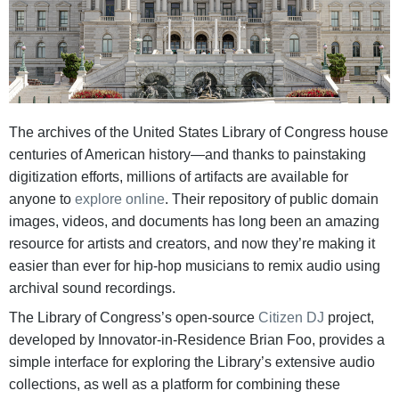
The archives of the United States Library of Congress house
centuries of American history—and thanks to painstaking
digitization efforts, millions of artifacts are available for
anyone to
explore online
. Their repository of public domain
images, videos, and documents has long been an amazing
resource for artists and creators, and now they’re making it
easier than ever for hip-hop musicians to remix audio using
archival sound recordings.
The Library of Congress’s open-source
Citizen DJ
project,
developed by Innovator-in-Residence Brian Foo, provides a
simple interface for exploring the Library’s extensive audio
collections, as well as a platform for combining these