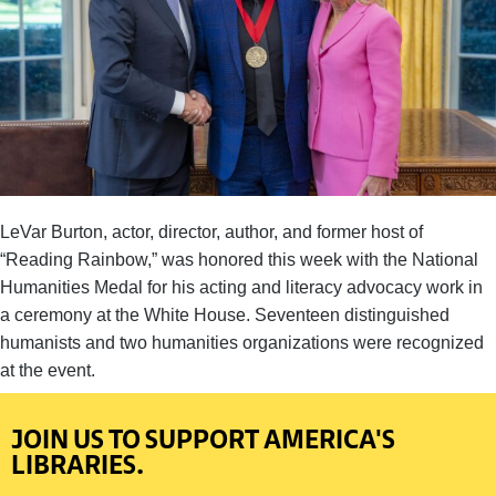
LeVar Burton, actor, director, author, and former host of
“Reading Rainbow,” was honored this week with the National
Humanities Medal for his acting and literacy advocacy work in
a ceremony at the White House. Seventeen distinguished
humanists and two humanities organizations were recognized
at the event.
JOIN US TO SUPPORT AMERICA'S
LIBRARIES.