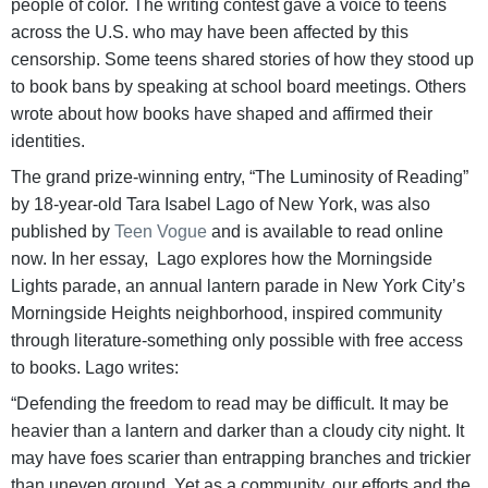
people of color. The writing contest gave a voice to teens
across the U.S. who may have been affected by this
censorship. Some teens shared stories of how they stood up
to book bans by speaking at school board meetings. Others
wrote about how books have shaped and affirmed their
identities.
The grand prize-winning entry, “The Luminosity of Reading”
by 18-year-old Tara Isabel Lago of New York, was also
published by
Teen Vogue
and is available to read online
now. In her essay, Lago explores how the Morningside
Lights parade, an annual lantern parade in New York City’s
Morningside Heights neighborhood, inspired community
through literature-something only possible with free access
to books. Lago writes:
“Defending the freedom to read may be difficult. It may be
heavier than a lantern and darker than a cloudy city night. It
may have foes scarier than entrapping branches and trickier
than uneven ground. Yet as a community, our efforts and the