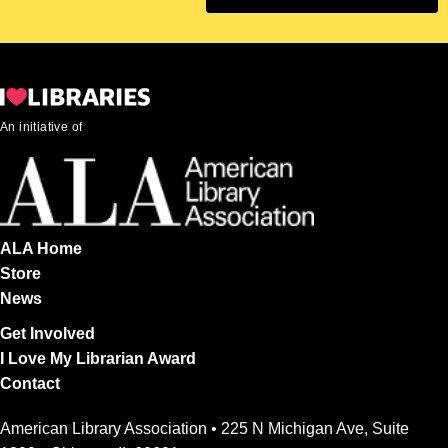
An initiative of
ALA Home
Store
News
Get Involved
I Love My Librarian Award
Contact
American Library Association • 225 N Michigan Ave, Suite