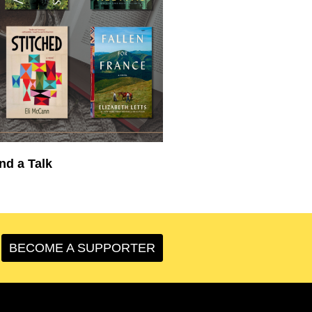
nd a Talk
BECOME A SUPPORTER