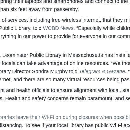
 bring their laptops and smartphones and connect to the i
 than six feet away from passersby.
f services, including free wireless internet, that they m
ublic Library, told
WCBD News
. “Especially while chil
erything in our power to provide for everyone in our com
lot, Leominster Public Library in Massachusetts has instal
 locals can take advantage of online resources. “We tho
brary Director Sondra Murphy told
Telegram & Gazette
.
“
ternet, and there are so many virtual resources being pa
t and health officials to ensure alignment with local, sta
unds. Health and safety concerns remain paramount, and s
aries leave their Wi-Fi on during closures when possib
istancing. To see if your local library has public Wi-Fi acc