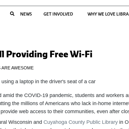
NEWS
GET INVOLVED
WHY WE LOVE LIBRA
ll Providing Free Wi-Fi
S ARE AWESOME
ed amid the COVID-19 pandemic, students and workers a
ting the millions of Americans who lack in-home interne
 provide web access to their communities, even after closi
ural Wisconsin and
Cuyahoga County Public Library
in O