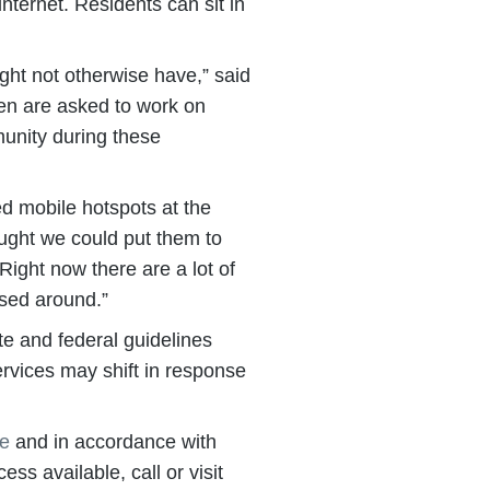
nternet. Residents can sit in
ight not otherwise have,” said
dren are asked to work on
munity during these
led mobile hotspots at the
ught we could put them to
Right now there are a lot of
ssed around.”
te and federal guidelines
ervices may shift in response
le
and in accordance with
ess available, call or visit