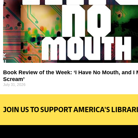
Book Review of the Week: ‘I Have No Mouth, and I
Scream’
July 31, 2026
JOIN US TO SUPPORT AMERICA'S LIBRARI