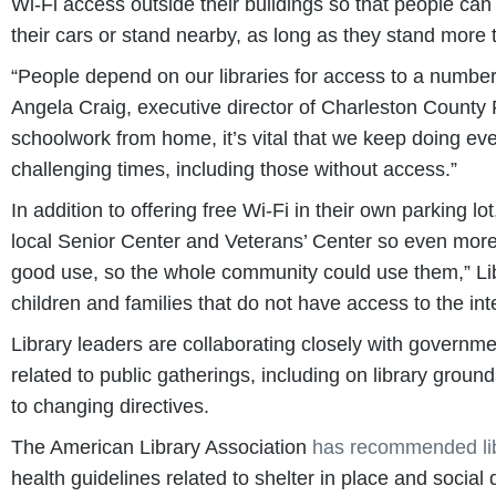
Wi-Fi access outside their buildings so that people can
their cars or stand nearby, as long as they stand more
“People depend on our libraries for access to a number o
Angela Craig, executive director of Charleston County P
schoolwork from home, it’s vital that we keep doing ev
challenging times, including those without access.”
In addition to offering free Wi-Fi in their own parking 
local Senior Center and Veterans’ Center so even more
good use, so the whole community could use them,” Li
children and families that do not have access to the in
Library leaders are collaborating closely with governmen
related to public gatherings, including on library gro
to changing directives.
The American Library Association
has recommended libr
health guidelines related to shelter in place and social d