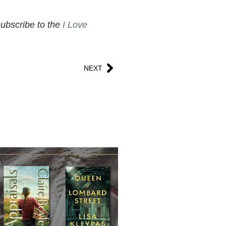
subscribe to the
I Love
NEXT