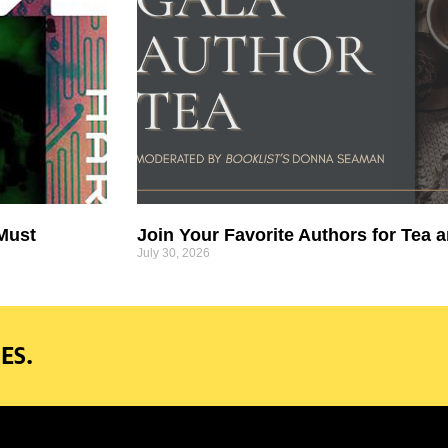
 Must
Join Your Favorite Authors for Tea a
July 30, 2026
ES.