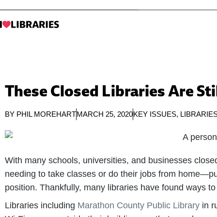
These Closed Libraries Are Sti
BY
PHIL MOREHART
MARCH 25, 2020
KEY ISSUES
,
LIBRARIE
With many schools, universities, and businesses clos
needing to take classes or do their jobs from home—put
position. Thankfully, many libraries have found ways to
Libraries including
Marathon County Public Library
in r