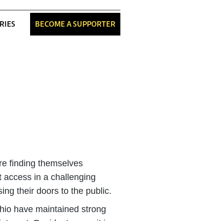
RIES
BECOME A SUPPORTER
re finding themselves
t access in a challenging
ng their doors to the public.
hio have maintained strong