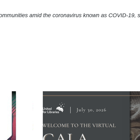
r communities amid the coronavirus known as COVID-19, 