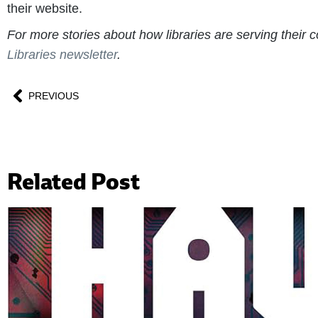
their website.
For more stories about how libraries are serving thei
Libraries newsletter
.
PREVIOUS
Related Post