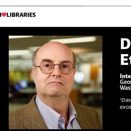
D
E
Inte
Geor
Was
“Dav
exce