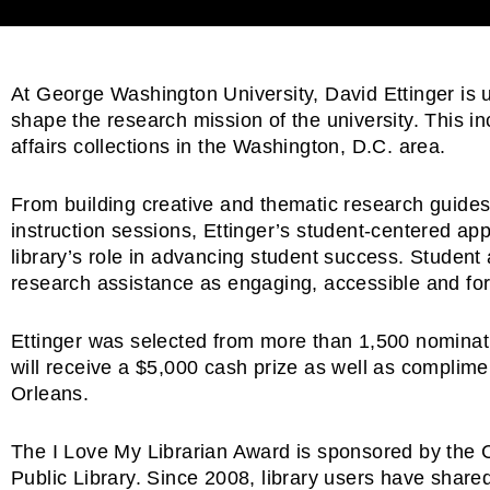
At George Washington University, David Ettinger is us
shape the research mission of the university. This inc
affairs collections in the Washington, D.C. area.
From building creative and thematic research guides t
instruction sessions, Ettinger’s student-centered ap
library’s role in advancing student success. Student
research assistance as engaging, accessible and forma
Ettinger was selected from more than 1,500 nominati
will receive a $5,000 cash prize as well as complime
Orleans.
The I Love My Librarian Award is sponsored by the 
Public Library. Since 2008, library users have shar