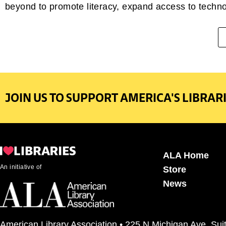
beyond to promote literacy, expand access to technol
JOIN US TO SUPPORT AMERICA'S LIBRARI
ALA Home
An initiative of
Store
News
American Library Association • 225 N Michigan Ave, Sui