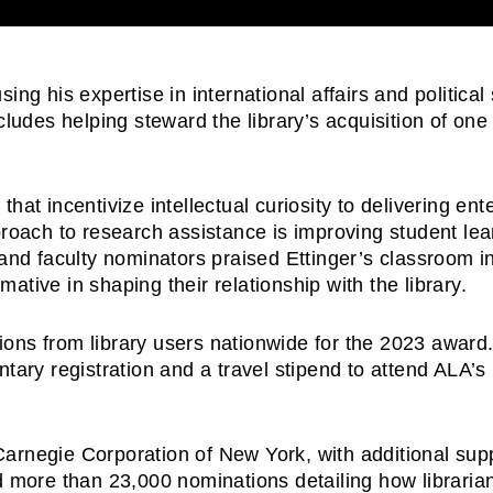
ing his expertise in international affairs and politica
ludes helping steward the library’s acquisition of one 
hat incentivize intellectual curiosity to delivering en
proach to research assistance is improving student lear
 and faculty nominators praised Ettinger’s classroom in
tive in shaping their relationship with the library.
ons from library users nationwide for the 2023 award.
ntary registration and a travel stipend to attend ALA’
Carnegie Corporation of New York, with additional sup
ed more than 23,000 nominations detailing how librar