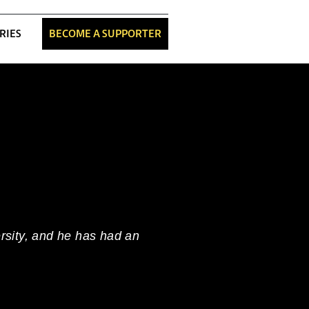
RIES
BECOME A SUPPORTER
ersity, and he has had an