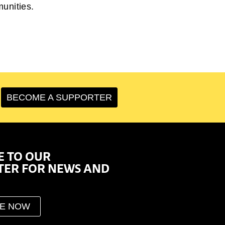
munities.
BECOME A SUPPORTER
E TO OUR
TER FOR NEWS AND
BE NOW