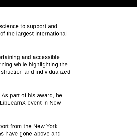
l science to support and
of the largest international
tertaining and accessible
ning while highlighting the
struction and individualized
 As part of his award, he
s LibLearnX event in New
port from the New York
ians have gone above and