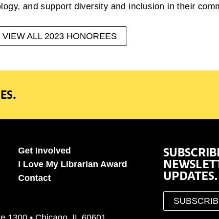
ogy, and support diversity and inclusion in their com
VIEW ALL 2023 HONOREES
ES.
SUBSCRIB
Get Involved
NEWSLET
I Love My Librarian Award
UPDATES.
Contact
SUBSCRI
te 1300 • Chicago, IL 60601