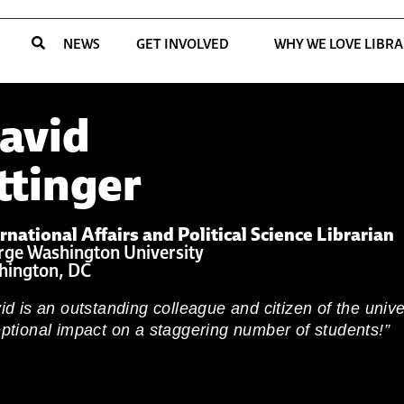
NEWS
GET INVOLVED
WHY WE LOVE LIBRA
avid
ttinger
rnational Affairs and Political Science Librarian
ge Washington University
hington, DC
id is an outstanding colleague and citizen of the univ
ptional impact on a staggering number of students!”