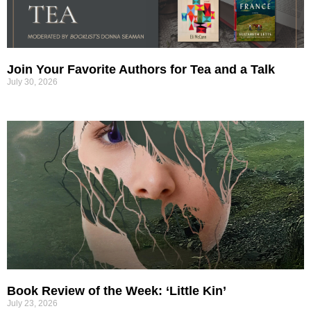
Join Your Favorite Authors for Tea and a Talk
July 30, 2026
Book Review of the Week: ‘Little Kin’
July 23, 2026