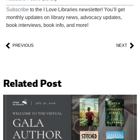
Subscribe
to the I Love Libraries newsletter! You’ll get
monthly updates on library news, advocacy updates,
book interviews, book info, and more!
PREVIOUS
NEXT
Related Post