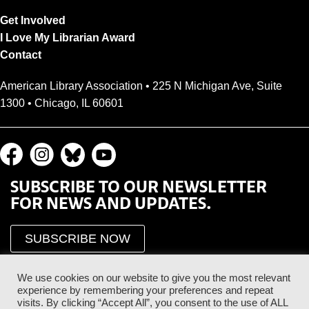
Get Involved
I Love My Librarian Award
Contact
American Library Association • 225 N Michigan Ave, Suite
1300 • Chicago, IL 60601
SUBSCRIBE TO OUR NEWSLETTER
FOR NEWS AND UPDATES.
SUBSCRIBE NOW
We use cookies on our website to give you the most relevant
experience by remembering your preferences and repeat
visits. By clicking “Accept All”, you consent to the use of ALL