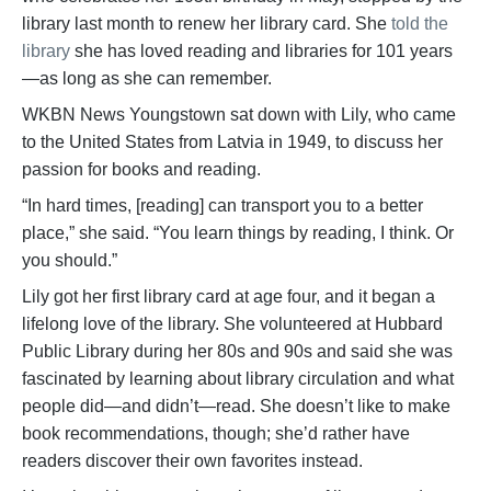
library last month to renew her library card. She
told the
library
she has loved reading and libraries for 101 years
—as long as she can remember.
WKBN News Youngstown sat down with Lily, who came
to the United States from Latvia in 1949, to discuss her
passion for books and reading.
“In hard times, [reading] can transport you to a better
place,” she said. “You learn things by reading, I think. Or
you should.”
Lily got her first library card at age four, and it began a
lifelong love of the library. She volunteered at Hubbard
Public Library during her 80s and 90s and said she was
fascinated by learning about library circulation and what
people did—and didn’t—read. She doesn’t like to make
book recommendations, though; she’d rather have
readers discover their own favorites instead.