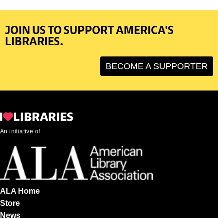
JOIN US TO SUPPORT AMERICA'S
LIBRARIES.
BECOME A SUPPORTER
An initiative of
ALA Home
Store
News