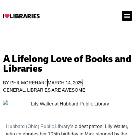
A Lifelong Love of Books and
Libraries
BY
PHIL MOREHART
MARCH 14, 2025
GENERAL
,
LIBRARIES ARE AWESOME
Hubbard (Ohio) Public Library’s
oldest patron, Lily Walter,
who celebrates her 105th birthday in May, stopped by the