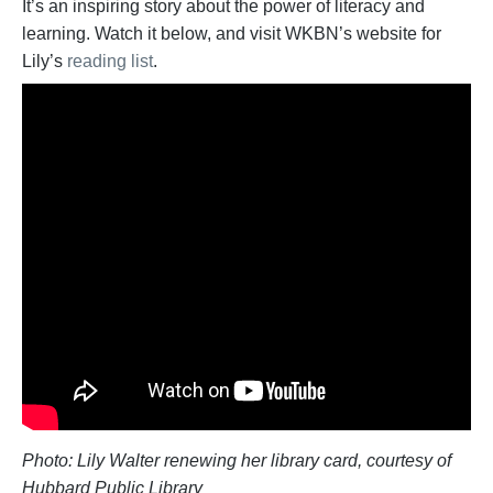
It’s an inspiring story about the power of literacy and
learning. Watch it below, and visit WKBN’s website for
Lily’s
reading list
.
Photo: Lily Walter renewing her library card, courtesy of
Hubbard Public Library