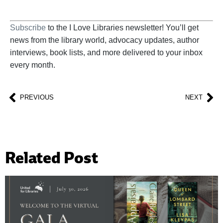
Subscribe
to the I Love Libraries newsletter! You’ll get
news from the library world, advocacy updates, author
interviews, book lists, and more delivered to your inbox
every month.
PREVIOUS
NEXT
Related Post