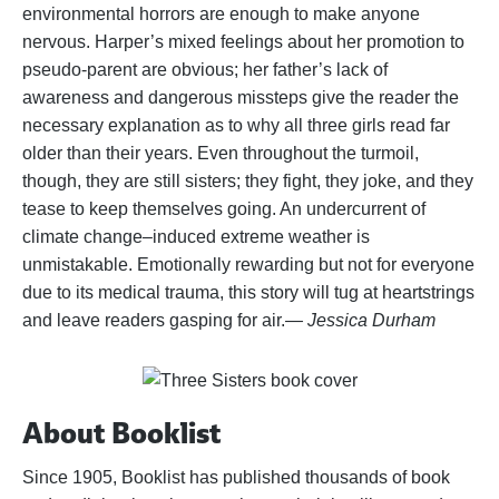
environmental horrors are enough to make anyone
nervous. Harper’s mixed feelings about her promotion to
pseudo-parent are obvious; her father’s lack of
awareness and dangerous missteps give the reader the
necessary explanation as to why all three girls read far
older than their years. Even throughout the turmoil,
though, they are still sisters; they fight, they joke, and they
tease to keep themselves going. An undercurrent of
climate change–induced extreme weather is
unmistakable. Emotionally rewarding but not for everyone
due to its medical trauma, this story will tug at heartstrings
and leave readers gasping for air.
— Jessica Durham
About Booklist
Since 1905, Booklist has published thousands of book