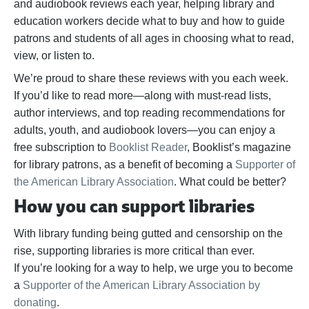
and audiobook reviews each year, helping library and
education workers decide what to buy and how to guide
patrons and students of all ages in choosing what to read,
view, or listen to.
We’re proud to share these reviews with you each week.
If you’d like to read more—along with must-read lists,
author interviews, and top reading recommendations for
adults, youth, and audiobook lovers—you can enjoy a
free subscription to
Booklist Reader
, Booklist’s magazine
for library patrons, as a benefit of becoming a
Supporter of
the American Library Association
. What could be better?
How you can support libraries
With library funding being gutted and censorship on the
rise, supporting libraries is more critical than ever.
If
you’re
looking for a way to help,
we urge you to become
a
Supporter of the American Library Association by
donating
.