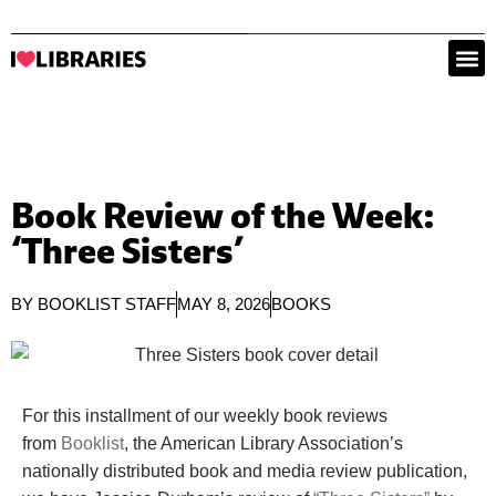
Book Review of the Week:
‘Three Sisters’
BY
BOOKLIST STAFF
MAY 8, 2026
BOOKS
For this installment of our weekly book reviews
from
Booklist
, the American Library Association’s
nationally distributed book and media review publication,