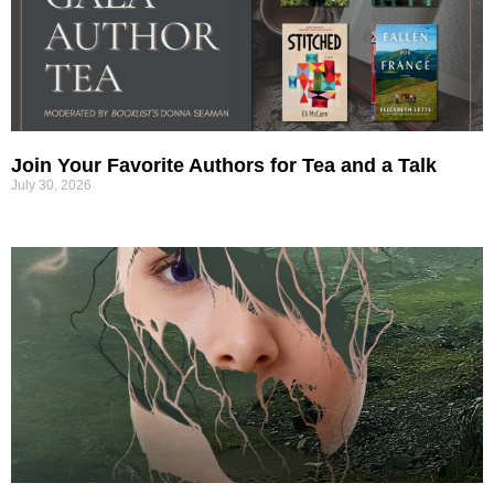
Join Your Favorite Authors for Tea and a Talk
July 30, 2026