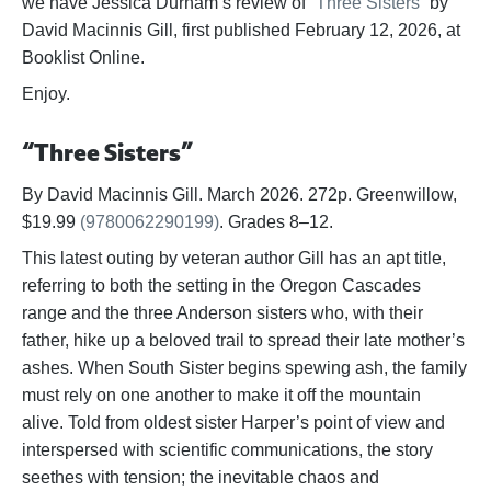
we have Jessica Durham’s review of
“Three Sisters”
by
David Macinnis Gill, first published February 12, 2026, at
Booklist Online.
Enjoy.
“Three Sisters”
By David Macinnis Gill. March 2026. 272p. Greenwillow,
$19.99
(9780062290199)
. Grades 8–12.
This latest outing by veteran author Gill has an apt title,
referring to both the setting in the Oregon Cascades
range and the three Anderson sisters who, with their
father, hike up a beloved trail to spread their late mother’s
ashes. When South Sister begins spewing ash, the family
must rely on one another to make it off the mountain
alive. Told from oldest sister Harper’s point of view and
interspersed with scientific communications, the story
seethes with tension; the inevitable chaos and