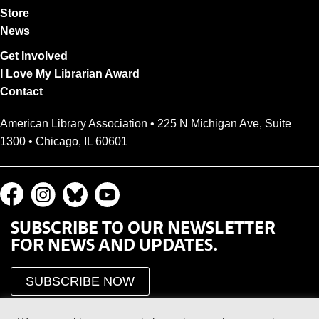
Store
News
Get Involved
I Love My Librarian Award
Contact
American Library Association • 225 N Michigan Ave, Suite
1300 • Chicago, IL 60601
SUBSCRIBE TO OUR NEWSLETTER
FOR NEWS AND UPDATES.
SUBSCRIBE NOW