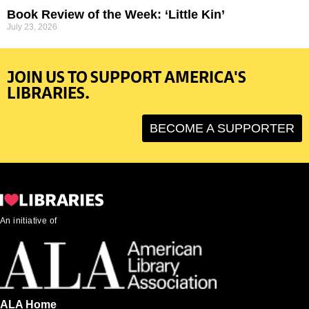
Book Review of the Week: ‘Little Kin’
July 23, 2026
JOIN US TO SUPPORT AMERICA'S
LIBRARIES.
BECOME A SUPPORTER
An initiative of
ALA Home