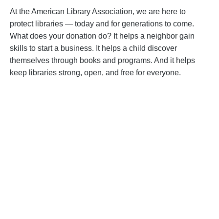
At the American Library Association, we are here to
protect libraries — today and for generations to come.
What does your donation do? It helps a neighbor gain
skills to start a business. It helps a child discover
themselves through books and programs. And it helps
keep libraries strong, open, and free for everyone.
Become a Supporter
Help us fight back. Your donation powers our
advocacy on behalf of libraries and library
workers everywhere.
BECOME A SUPPORTER