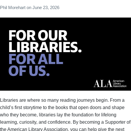
Phil Morehart
on
June 23, 2026
Libraries are where so many reading journeys begin. From a
child’s first storytime to the books that open doors and shape
who they become, libraries lay the foundation for lifelong
learning, curiosity, and confidence. By becoming a Supporter of
the American Library Association, you can help give the next