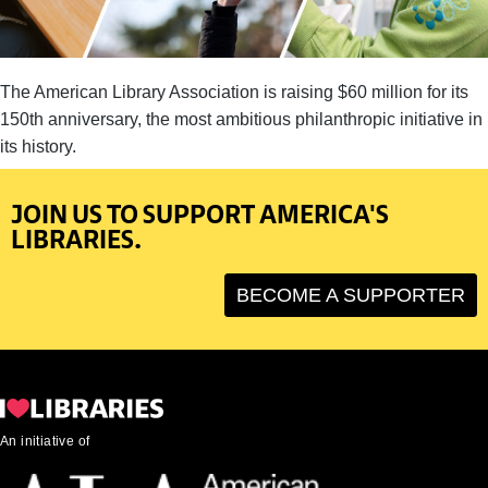
The American Library Association is raising $60 million for its
150th anniversary, the most ambitious philanthropic initiative in
its history.
JOIN US TO SUPPORT AMERICA'S
LIBRARIES.
BECOME A SUPPORTER
An initiative of