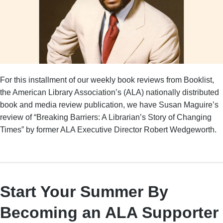
For this installment of our weekly book reviews from Booklist,
the American Library Association’s (ALA) nationally distributed
book and media review publication, we have Susan Maguire’s
review of “Breaking Barriers: A Librarian’s Story of Changing
Times” by former ALA Executive Director Robert Wedgeworth.
Start Your Summer By
Becoming an ALA Supporter