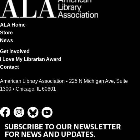
ALA Home
Store
News
Get Involved
I Love My Librarian Award
Contact
American Library Association • 225 N Michigan Ave, Suite
1300 • Chicago, IL 60601
SUBSCRIBE TO OUR NEWSLETTER
FOR NEWS AND UPDATES.