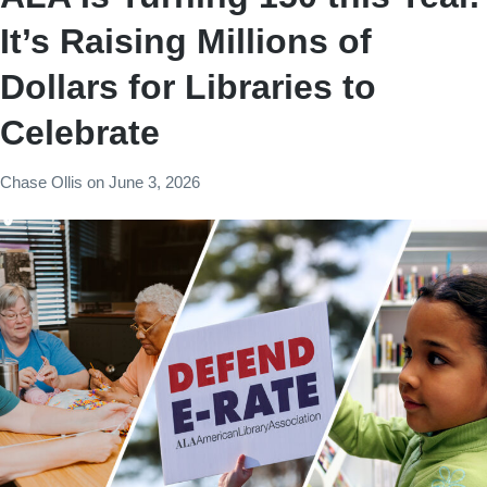
It’s Raising Millions of
Dollars for Libraries to
Celebrate
Chase Ollis
on
June 3, 2026