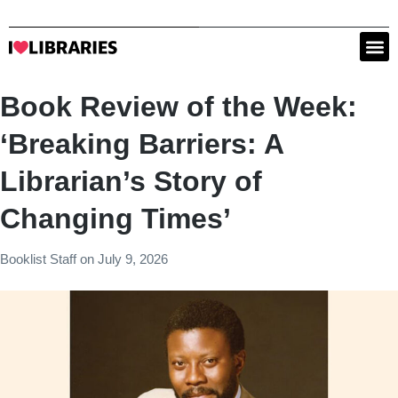
Book Review of the Week:
‘Breaking Barriers: A
Librarian’s Story of
Changing Times’
Booklist Staff
on
July 9, 2026