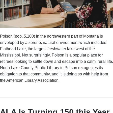
Polson (pop. 5,100) in the northwestern part of Montana is
enveloped by a serene, natural environment which includes
Flathead Lake, the largest freshwater lake west of the
Mississippi. Not surprisingly, Polson is a popular place for
retirees looking to settle down and escape into a calm, rural life.
North Lake County Public Library in Polson recognizes its
obligation to that community, and it is doing so with help from
the American Library Association.
ALA Is Turning 150 this Year.