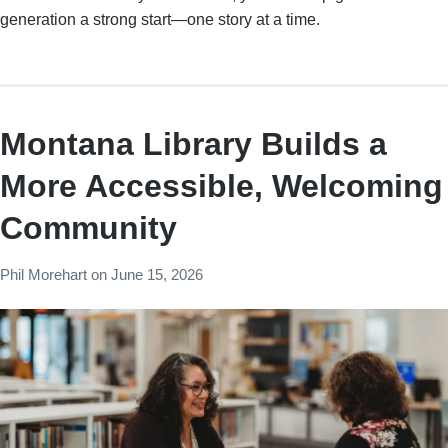
generation a strong start—one story at a time.
Montana Library Builds a
More Accessible, Welcoming
Community
Phil Morehart
on
June 15, 2026