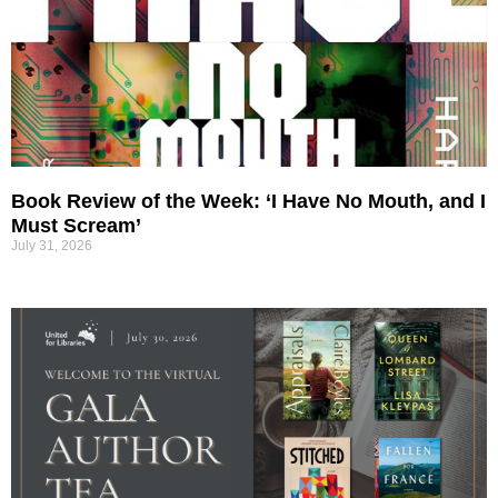
Book Review of the Week: ‘I Have No Mouth, and I
Must Scream’
July 31, 2026