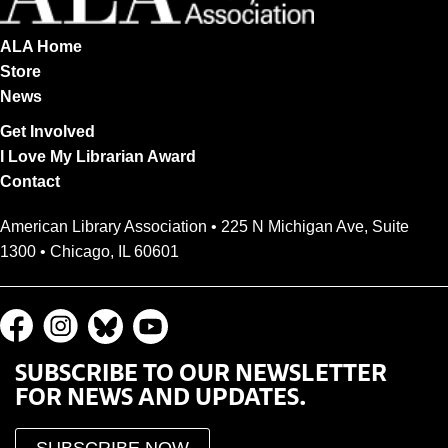
ALA Home
Store
News
Get Involved
I Love My Librarian Award
Contact
American Library Association • 225 N Michigan Ave, Suite
1300 • Chicago, IL 60601
SUBSCRIBE TO OUR NEWSLETTER
FOR NEWS AND UPDATES.