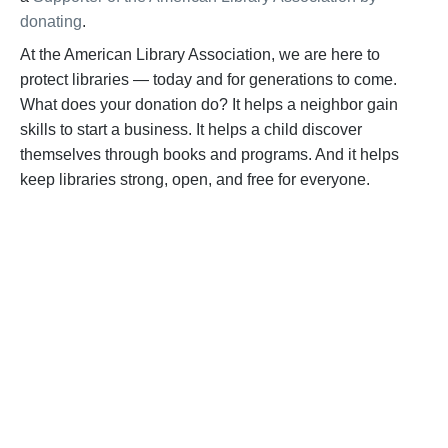
donating
.
At the American Library Association, we are here to
protect libraries — today and for generations to come.
What does your donation do? It helps a neighbor gain
skills to start a business. It helps a child discover
themselves through books and programs. And it helps
keep libraries strong, open, and free for everyone.
BECOME A SUPPORTER
Help us fight back. Your donation powers our
advocacy on behalf of libraries and library
workers everywhere.
BECOME A SUPPORTER