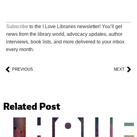
Subscribe
to the I Love Libraries newsletter! You’ll get
news from the library world, advocacy updates, author
interviews, book lists, and more delivered to your inbox
every month.
PREVIOUS
NEXT
Related Post