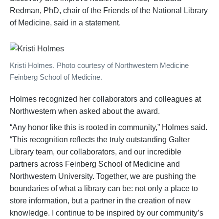
Redman, PhD, chair of the Friends of the National Library
of Medicine, said in a statement.
Kristi Holmes. Photo courtesy of Northwestern Medicine
Feinberg School of Medicine.
Holmes recognized her collaborators and colleagues at
Northwestern when asked about the award.
“Any honor like this is rooted in community,” Holmes said.
“This recognition reflects the truly outstanding Galter
Library team, our collaborators, and our incredible
partners across Feinberg School of Medicine and
Northwestern University. Together, we are pushing the
boundaries of what a library can be: not only a place to
store information, but a partner in the creation of new
knowledge. I continue to be inspired by our community’s