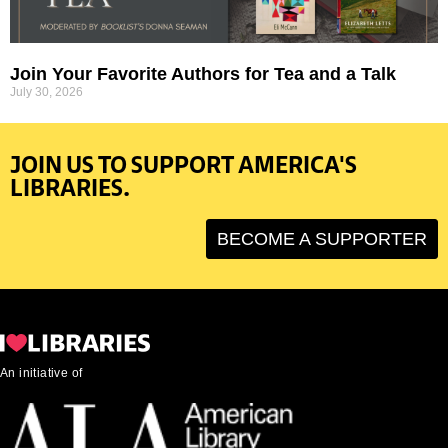
Join Your Favorite Authors for Tea and a Talk
July 30, 2026
JOIN US TO SUPPORT AMERICA'S
LIBRARIES.
BECOME A SUPPORTER
An initiative of