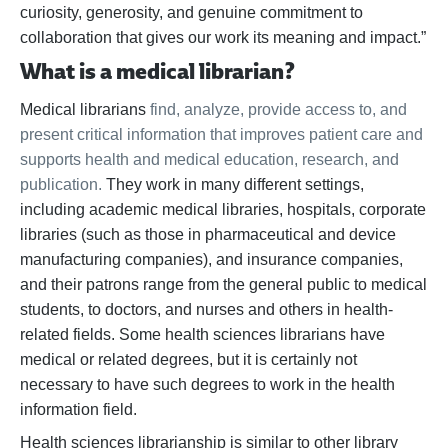
curiosity, generosity, and genuine commitment to
collaboration that gives our work its meaning and impact.”
What is a medical librarian?
Medical librarians
find, analyze, provide access to, and
present critical information that improves patient care and
supports health and medical education, research, and
publication.
They work in many different settings,
including academic medical libraries, hospitals, corporate
libraries (such as those in pharmaceutical and device
manufacturing companies), and insurance companies,
and their patrons range from the general public to medical
students, to doctors, and nurses and others in health-
related fields. Some health sciences librarians have
medical or related degrees, but it is certainly not
necessary to have such degrees to work in the health
information field.
Health sciences librarianship is similar to other library