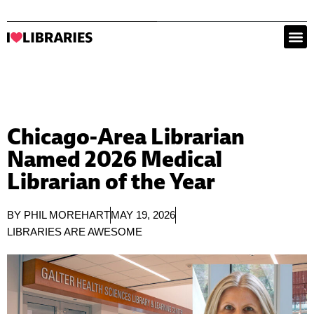
Chicago-Area Librarian
Named 2026 Medical
Librarian of the Year
BY
PHIL MOREHART
MAY 19, 2026
LIBRARIES ARE AWESOME