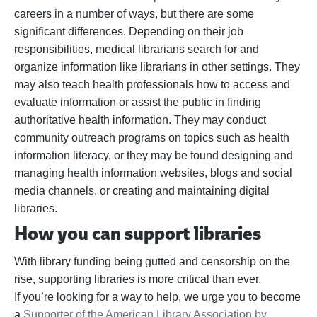
careers in a number of ways, but there are some
significant differences. Depending on their job
responsibilities, medical librarians search for and
organize information like librarians in other settings. They
may also teach health professionals how to access and
evaluate information or assist the public in finding
authoritative health information. They may conduct
community outreach programs on topics such as health
information literacy, or they may be found designing and
managing health information websites, blogs and social
media channels, or creating and maintaining digital
libraries.
How you can support libraries
With library funding being gutted and censorship on the
rise, supporting libraries is more critical than ever.
If
you’re
looking for a way to help,
we urge you to become
a
Supporter of the American Library Association by