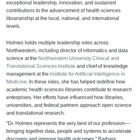
exceptional leadership, innovation, and sustained
contributions to the advancement of health sciences
librarianship at the local, national, and international
levels.
Holmes holds multiple leadership roles across
Northwestern, including director of informatics and data
science at the
Northwestern University Clinical and
Translational Sciences Institute
and chief of knowledge
management at the
Institute for Artificial Intelligence in
Medicine
. In these roles, she has helped redefine how
academic health sciences libraries contribute to research
enterprises. Her efforts have influenced how libraries,
universities, and federal partners approach open science
and translational research.
“Dr. Holmes represents the very best of our profession—
bringing together data, people and systems to accelerate
discovery and improve health outcomes,” Barbara