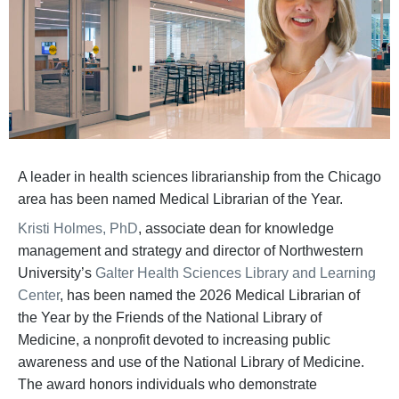
A leader in health sciences librarianship from the Chicago
area has been named Medical Librarian of the Year.
Kristi Holmes, PhD
, associate dean for knowledge
management and strategy and director of Northwestern
University’s
Galter Health Sciences Library and Learning
Center
, has been named the 2026 Medical Librarian of
the Year by the Friends of the National Library of
Medicine, a nonprofit devoted to increasing public
awareness and use of the National Library of Medicine.
The award honors individuals who demonstrate