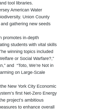
d tool libraries.
Jersey American Water
biodiversity. Union County
ng and gathering new seeds
h promotes in-depth
ting students with vital skills
The winning topics included
elfare or Social Warfare?,”
n,” and “Toto, We’re Not in
Farming on Large-Scale
th the New York City Economic
ystem’s first Net-Zero Energy
the project’s ambitious
 measures to enhance overall