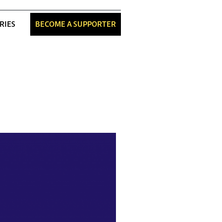
RIES
BECOME A SUPPORTER