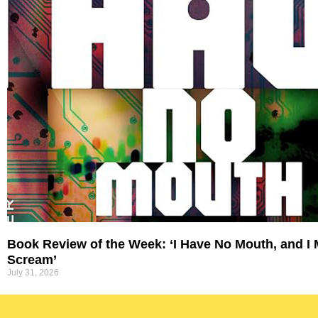
Book Review of the Week: ‘I Have No Mouth, and I
Scream’
July 31, 2026