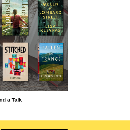
nd a Talk