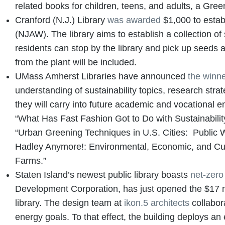
related books for children, teens, and adults, a Gre
Cranford (N.J.) Library
was awarded
$1,000 to estab
(NJAW). The library aims to establish a collection of
residents can stop by the library and pick up seeds 
from the plant will be included.
UMass Amherst Libraries have announced
the winn
understanding of sustainability topics, research strate
they will carry into future academic and vocational 
“What Has Fast Fashion Got to Do with Sustainabilit
“Urban Greening Techniques in U.S. Cities: Public 
Hadley Anymore!: Environmental, Economic, and Cult
Farms.”
Staten Island’s newest public library boasts
net-zero
Development Corporation, has just opened the $17 mi
library. The design team at
ikon.5 architects
collabora
energy goals. To that effect, the building deploys a