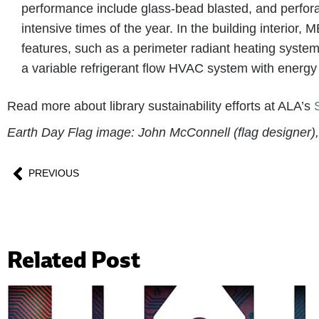
performance include glass-bead blasted, and perforate
intensive times of the year. In the building interio
features, such as a perimeter radiant heating system
a variable refrigerant flow HVAC system with energy
Read more about library sustainability efforts at ALA’s
Earth Day Flag image: John McConnell (flag designer
PREVIOUS
Related Post