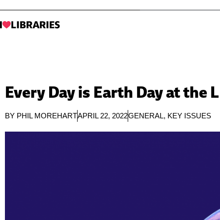
Every Day is Earth Day at the 
BY
PHIL MOREHART
APRIL 22, 2022
GENERAL
,
KEY ISSUES