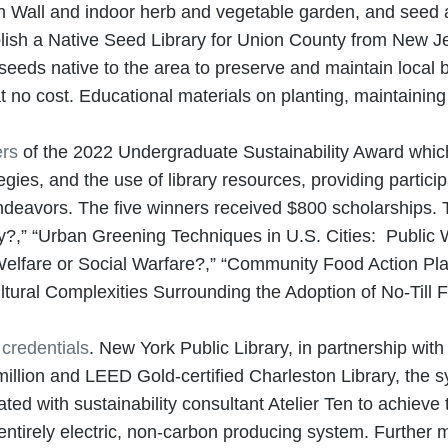
en Wall and indoor herb and vegetable garden, and seed an
lish a Native Seed Library for Union County from New 
 seeds native to the area to preserve and maintain local 
at no cost. Educational materials on planting, maintaini
ers
of the 2022 Undergraduate Sustainability Award whic
gies, and the use of library resources, providing participa
endeavors. The five winners received $800 scholarships. 
y?,” “Urban Greening Techniques in U.S. Cities: Public W
Welfare or Social Warfare?,” “Community Food Action Pla
ural Complexities Surrounding the Adoption of No-Till 
 credentials
. New York Public Library, in partnership wi
llion and LEED Gold-certified Charleston Library, the s
ted with sustainability consultant Atelier Ten to achieve 
n entirely electric, non-carbon producing system. Further