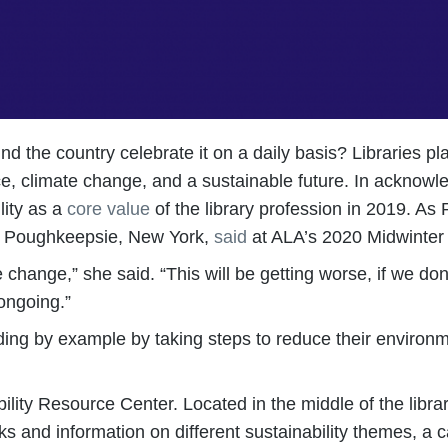
und the country celebrate it on a daily basis? Libraries p
, climate change, and a sustainable future. In acknowle
lity as a
core value
of the library profession in 2019. As
in Poughkeepsie, New York,
said
at ALA’s 2020 Midwinter 
 change,” she said. “This will be getting worse, if we don
ongoing.”
ading by example by taking steps to reduce their environ
ity Resource Center. Located in the middle of the library’
s and information on different sustainability themes, a ca