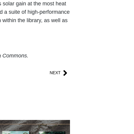
s solar gain at the most heat
ed a suite of high-performance
ithin the library, as well as
dia Commons.
NEXT