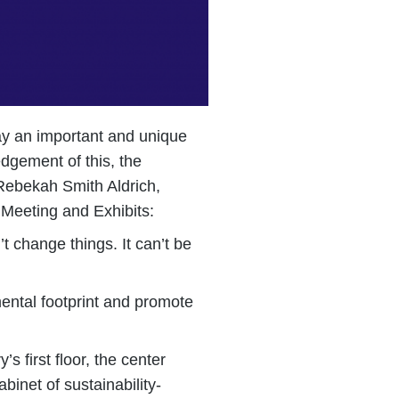
lay an important and unique
dgement of this, the
 Rebekah Smith Aldrich,
Meeting and Exhibits:
’t change things. It can’t be
mental footprint and promote
s first floor, the center
binet of sustainability-