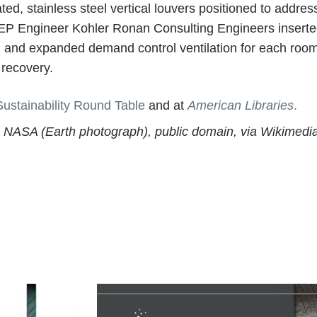
d, stainless steel vertical louvers positioned to addres
r, MEP Engineer Kohler Ronan Consulting Engineers insert
 and expanded demand control ventilation for each room w
 recovery.
Sustainability Round Table
and at
American Libraries
.
), NASA (Earth photograph), public domain, via Wikime