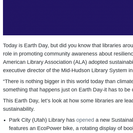
Today is Earth Day, but did you know that libraries aro
role in promoting community awareness about resilience
American Library Association (ALA) adopted sustainabi
executive director of the Mid-Hudson Library System 
“There is nothing bigger in this world today than climate
something that happens just on Earth Day-it has to be 
This Earth Day, let’s look at how some libraries are le
sustainability.
Park City (Utah) Library has
opened
a new Sustainabil
features an EcoPower bike, a rotating display of book