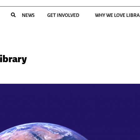
NEWS
GET INVOLVED
WHY WE LOVE LIBRA
Library