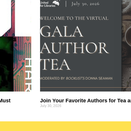
 Must
Join Your Favorite Authors for Tea a
July 30, 2026