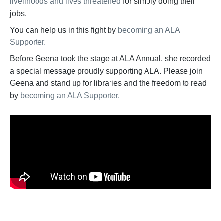
livelihoods and lives threatened
for simply doing their
jobs.
You can help us in this fight by
becoming an ALA
Supporter.
Before Geena took the stage at ALA Annual, she recorded
a special message proudly supporting ALA. Please join
Geena and stand up for libraries and the freedom to read
by
becoming an ALA Supporter.