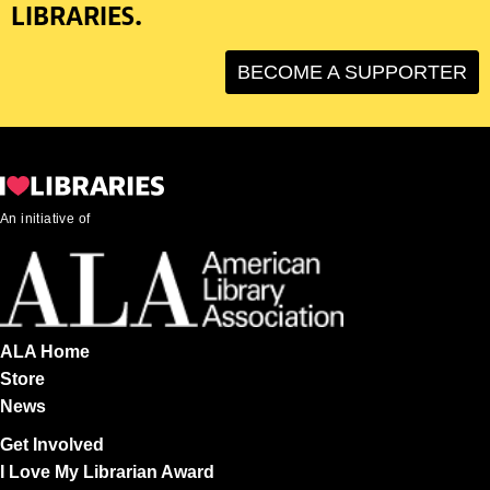
LIBRARIES.
BECOME A SUPPORTER
An initiative of
ALA Home
Store
News
Get Involved
I Love My Librarian Award