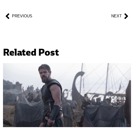
PREVIOUS
NEXT
Related Post