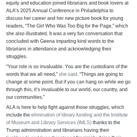
equity and education joined librarians and book lovers at
ALA’s 2025 Annual Conference in Philadelphia to
discuss her career and her new picture book for young
readers, “The Girl Who Was Too Big for the Page,” which
she also illustrated. It was a very fun conversation that
concluded with Geena imparting kind words to the
librarians in attendance and acknowledging their
struggles.
“Your role is so invaluable. You are the custodians of the
words that we all need,”
she said
. “Things are going to
change at some point. But if you can hang on while we go
through this, it’s invaluable to our world, our country, and
our communities.”
ALA is here to help fight against those struggles, which
include the
elimination of library funding and the Institute
of Museum and Library Services (IMLS)
thanks to the
Trump administration and librarians having their