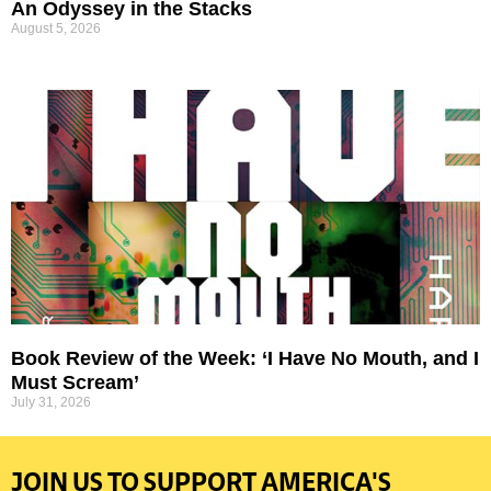
An Odyssey in the Stacks
August 5, 2026
Book Review of the Week: ‘I Have No Mouth, and I
Must Scream’
July 31, 2026
JOIN US TO SUPPORT AMERICA'S