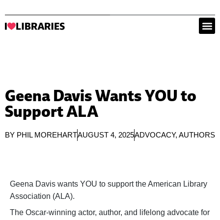
Geena Davis Wants YOU to
Support ALA
BY
PHIL MOREHART
AUGUST 4, 2025
ADVOCACY
,
AUTHORS
Geena Davis wants YOU to support the American Library
Association (ALA).
The Oscar-winning actor, author, and lifelong advocate for