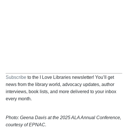
Become a Supporter
Help us fight back. Your donation powers our
advocacy on behalf of libraries and library
workers everywhere.
BECOME A SUPPORTER
Subscribe
to the I Love Libraries newsletter! You’ll get
news from the library world, advocacy updates, author
interviews, book lists, and more delivered to your inbox
every month.
Photo: Geena Davis at the 2025 ALA Annual Conference,
courtesy of EPNAC.