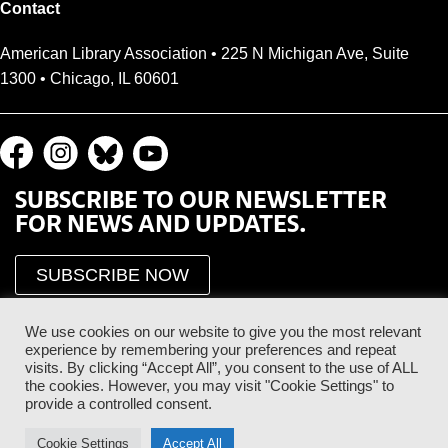
Contact
American Library Association • 225 N Michigan Ave, Suite
1300 • Chicago, IL 60601
SUBSCRIBE TO OUR NEWSLETTER
FOR NEWS AND UPDATES.
SUBSCRIBE NOW
We use cookies on our website to give you the most relevant
experience by remembering your preferences and repeat
visits. By clicking “Accept All”, you consent to the use of ALL
the cookies. However, you may visit "Cookie Settings" to
provide a controlled consent.
Proud Sponsor of the ALA Public Supporter Program
Cookie Settings
Accept All