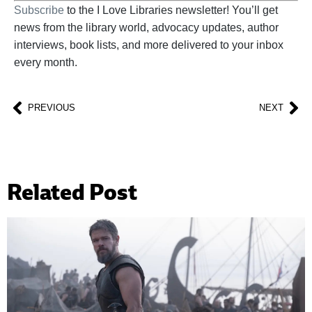
Subscribe
to the I Love Libraries newsletter! You’ll get
news from the library world, advocacy updates, author
interviews, book lists, and more delivered to your inbox
every month.
PREVIOUS
NEXT
Related Post