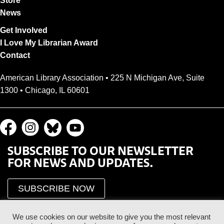
Store
News
Get Involved
I Love My Librarian Award
Contact
American Library Association • 225 N Michigan Ave, Suite
1300 • Chicago, IL 60601
SUBSCRIBE TO OUR NEWSLETTER
FOR NEWS AND UPDATES.
SUBSCRIBE NOW
We use cookies on our website to give you the most relevant