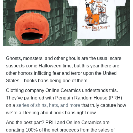
Ghosts, monsters, and other ghouls are the usual scare
suspects come Halloween time, but this year there are
other horrors inflicting fear and terror upon the United
States—books bans being one of them.
Clothing company Online Ceramics understands this.
They’ve partnered with Penguin Random House (PRH)
on a
series of shirts, hats, and more
that truly capture how
we’re all feeling about book bans right now.
And the best part? PRH and Online Ceramics are
donating 100% of the net proceeds from the sales of