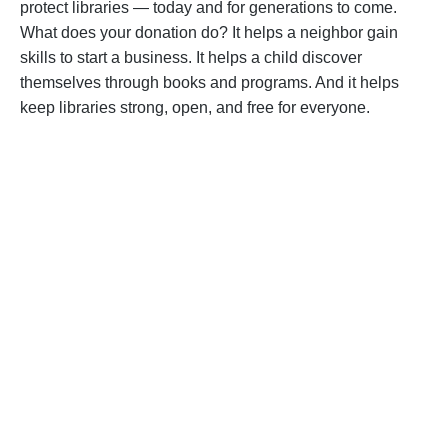
protect libraries — today and for generations to come.
What does your donation do? It helps a neighbor gain
skills to start a business. It helps a child discover
themselves through books and programs. And it helps
keep libraries strong, open, and free for everyone.
BECOME A SUPPORTER
Help us fight back. Your donation powers our
advocacy on behalf of libraries and library
workers everywhere.
BECOME A SUPPORTER