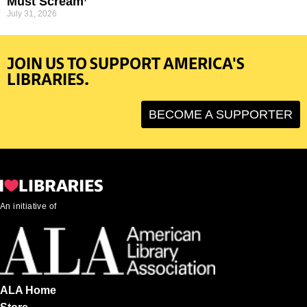
Must Scream’
July 31, 2026
JOIN US TO SUPPORT AMERICA'S
LIBRARIES.
BECOME A SUPPORTER
An initiative of
ALA Home