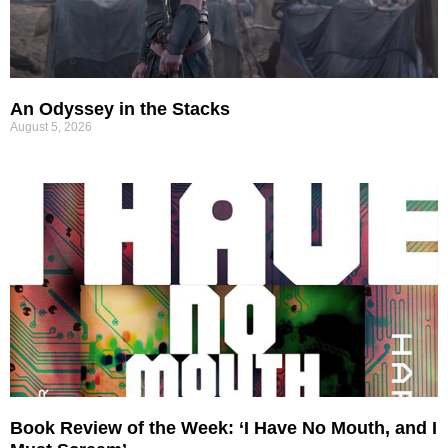
An Odyssey in the Stacks
August 5, 2026
Book Review of the Week: ‘I Have No Mouth, and I