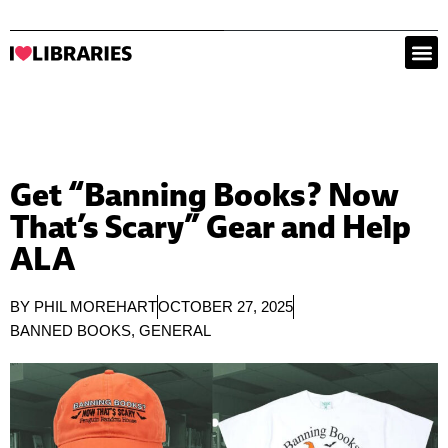
Get “Banning Books? Now
That’s Scary” Gear and Help
ALA
BY
PHIL MOREHART
OCTOBER 27, 2025
BANNED BOOKS
,
GENERAL