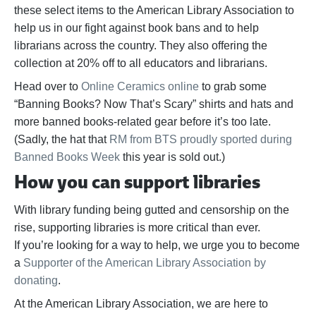
these select items to the American Library Association to
help us in our fight against book bans and to help
librarians across the country. They also offering the
collection at 20% off to all educators and librarians.
Head over to
Online Ceramics online
to grab some
“Banning Books? Now That’s Scary” shirts and hats and
more banned books-related gear before it’s too late.
(Sadly, the hat that
RM from BTS proudly sported during
Banned Books Week
this year is sold out.)
How you can support libraries
With library funding being gutted and censorship on the
rise, supporting libraries is more critical than ever.
If
you’re
looking for a way to help,
we urge you to become
a
Supporter of the American Library Association by
donating
.
At the American Library Association, we are here to