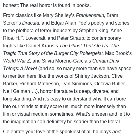
honest: The real horror is found in books.
From classics like Mary Shelley’s
Frankenstein,
Bram
Stoker’s
Dracula,
and Edgar Allan Poe’s poetry and stories
to the plethora of terror-inducers by Stephen King, Anne
Rice, H.P. Lovecraft, and Peter Straub, to contemporary
frights like Daniel Kraus’s
The Ghost That Ate Us: The
Tragic True Story of the Burger City Poltergeist,
Max Brook’s
World War Z,
and Silvia Moreno-Garcia’s
Certain Dark
Things: A Novel
(and so, so many more than we have space
to mention here, like the works of Shirley Jackson, Clive
Barker, Richard Matheson, Dan Simmons, Octavia Butler,
Neil Gaiman….), horror literature is deep, diverse, and
longstanding. And it’s easy to understand why. It can bore
into our minds to truly scare us, much more intensely than
film or visual medium sometimes. What’s unseen and left to
the imagination can definitely be scarier than the literal.
Celebrate your love of the spookiest of all holidays
and