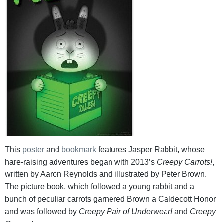
This
poster
and
bookmark
features Jasper Rabbit, whose
hare-raising adventures began with 2013’s
Creepy Carrots!
,
written by Aaron Reynolds and illustrated by Peter Brown.
The picture book, which followed a young rabbit and a
bunch of peculiar carrots garnered Brown a Caldecott Honor
and was followed by
Creepy Pair of Underwear!
and
Creepy