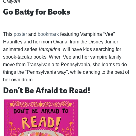
Crayon!
Go Batty for Books
This
poster
and
bookmark
featuring Vampirina “Vee”
Hauntley and her mom Oxana, from the Disney Junior
animated series
Vampirina
, will have kids searching for
spook-tacular books. When Vee and her vampire family
move from Transylvania to Pennsylvania, she learns to do
things the “Pennsylvania way”, while dancing to the beat of
her own drum.
Don’t Be Afraid to Read!