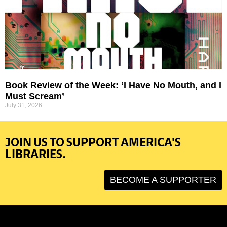
Book Review of the Week: ‘I Have No Mouth, and I
Must Scream’
July 31, 2026
JOIN US TO SUPPORT AMERICA'S
LIBRARIES.
BECOME A SUPPORTER