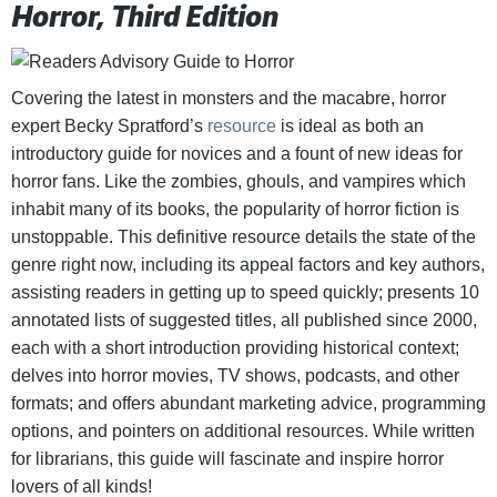
Horror, Third Edition
Covering the latest in monsters and the macabre, horror
expert Becky Spratford’s
resource
is ideal as both an
introductory guide for novices and a fount of new ideas for
horror fans. Like the zombies, ghouls, and vampires which
inhabit many of its books, the popularity of horror fiction is
unstoppable. This definitive resource details the state of the
genre right now, including its appeal factors and key authors,
assisting readers in getting up to speed quickly; presents 10
annotated lists of suggested titles, all published since 2000,
each with a short introduction providing historical context;
delves into horror movies, TV shows, podcasts, and other
formats; and offers abundant marketing advice, programming
options, and pointers on additional resources. While written
for librarians, this guide will fascinate and inspire horror
lovers of all kinds!