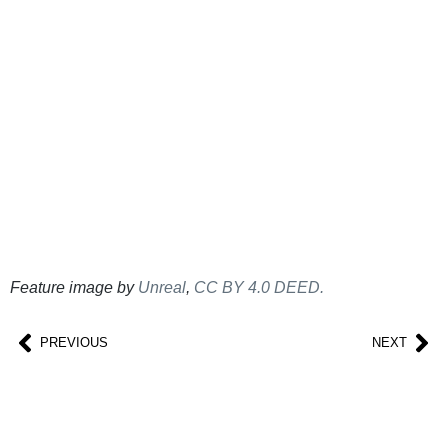
Feature image by
Unreal
,
CC BY 4.0 DEED.
PREVIOUS
NEXT