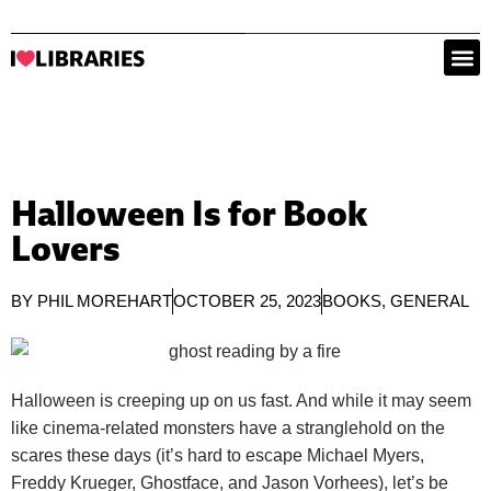
Halloween Is for Book
Lovers
BY
PHIL MOREHART
OCTOBER 25, 2023
BOOKS
,
GENERAL
Halloween is creeping up on us fast. And while it may seem
like cinema-related monsters have a stranglehold on the
scares these days (it’s hard to escape Michael Myers,
Freddy Krueger, Ghostface, and Jason Vorhees), let’s be