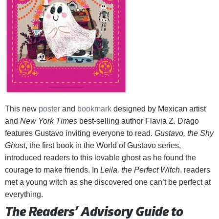
This new
poster
and
bookmark
designed by Mexican artist
and
New York Times
best-selling author Flavia Z. Drago
features Gustavo inviting everyone to read.
Gustavo, the Shy
Ghost
, the first book in the World of Gustavo series,
introduced readers to this lovable ghost as he found the
courage to make friends. In
Leila, the Perfect Witch
, readers
met a young witch as she discovered one can’t be perfect at
everything.
The Readers’ Advisory Guide to