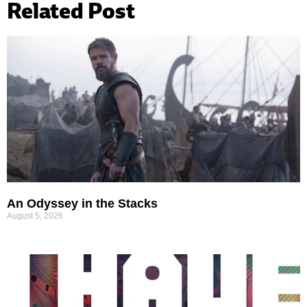
Related Post
An Odyssey in the Stacks
August 5, 2026