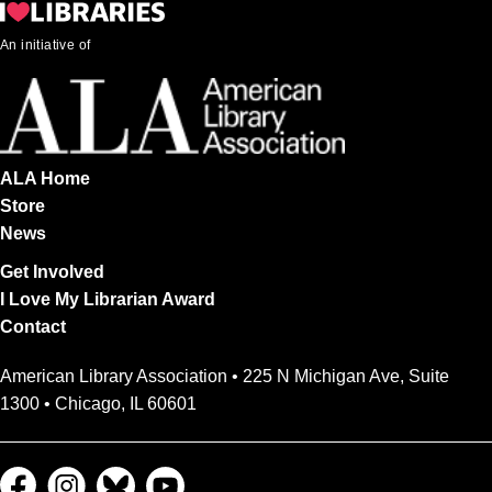
An initiative of
ALA Home
Store
News
Get Involved
I Love My Librarian Award
Contact
American Library Association • 225 N Michigan Ave, Suite
1300 • Chicago, IL 60601