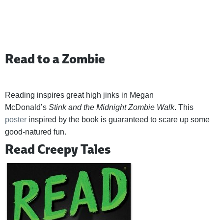
Read to a Zombie
Reading inspires great high jinks in Megan
McDonald’s
Stink and the Midnight Zombie Walk
. This
poster
inspired by the book is guaranteed to scare up some
good-natured fun.
Read Creepy Tales