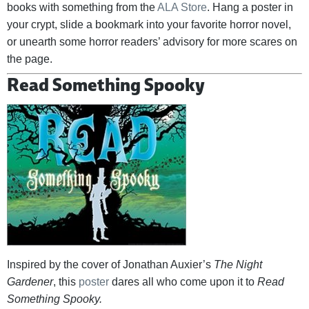
books with something from the
ALA Store
. Hang a poster in
your crypt, slide a bookmark into your favorite horror novel,
or unearth some horror readers’ advisory for more scares on
the page.
Read Something Spooky
Inspired by the cover of Jonathan Auxier’s
The Night
Gardener
, this
poster
dares all who come upon it to
Read
Something Spooky.