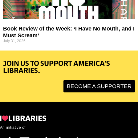
Book Review of the Week: ‘I Have No Mouth, and I
Must Scream’
July 31, 2026
JOIN US TO SUPPORT AMERICA'S
LIBRARIES.
BECOME A SUPPORTER
An initiative of