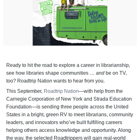
Ready to hit the road to explore a career in librarianship,
see how libraries shape communities …
and
be on TV,
too? Roadtrip Nation wants to hear from you.
This September,
Roadtrip Nation
—with help from the
Carnegie Corporation of New York and Strada Education
Foundation—is sending three people across the United
States in a bright, green RV to meet librarians, community
leaders, and innovators who’ve built fulfilling careers
helping others access knowledge and opportunity. Along
the way, the selected Roadtrippers will gain real-world