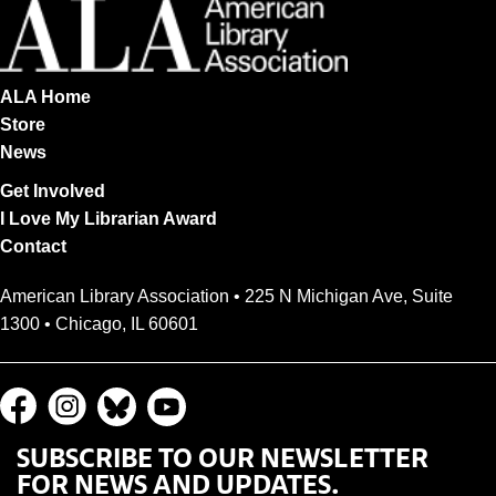
ALA Home
Store
News
Get Involved
I Love My Librarian Award
Contact
American Library Association • 225 N Michigan Ave, Suite
1300 • Chicago, IL 60601
SUBSCRIBE TO OUR NEWSLETTER
FOR NEWS AND UPDATES.