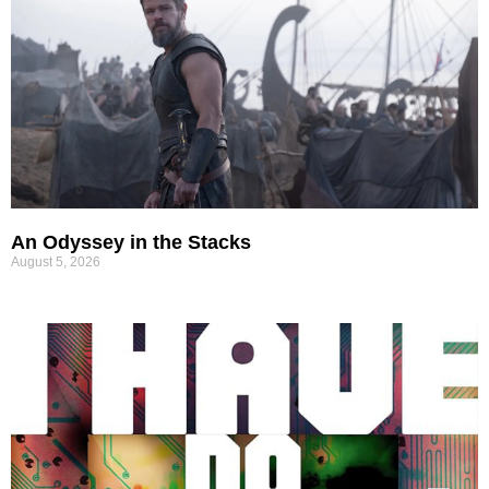
An Odyssey in the Stacks
August 5, 2026