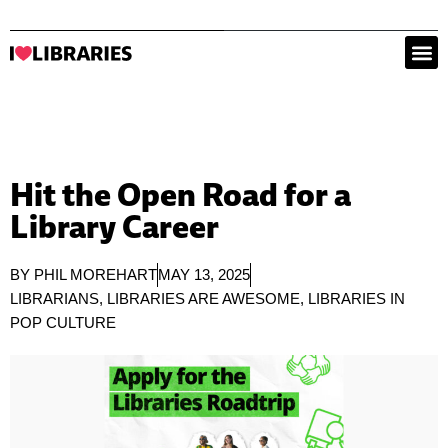
Hit the Open Road for a
Library Career
BY
PHIL MOREHART
MAY 13, 2025
LIBRARIANS
,
LIBRARIES ARE AWESOME
,
LIBRARIES IN
POP CULTURE