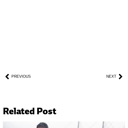
BECOME A SUPPORTER
Help us fight back. Your donation powers our
advocacy on behalf of libraries and library
workers everywhere.
BECOME A SUPPORTER
PREVIOUS
NEXT
Related Post