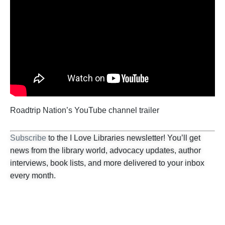
Roadtrip Nation’s YouTube channel trailer
Subscribe
to the I Love Libraries newsletter! You’ll get
news from the library world, advocacy updates, author
interviews, book lists, and more delivered to your inbox
every month.