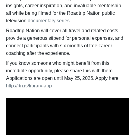
insights, career inspiration, and invaluable mentorship—
all while being filmed for the Roadtrip Nation public
television
documentary series
.
Roadtrip Nation will cover all travel and related costs,
provide a generous stipend for personal expenses, and
connect participants with six months of free career
coaching after the experience.
If you know someone who might benefit from this
incredible opportunity, please share this with them.
Applications are open until May 25, 2025. Apply here:
http://rtn.is/library-app