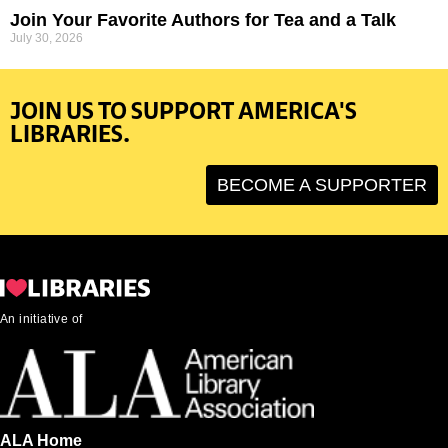
Join Your Favorite Authors for Tea and a Talk
July 30, 2026
JOIN US TO SUPPORT AMERICA'S
LIBRARIES.
BECOME A SUPPORTER
An initiative of
ALA Home