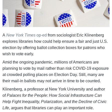
A
New York Times
op-ed
from sociologist Eric Klinenberg
explores libraries how could help ensure a fair and just U.S.
election by offering ballot collection boxes for patrons who
wish to vote early.
Amid the ongoing pandemic, millions of Americans are
planning to vote by mail rather than risk COVID-19 exposure
at crowded polling places on Election Day. Still, many are
their mail-in ballots may not arrive in time to be counted.
Klinenberg, a professor at New York University and author
of
Palaces for the People: How Social Infrastructure Can
Help Fight Inequality, Polarization, and the Decline of Civic
Life
, argues that libraries can play an important role.