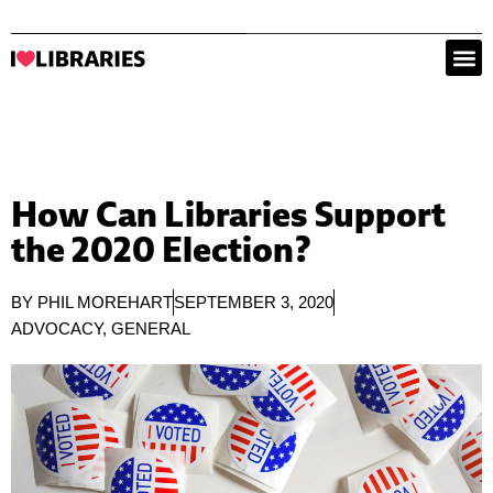
How Can Libraries Support
the 2020 Election?
BY
PHIL MOREHART
SEPTEMBER 3, 2020
ADVOCACY
,
GENERAL