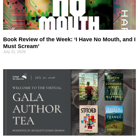
Book Review of the Week: ‘I Have No Mouth, and I
Must Scream’
July 31, 2026