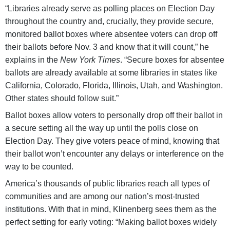
“Libraries already serve as polling places on Election Day
throughout the country and, crucially, they provide secure,
monitored ballot boxes where absentee voters can drop off
their ballots before Nov. 3 and know that it will count,” he
explains in the
New York Times
. “Secure boxes for absentee
ballots are already available at some libraries in states like
California, Colorado, Florida, Illinois, Utah, and Washington.
Other states should follow suit.”
Ballot boxes allow voters to personally drop off their ballot in
a secure setting all the way up until the polls close on
Election Day. They give voters peace of mind, knowing that
their ballot won’t encounter any delays or interference on the
way to be counted.
America’s thousands of public libraries reach all types of
communities and are among our nation’s most-trusted
institutions. With that in mind, Klinenberg sees them as the
perfect setting for early voting: “Making ballot boxes widely