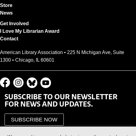
Store
News
Get Involved
I Love My Librarian Award
Contact
American Library Association • 225 N Michigan Ave, Suite
1300 • Chicago, IL 60601
SUBSCRIBE TO OUR NEWSLETTER
FOR NEWS AND UPDATES.
SUBSCRIBE NOW