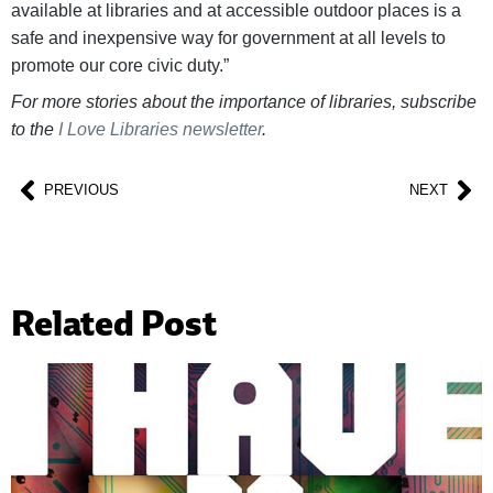
available at libraries and at accessible outdoor places is a
safe and inexpensive way for government at all levels to
promote our core civic duty.”
For more stories about the importance of libraries, subscribe
to the
I Love Libraries newsletter
.
PREVIOUS
NEXT
Related Post