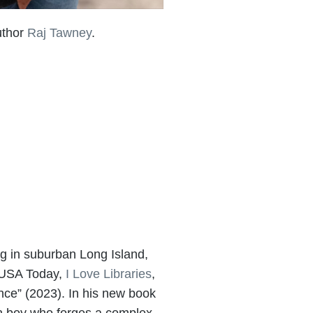
uthor
Raj Tawney
.
ng in suburban Long Island,
, USA Today,
I Love Libraries
,
ence” (2023). In his new book
can boy who forges a complex