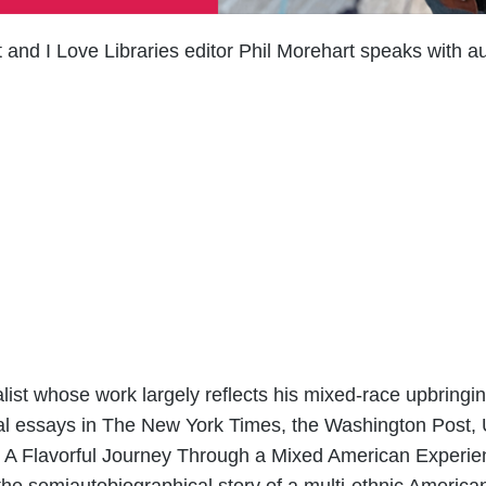
 and I Love Libraries editor Phil Morehart speaks with a
alist whose work largely reflects his mixed-race upbringi
nal essays in The New York Times, the Washington Post
ate: A Flavorful Journey Through a Mixed American Experi
 the semiautobiographical story of a multi-ethnic Ameri