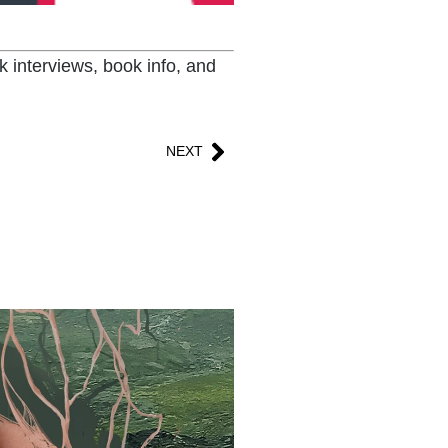
k interviews, book info, and
NEXT