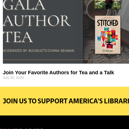
Join Your Favorite Authors for Tea and a Talk
July 30, 2026
JOIN US TO SUPPORT AMERICA'S LIBRARI