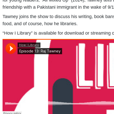
friendship with a Pakistani immigrant in the wake of 9/1
Tawney joins the show to discuss his writing, book bans
food, and of course, how he libraries.
“How I Library” is available for download or streaming