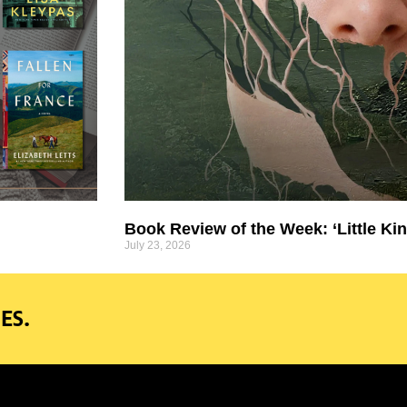
Book Review of the Week: ‘Little Kin
July 23, 2026
ES.