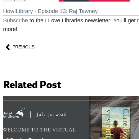
HowILibrary
·
Episode 13: Raj Tawney
Subscribe
to the I Love Libraries newsletter! You’ll ge
more!
PREVIOUS
Related Post