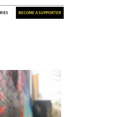
RIES
BECOME A SUPPORTER