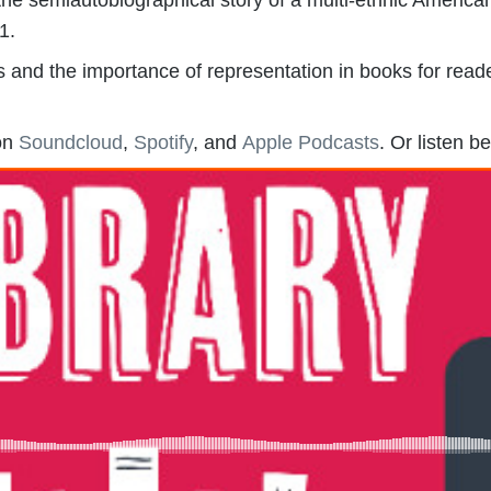
1.
 and the importance of representation in books for reade
 on
Soundcloud
,
Spotify
, and
Apple Podcasts
. Or listen b