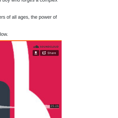
rs of all ages, the power of
elow.