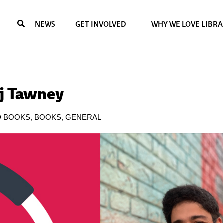
NEWS
GET INVOLVED
WHY WE LOVE LIBRA
aj Tawney
D BOOKS
,
BOOKS
,
GENERAL