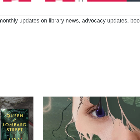
t monthly updates on library news, advocacy updates, boo