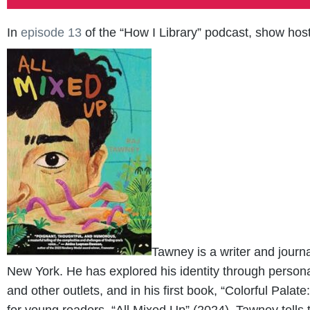
In
episode 13
of the “How I Library” podcast, show host
Tawney is a writer and journ
New York. He has explored his identity through perso
and other outlets, and in his first book, “Colorful Pal
for young readers, “All Mixed Up” (2024), Tawney tells