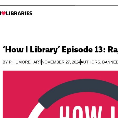
‘How I Library’ Episode 13: R
BY
PHIL MOREHART
NOVEMBER 27, 2024
AUTHORS
,
BANNE