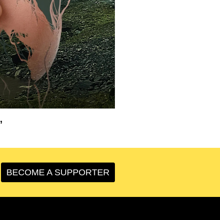
’
BECOME A SUPPORTER