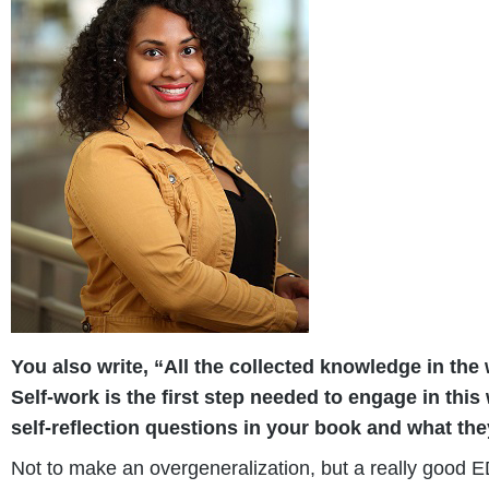
You also write, “All the collected knowledge in the
Self-work is the first step needed to engage in th
self-reflection questions in your book and what the
Not to make an overgeneralization, but a really good ED