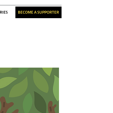
RIES
BECOME A SUPPORTER