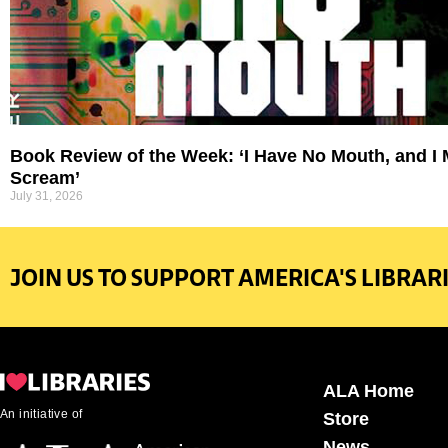
Book Review of the Week: ‘I Have No Mouth, and I
Scream’
July 31, 2026
JOIN US TO SUPPORT AMERICA'S LIBRARI
ALA Home
An initiative of
Store
News