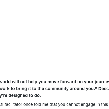
 world will not help you move forward on your journey
is work to bring it to the community around you.” Des
y’re designed to do.
I facilitator once told me that you cannot engage in this