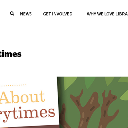
NEWS
GET INVOLVED
WHY WE LOVE LIBRA
ytimes