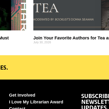
 Must
Join Your Favorite Authors for Tea a
July 30, 2026
ES.
SUBSCRIB
Get Involved
NEWSLET
I Love My Librarian Award
UPDATES.
Contact