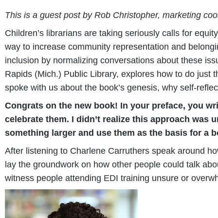
This is a guest post by Rob Christopher, marketing coor
Children’s librarians are taking seriously calls for equi
way to increase community representation and belonging 
inclusion by normalizing conversations about these is
Rapids (Mich.) Public Library, explores how to do just 
spoke with us about the book’s genesis, why self-reflect
Congrats on the new book! In your preface, you wri
celebrate them. I didn’t realize this approach was
something larger and use them as the basis for a 
After listening to Charlene Carruthers speak around how
lay the groundwork on how other people could talk abou
witness people attending EDI training unsure or overwh