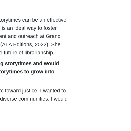
storytimes can be an effective
is an ideal way to foster
ment and outreach at Grand
(ALA Editions, 2022). She
future of librarianship.
ing storytimes and would
torytimes to grow into
c toward justice. I wanted to
 diverse communities. I would