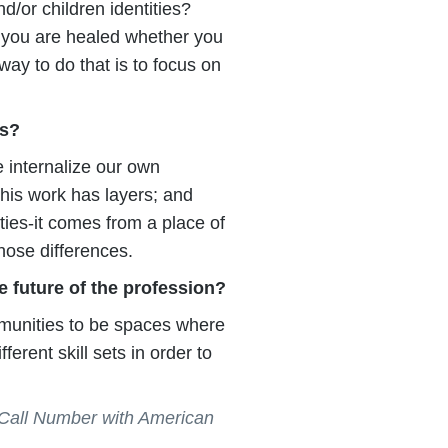
d/or children identities?
s you are healed whether you
ay to do that is to focus on
es?
e internalize our own
his work has layers; and
ities-it comes from a place of
hose differences.
e future of the profession?
mmunities to be spaces where
ferent skill sets in order to
Call Number with American