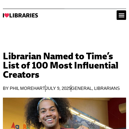
Librarian Named to Time’s
List of 100 Most Influential
Creators
BY
PHIL MOREHART
JULY 9, 2025
GENERAL
,
LIBRARIANS