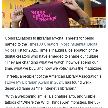
Congratulations to librarian Mychal Threets for being
named to the
Time100 Creators: Most Influential Digital
Voices
list for 2025, Time’s inaugural celebration of the
digital creators who have emerged to shape our culture.
“They are changing what we watch, how we spend our
time, what we buy, and how we vote,” says the magazine.
Threets, a recipient of the American Library Association’s
I Love My Librarian Award in 2024,
has found well-
deserved fame as “the internet’s librarian.”
“With a welcoming smile, a signature afro, and visible
tattoos of “Where the Wild Things Are” monsters, the 35-