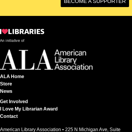
BECOME A SUPPORTER
An initiative of
ALA Home
Store
News
Get Involved
I Love My Librarian Award
Contact
American Library Association • 225 N Michigan Ave, Suite