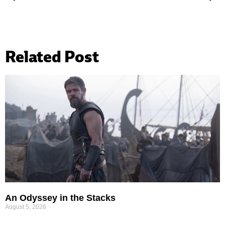
Related Post
An Odyssey in the Stacks
August 5, 2026