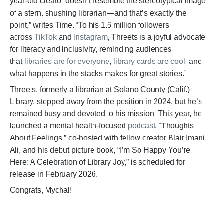
year-old creator doesn’t resemble the stereotypical image
of a stern, shushing librarian—and that’s exactly the
point,” writes Time. “To his 1.6 million followers
across
TikTok
and
Instagram
, Threets is a joyful advocate
for literacy and inclusivity, reminding audiences
that
libraries are for everyone
,
library cards are cool
, and
what happens in the stacks makes for great stories.”
Threets, formerly a librarian at Solano County (Calif.)
Library, stepped away from the position in 2024, but he’s
remained busy and devoted to his mission. This year, he
launched a mental health-focused
podcast
, “Thoughts
About Feelings,” co-hosted with fellow creator Blair Imani
Ali, and his debut picture book, “I’m So Happy You’re
Here: A Celebration of Library Joy,” is scheduled for
release in February 2026.
Congrats, Mychal!