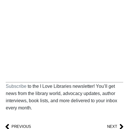
BECOME A SUPPORTER
Help us fight back. Your donation powers our
advocacy on behalf of libraries and library
workers everywhere.
BECOME A SUPPORTER
Subscribe
to the I Love Libraries newsletter! You’ll get
news from the library world, advocacy updates, author
interviews, book lists, and more delivered to your inbox
every month.
PREVIOUS
NEXT