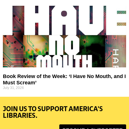
Book Review of the Week: ‘I Have No Mouth, and I
Must Scream’
July 31, 2026
JOIN US TO SUPPORT AMERICA'S
LIBRARIES.