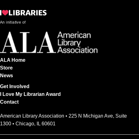
An initiative of
ALA Home
Store
News
Get Involved
I Love My Librarian Award
Contact
American Library Association • 225 N Michigan Ave, Suite
1300 • Chicago, IL 60601