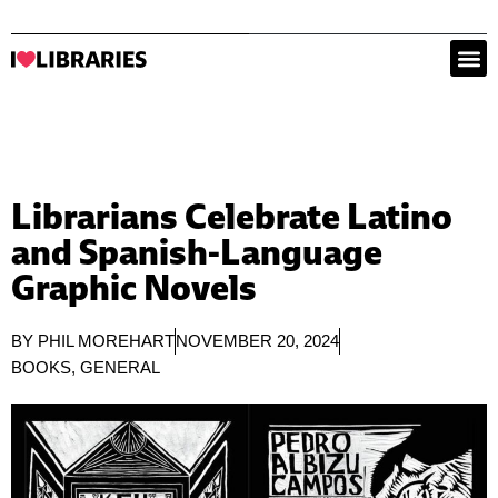
Librarians Celebrate Latino
and Spanish-Language
Graphic Novels
BY
PHIL MOREHART
NOVEMBER 20, 2024
BOOKS
,
GENERAL