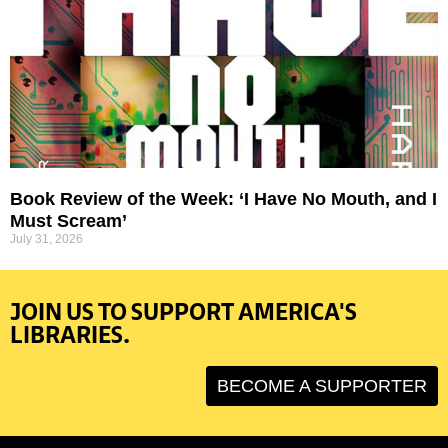
Book Review of the Week: ‘I Have No Mouth, and I
Must Scream’
July 31, 2026
JOIN US TO SUPPORT AMERICA'S
LIBRARIES.
BECOME A SUPPORTER