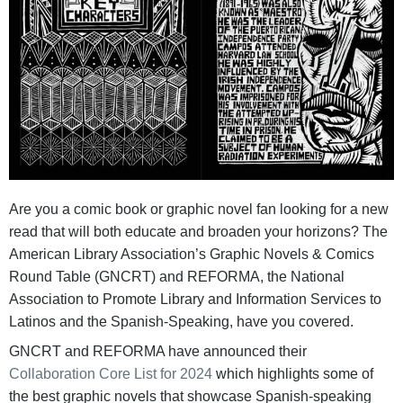
Are you a comic book or graphic novel fan looking for a new
read that will both educate and broaden your horizons? The
American Library Association’s Graphic Novels & Comics
Round Table (GNCRT) and REFORMA, the National
Association to Promote Library and Information Services to
Latinos and the Spanish-Speaking, have you covered.
GNCRT and REFORMA have announced their
Collaboration Core List for 2024
which highlights some of
the best graphic novels that showcase Spanish-speaking