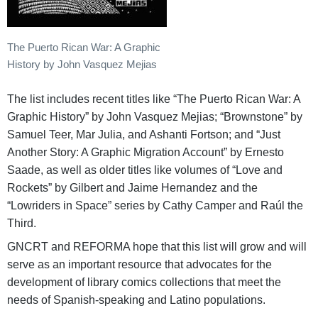
The Puerto Rican War: A Graphic
History by John Vasquez Mejias
The list includes recent titles like “The Puerto Rican War: A
Graphic History” by John Vasquez Mejias; “Brownstone” by
Samuel Teer, Mar Julia, and Ashanti Fortson; and “Just
Another Story: A Graphic Migration Account” by Ernesto
Saade, as well as older titles like volumes of “Love and
Rockets” by Gilbert and Jaime Hernandez and the
“Lowriders in Space” series by Cathy Camper and Raúl the
Third.
GNCRT and REFORMA hope that this list will grow and will
serve as an important resource that advocates for the
development of library comics collections that meet the
needs of Spanish-speaking and Latino populations.