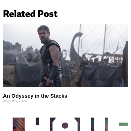
Related Post
An Odyssey in the Stacks
August 5, 2026