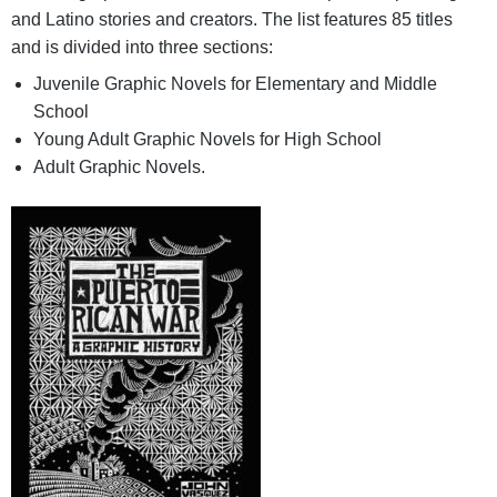
and Latino stories and creators. The list features 85 titles
and is divided into three sections:
Juvenile Graphic Novels for Elementary and Middle
School
Young Adult Graphic Novels for High School
Adult Graphic Novels.