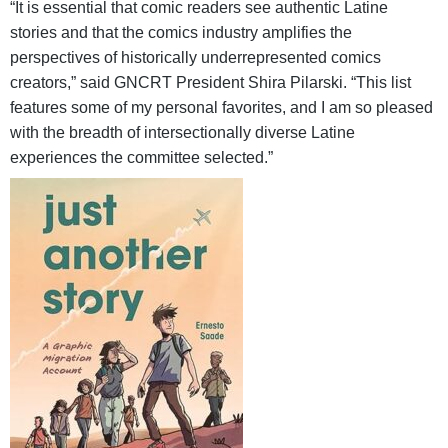
“It is essential that comic readers see authentic Latine
stories and that the comics industry amplifies the
perspectives of historically underrepresented comics
creators,” said GNCRT President Shira Pilarski. “This list
features some of my personal favorites, and I am so pleased
with the breadth of intersectionally diverse Latine
experiences the committee selected.”