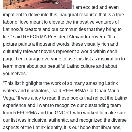
“I am excited and even
impatient to delve into this inaugural resource that is a true
labor of love meant to elevate the innovative ventures of
Latino/x/é creators and our communities that they bring to
life,” said REFORMA President Alexandra Rivera. “If a
picture paints a thousand words, these visually rich and
culturally relevant novels represent a world within each
page. I encourage everyone to use this list as inspiration to
learn more about our beautiful Latino culture and about
yourselves.”
“This list highlights the work of so many amazing Latinx
writers and illustrators,” said REFORMA Co-Chair Maria
Vega. “It was a joy to read these books that reflect the Latinx
experience and I want to recognize our outstanding team
from REFORMA and the GNCRT who worked to make sure
our list was inclusive, authentic, and recognized the diverse
aspects of the Latinx identity. It is our hope that librarians,