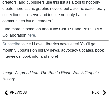
creators, and publishers use this list as a tool to not only
create more Latinx graphic novels, but also increase library
collections that serve and inspire not only Latinx
communities but all readers.”
Find more information about the GNCRT and REFORMA
Collaboration
here
.
Subscribe
to the I Love Libraries newsletter! You’ll get
monthly updates on library news, advocacy updates, book
interviews, book info, and more!
Image: A spread from The Puerto Rican War: A Graphic
History
PREVIOUS
NEXT