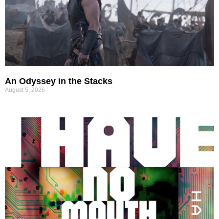
An Odyssey in the Stacks
August 5, 2026