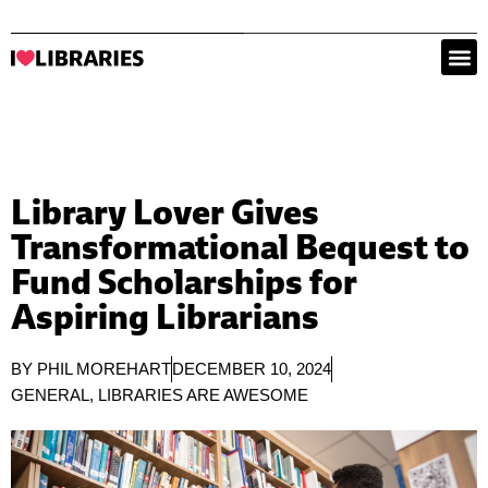
Library Lover Gives
Transformational Bequest to
Fund Scholarships for
Aspiring Librarians
BY
PHIL MOREHART
DECEMBER 10, 2024
GENERAL
,
LIBRARIES ARE AWESOME