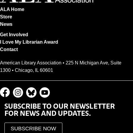
ALA Home
Store
News
Get Involved
I Love My Librarian Award
Contact
American Library Association • 225 N Michigan Ave, Suite
1300 • Chicago, IL 60601
SUBSCRIBE TO OUR NEWSLETTER
FOR NEWS AND UPDATES.
SUBSCRIBE NOW