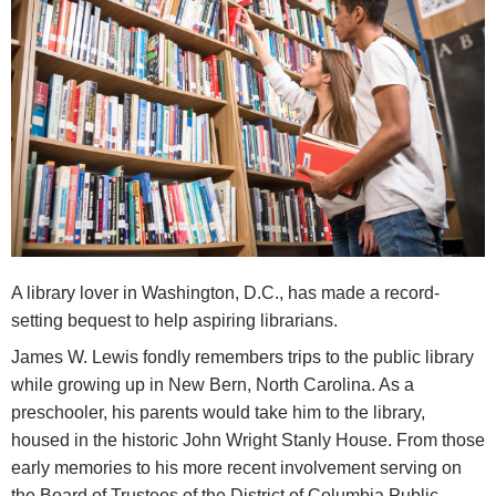
A library lover in Washington, D.C., has made a record-
setting bequest to help aspiring librarians.
James W. Lewis fondly remembers trips to the public library
while growing up in New Bern, North Carolina. As a
preschooler, his parents would take him to the library,
housed in the historic John Wright Stanly House. From those
early memories to his more recent involvement serving on
the Board of Trustees of the District of Columbia Public