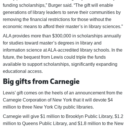
funding scholarships,” Burger said. “The gift will enable
generations of library leaders to serve their communities by
removing the financial restrictions for those without the
economic means to afford their master’s in library sciences.”
ALA provides more than $300,000 in scholarships annually
for studies toward master’s degrees in library and
information science at ALA-accredited library schools. In the
future, the bequest from Lewis could triple the funds
available to support scholarships, significantly expanding
educational access.
Big gifts from Carnegie
Lewis’ gift comes on the heels of an announcement from the
Carnegie Corporation of New York that it will devote $4
million to three New York City public libraries.
Carnegie will give $1 million to Brooklyn Public Library, $1.2
million to Queens Public Library, and $1.8 million to the New