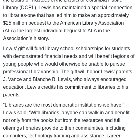
Library (DCPL), Lewis has maintained a special connection
to libraries-one that has led him to make an approximately
$25 million bequest to the American Library Association
(ALA)-the largest individual bequest to ALA in the
Association’s history.
Lewis’ gift will fund library school scholarships for students
with demonstrated financial needs and will benefit legions of
young people who would otherwise be unable to pursue
professional librarianship. The gift will honor Lewis’ parents,
J. Vance and Blanche B. Lewis, who always encouraged
education. Lewis credits his commitment to libraries to his
parents.
“Libraries are the most democratic institutions we have,”
Lewis said. “With libraries, anyone can walk in and benefit,
not only from the books but from the resources and full
offerings libraries provide to their communities, including
computers, technology training and assistance, career