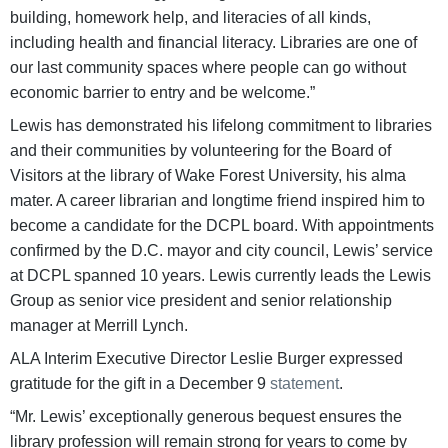
building, homework help, and literacies of all kinds,
including health and financial literacy. Libraries are one of
our last community spaces where people can go without
economic barrier to entry and be welcome.”
Lewis has demonstrated his lifelong commitment to libraries
and their communities by volunteering for the Board of
Visitors at the library of Wake Forest University, his alma
mater. A career librarian and longtime friend inspired him to
become a candidate for the DCPL board. With appointments
confirmed by the D.C. mayor and city council, Lewis’ service
at DCPL spanned 10 years. Lewis currently leads the Lewis
Group as senior vice president and senior relationship
manager at Merrill Lynch.
ALA Interim Executive Director Leslie Burger expressed
gratitude for the gift in a December 9
statement
.
“Mr. Lewis’ exceptionally generous bequest ensures the
library profession will remain strong for years to come by