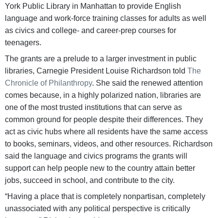
York Public Library in Manhattan to provide English
language and work-force training classes for adults as well
as civics and college- and career-prep courses for
teenagers.
The grants are a prelude to a larger investment in public
libraries, Carnegie President Louise Richardson told
The
Chronicle of Philanthropy
. She said the renewed attention
comes because, in a highly polarized nation, libraries are
one of the most trusted institutions that can serve as
common ground for people despite their differences. They
act as civic hubs where all residents have the same access
to books, seminars, videos, and other resources. Richardson
said the language and civics programs the grants will
support can help people new to the country attain better
jobs, succeed in school, and contribute to the city.
“Having a place that is completely nonpartisan, completely
unassociated with any political perspective is critically