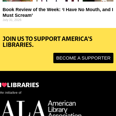
Book Review of the Week: ‘I Have No Mouth, and I
Must Scream’
July 31, 2026
JOIN US TO SUPPORT AMERICA'S
LIBRARIES.
BECOME A SUPPORTER
An initiative of