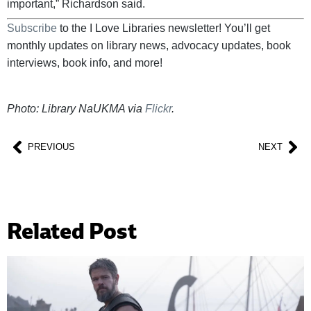
important,” Richardson said.
Subscribe
to the I Love Libraries newsletter! You’ll get
monthly updates on library news, advocacy updates, book
interviews, book info, and more!
Photo: Library NaUKMA via
Flickr
.
PREVIOUS
NEXT
Related Post