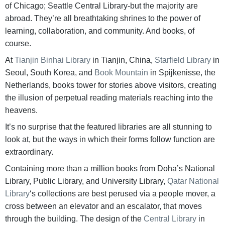
of Chicago; Seattle Central Library-but the majority are
abroad. They’re all breathtaking shrines to the power of
learning, collaboration, and community. And books, of
course.
At
Tianjin Binhai Library
in Tianjin, China,
Starfield Library
in
Seoul, South Korea, and
Book Mountain
in Spijkenisse, the
Netherlands, books tower for stories above visitors, creating
the illusion of perpetual reading materials reaching into the
heavens.
It’s no surprise that the featured libraries are all stunning to
look at, but the ways in which their forms follow function are
extraordinary.
Containing more than a million books from Doha’s National
Library, Public Library, and University Library,
Qatar National
Library
‘s collections are best perused via a people mover, a
cross between an elevator and an escalator, that moves
through the building. The design of the
Central Library
in