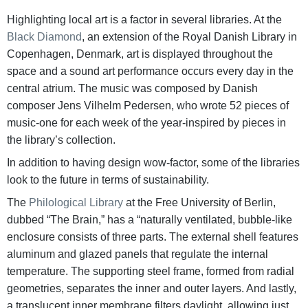
Highlighting local art is a factor in several libraries. At the
Black Diamond
, an extension of the Royal Danish Library in
Copenhagen, Denmark, art is displayed throughout the
space and a sound art performance occurs every day in the
central atrium. The music was composed by Danish
composer Jens Vilhelm Pedersen, who wrote 52 pieces of
music-one for each week of the year-inspired by pieces in
the library’s collection.
In addition to having design wow-factor, some of the libraries
look to the future in terms of sustainability.
The
Philological Library
at the Free University of Berlin,
dubbed “The Brain,” has a “naturally ventilated, bubble-like
enclosure consists of three parts. The external shell features
aluminum and glazed panels that regulate the internal
temperature. The supporting steel frame, formed from radial
geometries, separates the inner and outer layers. And lastly,
a translucent inner membrane filters daylight, allowing just