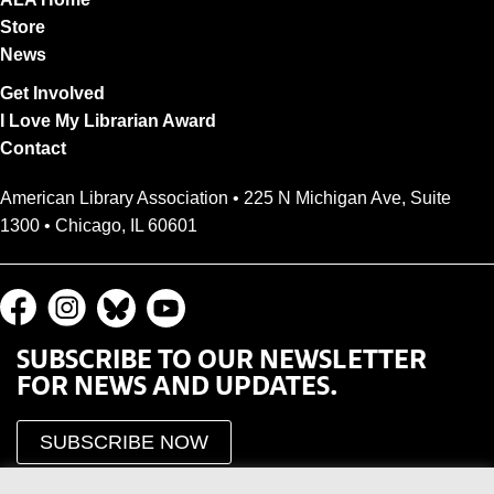
Store
News
Get Involved
I Love My Librarian Award
Contact
American Library Association • 225 N Michigan Ave, Suite
1300 • Chicago, IL 60601
SUBSCRIBE TO OUR NEWSLETTER
FOR NEWS AND UPDATES.
SUBSCRIBE NOW