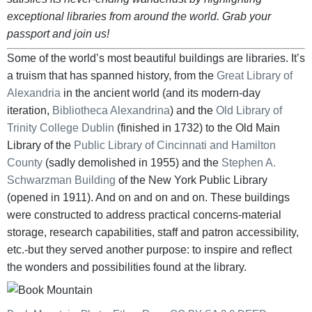
exceptional libraries from around the world. Grab your
passport and join us!
Some of the world’s most beautiful buildings are libraries. It’s
a truism that has spanned history, from the
Great Library of
Alexandria
in the ancient world (and its modern-day
iteration,
Bibliotheca Alexandrina
) and the
Old Library of
Trinity College Dublin
(finished in 1732) to the Old Main
Library of the
Public Library of Cincinnati and Hamilton
County
(sadly demolished in 1955) and the
Stephen A.
Schwarzman Building
of the New York Public Library
(opened in 1911). And on and on and on. These buildings
were constructed to address practical concerns-material
storage, research capabilities, staff and patron accessibility,
etc.-but they served another purpose: to inspire and reflect
the wonders and possibilities found at the library.