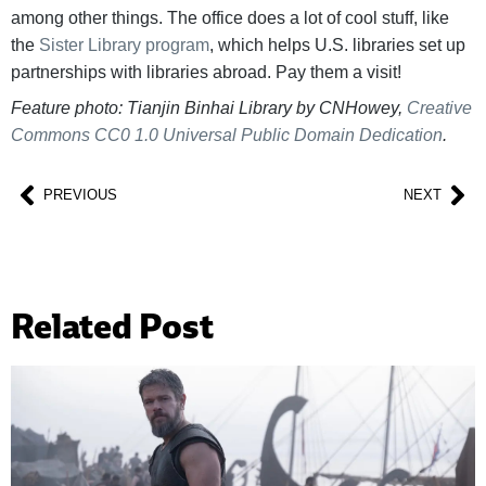
among other things. The office does a lot of cool stuff, like
the
Sister Library program
, which helps U.S. libraries set up
partnerships with libraries abroad. Pay them a visit!
Feature photo: Tianjin Binhai Library by CNHowey,
Creative
Commons
CC0 1.0 Universal Public Domain Dedication
.
PREVIOUS
NEXT
Related Post