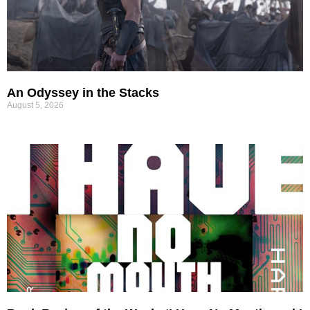
An Odyssey in the Stacks
August 5, 2026