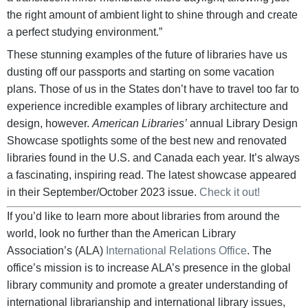
the right amount of ambient light to shine through and create
a perfect studying environment.”
These stunning examples of the future of libraries have us
dusting off our passports and starting on some vacation
plans. Those of us in the States don’t have to travel too far to
experience incredible examples of library architecture and
design, however.
American Libraries’
annual Library Design
Showcase spotlights some of the best new and renovated
libraries found in the U.S. and Canada each year. It’s always
a fascinating, inspiring read. The latest showcase appeared
in their September/October 2023 issue.
Check it out!
If you’d like to learn more about libraries from around the
world, look no further than the American Library
Association’s (ALA)
International Relations Office
. The
office’s mission is to increase ALA’s presence in the global
library community and promote a greater understanding of
international librarianship and international library issues,