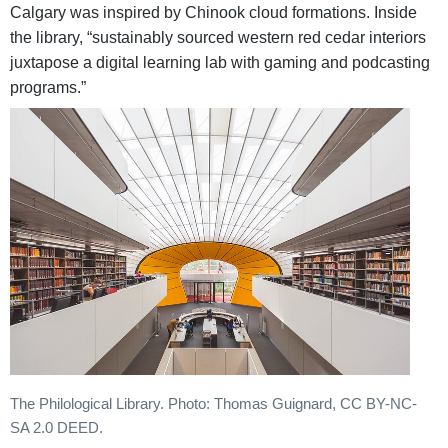
Calgary was inspired by Chinook cloud formations. Inside
the library, “sustainably sourced western red cedar interiors
juxtapose a digital learning lab with gaming and podcasting
programs.”
The Philological Library. Photo: Thomas Guignard, CC BY-NC-
SA 2.0 DEED.