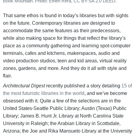
Book Mountain. Photo: Ethen Rera, CC BY-SA 2.0 DEED.
That same ethos is found in today’s libraries but with sights
on the future. Contemporary libraries are designed to
accommodate the same features as their predecessors,
while also making space for things that reflect the library’s
place as a community gathering and learning spot-computer
terminals, cafes and kitchens, makerspaces, audio and
video production studios, teen and kid areas, virtual reality
zones, gardens, and more. And they do it all with style and
flair.
Architectural Digest
recently published a story detailing
15 of
the most futuristic libraries in the world
, and we’ve become
obsessed with it. Quite a few of the selections are in the
United States-Seattle Public Library; Austin (Texas) Public
Library; James B. Hunt Jr. Library at North Carolina State
University in Raleigh; the Arabian Library in Scottsdale,
Arizona; the Joe and Rika Mansueto Library at the University