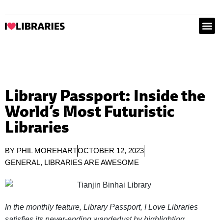
Library Passport: Inside the
World’s Most Futuristic
Libraries
BY
PHIL MOREHART
OCTOBER 12, 2023
GENERAL
,
LIBRARIES ARE AWESOME
In the monthly feature, Library Passport, I Love Libraries
satisfies its never-ending wanderlust by highlighting