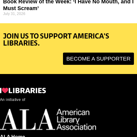
Book Review of the Week: ‘I Have No Mouth, and I
Must Scream’
July 31, 2026
JOIN US TO SUPPORT AMERICA'S
LIBRARIES.
BECOME A SUPPORTER
An initiative of
ALA Home