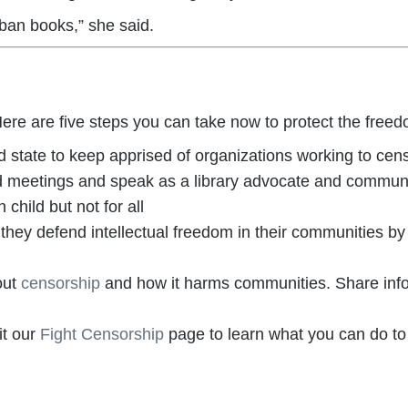
 ban books,” she said.
re are five steps you can take now to protect the freed
state to keep apprised of organizations working to censo
oard meetings and speak as a library advocate and commu
 child but not for all
s they defend intellectual freedom in their communities by
out
censorship
and how it harms communities. Share inf
t our
Fight Censorship
page to learn what you can do to