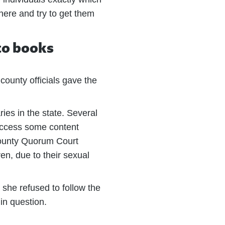
there and try to get them
 to books
county officials gave the
ies in the state. Several
 access some content
 County Quorum Court
ren, due to their sexual
 she refused to follow the
in question.