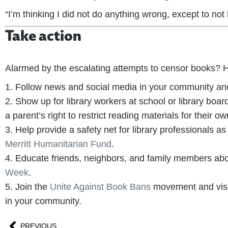
“I’m thinking I did not do anything wrong, except to not
Take action
Alarmed by the escalating attempts to censor books? He
1. Follow news and social media in your community and 
2. Show up for library workers at school or library b
a parent’s right to restrict reading materials for their own
3. Help provide a safety net for library professionals a
Merritt Humanitarian Fund
.
4. Educate friends, neighbors, and family members ab
Week
.
5. Join the
Unite Against Book Bans
movement and visi
in your community.
PREVIOUS