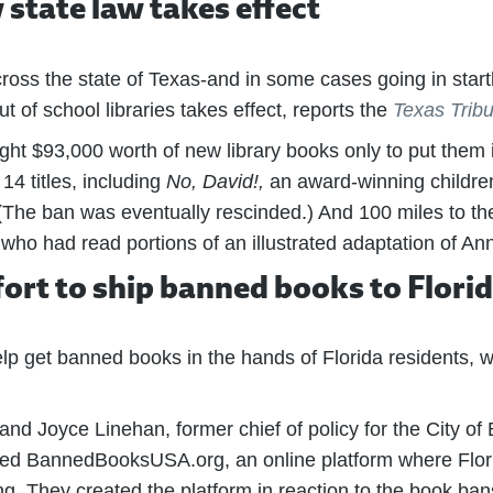
state law takes effect
oss the state of Texas-and in some cases going in startl
t of school libraries takes effect, reports the
Texas Trib
ught $93,000 worth of new library books only to put them 
4 titles, including
No, David!,
an award-winning children
The ban was eventually rescinded.) And 100 miles to the 
o had read portions of an illustrated adaptation of Ann
ort to ship banned books to Flori
p get banned books in the hands of Florida residents, w
nd Joyce Linehan, former chief of policy for the City o
ed BannedBooksUSA.org, an online platform where Flori
ng. They created the platform in reaction to the book bans