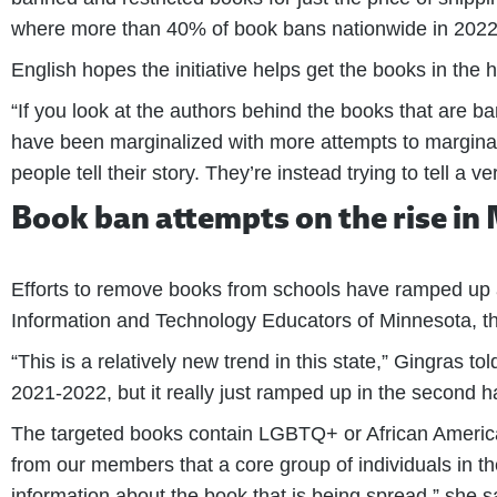
where more than 40% of book bans nationwide in 2022 ha
English hopes the initiative helps get the books in the
“If you look at the authors behind the books that are b
have been marginalized with more attempts to marginali
people tell their story. They’re instead trying to tell a 
Book ban attempts on the rise in
Efforts to remove books from schools have ramped up a
Information and Technology Educators of Minnesota, the
“This is a relatively new trend in this state,” Gingras to
2021-2022, but it really just ramped up in the second hal
The targeted books contain LGBTQ+ or African American 
from our members that a core group of individuals in thei
information about the book that is being spread,” she s