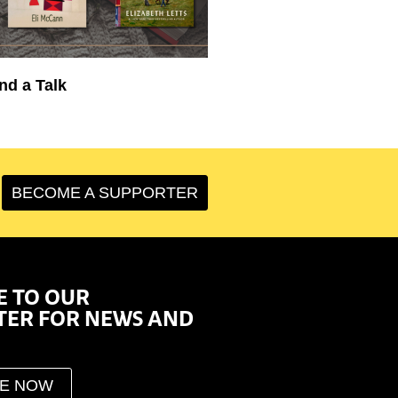
nd a Talk
BECOME A SUPPORTER
E TO OUR
TER FOR NEWS AND
BE NOW