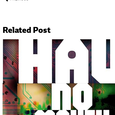
Related Post