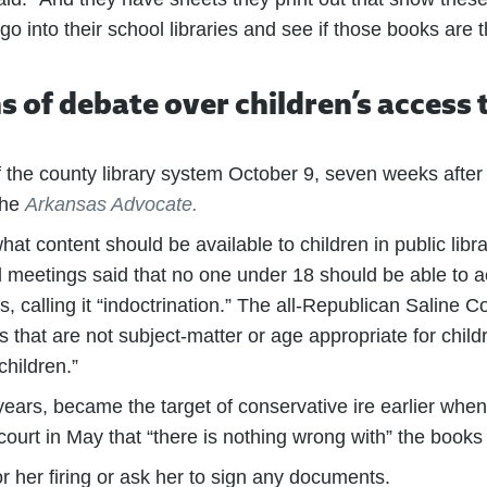
go into their school libraries and see if those books are 
hs of debate over children’s access
f the county library system October 9, seven weeks after 
the
Arkansas Advocate.
t content should be available to children in public librar
rd meetings said that no one under 18 should be able to
s, calling it “indoctrination.” The all-Republican Saline
s that are not subject-matter or age appropriate for child
children.”
ears, became the target of conservative ire earlier when
rt in May that “there is nothing wrong with” the books 
or her firing or ask her to sign any documents.