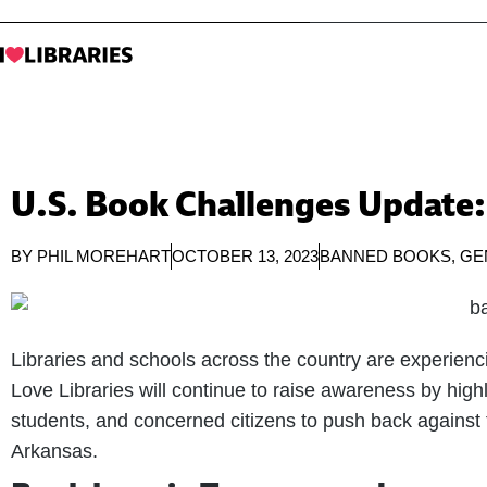
U.S. Book Challenges Update:
BY
PHIL MOREHART
OCTOBER 13, 2023
BANNED BOOKS
,
GE
Libraries and schools across the country are experienc
Love Libraries will continue to raise awareness by highli
students, and concerned citizens to push back against
Arkansas.