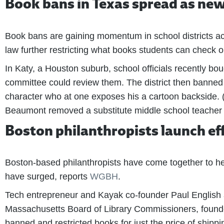
Book bans in Texas spread as new 
Book bans are gaining momentum in school districts acr
law further restricting what books students can check ou
In Katy, a Houston suburb, school officials recently bo
committee could review them. The district then banned 1
character who at one exposes his a cartoon backside. (
Beaumont removed a substitute middle school teacher wh
Boston philanthropists launch eff
Boston-based philanthropists have come together to hel
have surged, reports
WGBH
.
Tech entrepreneur and Kayak co-founder Paul English a
Massachusetts Board of Library Commissioners, found
banned and restricted books for just the price of shippi