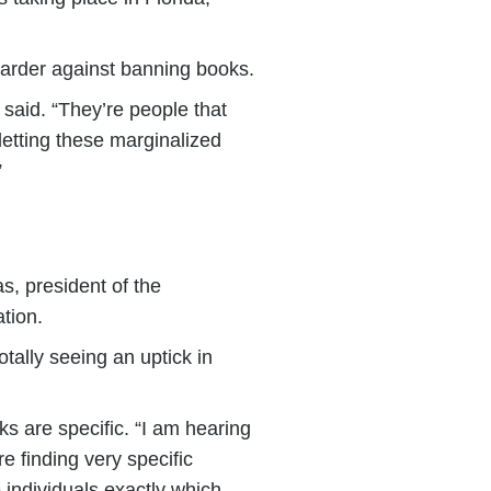
 harder against banning books.
 said. “They’re people that
letting these marginalized
”
s, president of the
tion.
tally seeing an uptick in
s are specific. “I am hearing
re finding very specific
 individuals exactly which