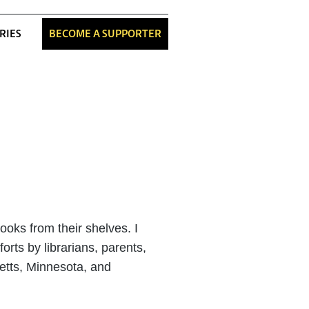
RIES
BECOME A SUPPORTER
oks from their shelves. I
orts by librarians, parents,
etts, Minnesota, and