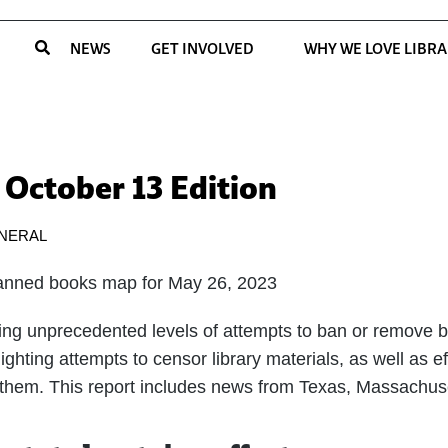
NEWS
GET INVOLVED
WHY WE LOVE LIBRA
 October 13 Edition
NERAL
ing unprecedented levels of attempts to ban or remove bo
ghting attempts to censor library materials, as well as eff
 them. This report includes news from Texas, Massachus