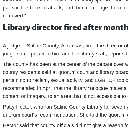
parts in the book to attack, and then challenge them to 
removed.”
Library director fired after mont
A judge in Saline County, Arkansas, fired the director o
judge some power to hire and fire library staff, reports 
The county has been at the center of the debate over wha
county residents said at quorum court and library boa
pertaining to racism, sexual activity, and LGBTQ+ topic
recommended in April that the library “relocate material
content or imagery, to an area that is not accessible to 
Patty Hector, who ran Saline County Library for seven y
quorum court’s recommendation. She told the quorum cou
Hector said that county officials did not give a reason f