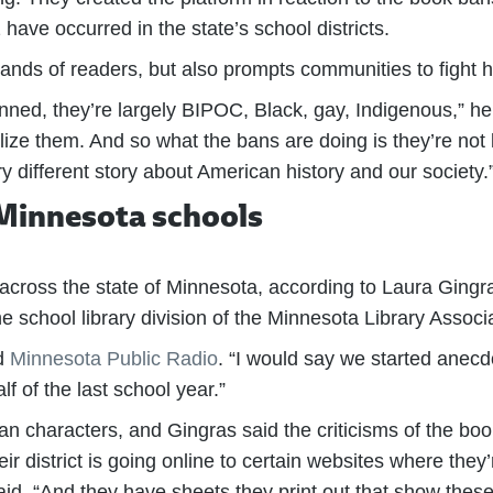
ve occurred in the state’s school districts.
 hands of readers, but also prompts communities to fight
anned, they’re largely BIPOC, Black, gay, Indigenous,” he
ze them. And so what the bans are doing is they’re not 
very different story about American history and our society.
 Minnesota schools
cross the state of Minnesota, according to Laura Gingra
 school library division of the Minnesota Library Associa
ld
Minnesota Public Radio
. “I would say we started anecdo
f of the last school year.”
characters, and Gingras said the criticisms of the book
r district is going online to certain websites where they’
aid. “And they have sheets they print out that show these