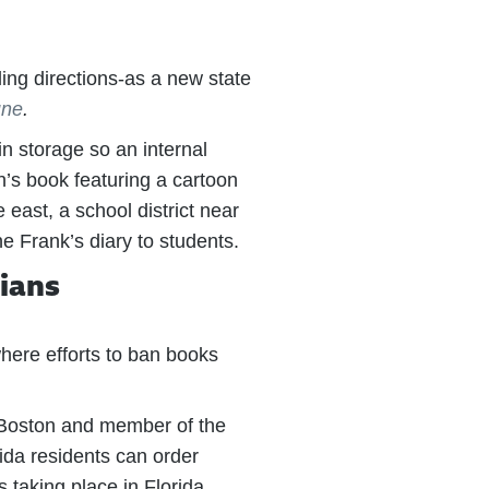
ing directions-as a new state
une
.
in storage so an internal
’s book featuring a cartoon
east, a school district near
e Frank’s diary to students.
dians
here efforts to ban books
f Boston and member of the
da residents can order
 taking place in Florida,