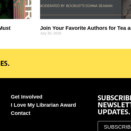
 Must
Join Your Favorite Authors for Tea a
July 30, 2026
ES.
SUBSCRIB
Get Involved
NEWSLET
I Love My Librarian Award
UPDATES.
Contact
SUBSCRI