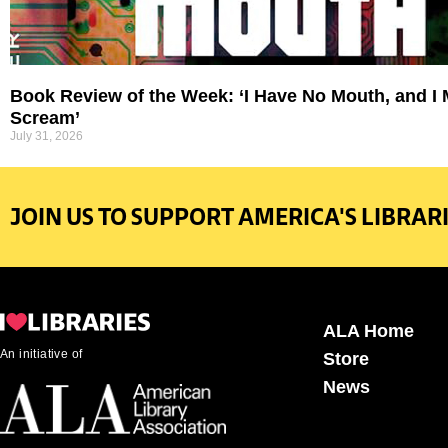
Book Review of the Week: ‘I Have No Mouth, and I
Scream’
July 31, 2026
JOIN US TO SUPPORT AMERICA'S LIBRARI
ALA Home
An initiative of
Store
News