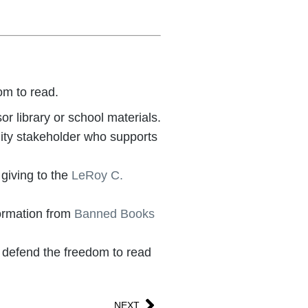
om to read.
r library or school materials.
nity stakeholder who supports
 giving to the
LeRoy C.
ormation from
Banned Books
 defend the freedom to read
NEXT