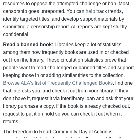
resources to oppose the attempted challenge or ban. Most
censorship goes unreported. You can
help
track trends,
identify targeted titles, and develop support materials by
submitting a censorship report. All reports are kept strictly
confidential.
Read a banned book:
Libraries keep a lot of statistics,
among them how frequently books are used in or checked
out from the library. These circulation statistics prove that
people want to read challenged or banned titles and support
keeping those in or adding similar titles to the collection.
Browse ALA’s list of Frequently Challenged Books
, find one
that interests you, and check it out from your library. If they
don’t have it, request it via interlibrary loan and ask that your
library purchase a copy. If the book is already checked out,
request to put it on hold so you can check it out when it
returns.
The Freedom to Read Community Day of Action is