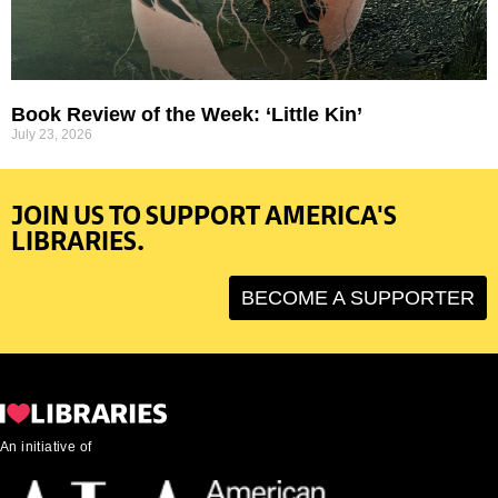
Book Review of the Week: ‘Little Kin’
July 23, 2026
JOIN US TO SUPPORT AMERICA'S
LIBRARIES.
BECOME A SUPPORTER
An initiative of