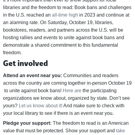
libraries and the freedom to read: Book bans and challenges
in the U.S. reached an
all-time high
in 2023 and continue at
an alarming rate. On Saturday, October 19, libraries,
bookstores, readers, and partners across the U.S. will be
hosting rallies and events to unite against book bans and
demonstrate a shared commitment to this fundamental
freedom.
Get involved
Attend an event near you:
Communities and readers
across the country are coming together in-person October 19
to unite against book bans!
Here are
the participating
organizations we know about, organized by state. Don’t see
yours?
Let us know about it!
And make sure to check with
your local library to see if there is an event near you.
Pledge your support:
The freedom to read is an American
value that must be protected. Show your support and
take