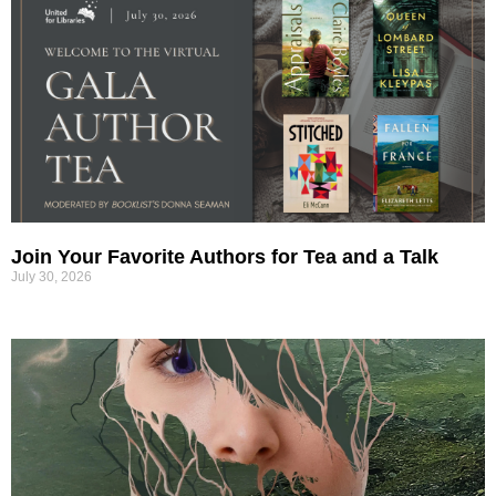
Join Your Favorite Authors for Tea and a Talk
July 30, 2026