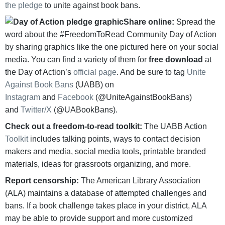
the pledge
to unite against book bans.
Share online:
Spread the
word about the #FreedomToRead Community Day of Action
by sharing graphics like the one pictured here on your social
media. You can find a variety of them for
free download
at
the Day of Action’s
official page
. And be sure to tag
Unite
Against Book Bans
(UABB) on
Instagram
and
Facebook
(@UniteAgainstBookBans)
and
Twitter/X
(@UABookBans).
Check out a freedom-to-read toolkit:
The UABB Action
Toolkit
includes talking points, ways to contact decision
makers and media, social media tools, printable branded
materials, ideas for grassroots organizing, and more.
Report censorship:
The American Library Association
(ALA) maintains a database of attempted challenges and
bans. If a book challenge takes place in your district, ALA
may be able to provide support and more customized