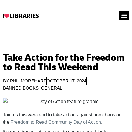
Take Action for the Freedom
to Read This Weekend
BY
PHIL MOREHART
OCTOBER 17, 2024
BANNED BOOKS
,
GENERAL
Join us this weekend to take action against book bans on
the
Freedom to Read Community Day of Action
.
It’s more important than ever to show support for local