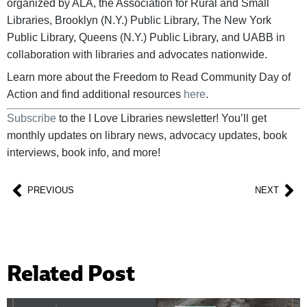
organized by ALA, the Association for Rural and Small
Libraries, Brooklyn (N.Y.) Public Library, The New York
Public Library, Queens (N.Y.) Public Library, and UABB in
collaboration with libraries and advocates nationwide.
Learn more about the Freedom to Read Community Day of
Action and find additional resources
here
.
Subscribe
to the I Love Libraries newsletter! You’ll get
monthly updates on library news, advocacy updates, book
interviews, book info, and more!
PREVIOUS
NEXT
Related Post