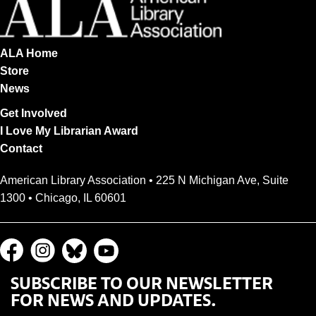
ALA Home
Store
News
Get Involved
I Love My Librarian Award
Contact
American Library Association • 225 N Michigan Ave, Suite
1300 • Chicago, IL 60601
SUBSCRIBE TO OUR NEWSLETTER
FOR NEWS AND UPDATES.