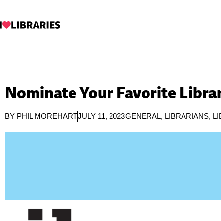
Nominate Your Favorite Librar
BY
PHIL MOREHART
JULY 11, 2023
GENERAL
,
LIBRARIANS
,
L