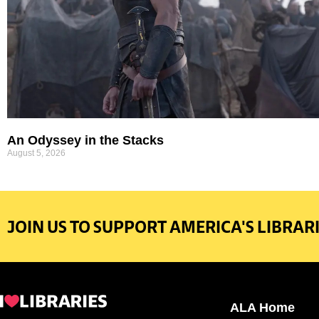
An Odyssey in the Stacks
August 5, 2026
JOIN US TO SUPPORT AMERICA'S LIBRARI
ALA Home