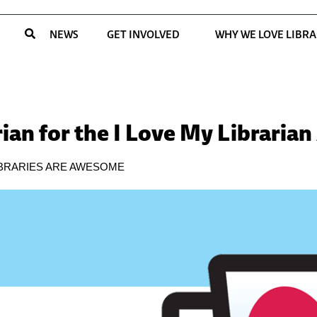
NEWS
GET INVOLVED
WHY WE LOVE LIBRA
ian for the I Love My Libraria
IBRARIES ARE AWESOME