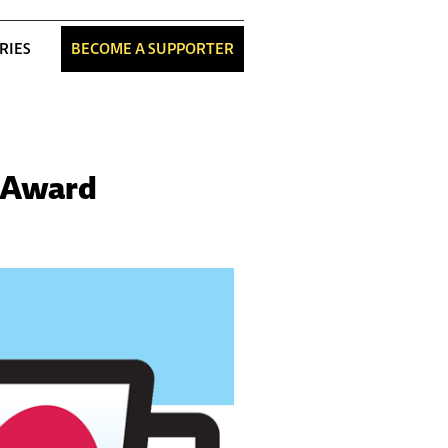
RIES
BECOME A SUPPORTER
n Award