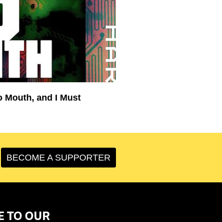
o Mouth, and I Must
BECOME A SUPPORTER
E TO OUR