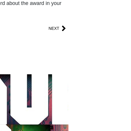
word about the award in your
NEXT