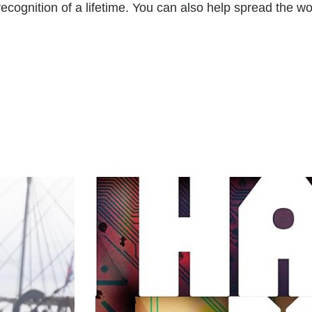
e recognition of a lifetime. You can also help spread the 