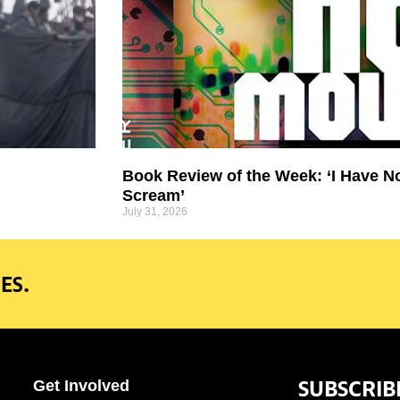
Book Review of the Week: ‘I Have N
Scream’
July 31, 2026
ES.
SUBSCRIB
Get Involved