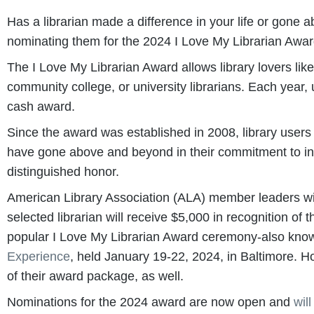
Has a librarian made a difference in your life or go
nominating them for the 2024 I Love My Librarian Awar
The I Love My Librarian Award allows library lovers lik
community college, or university librarians. Each year,
cash award.
Since the award was established in 2008, library user
have gone above and beyond in their commitment to inclu
distinguished honor.
American Library Association (ALA) member leaders wil
selected librarian will receive $5,000 in recognition of
popular I Love My Librarian Award ceremony-also known
Experience
, held January 19-22, 2024, in Baltimore. H
of their award package, as well.
Nominations for the 2024 award are now open and
wil