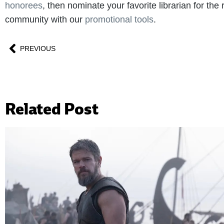
honorees
, then nominate your favorite librarian for th
community with our
promotional tools
.
PREVIOUS
Related Post