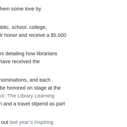
 them some love by
lic, school, college,
eir honor and receive a $5,000
 detailing how librarians
 have received the
 nominations, and each
l be honored on stage at the
nX: The Library Learning
 and a travel stipend as part
 out
last year’s inspiring