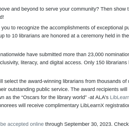
ne above and beyond to serve your community? Then show
d!
e you to recognize the accomplishments of exceptional pub
 up to 10 librarians are honored at a ceremony held in th
s nationwide have submitted more than 23,000 nominations
sivity, literacy, and digital access. Only 150 librarians
l select the award-winning librarians from thousands of
 their outstanding public service. The award recipients wil
 as the “Oscars for the library world” -at ALA’s
LibLear
onorees will receive complimentary LibLearnX registration
l be accepted online
through September 30, 2023. Check