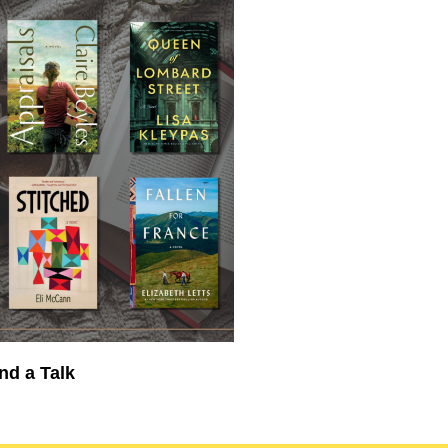
nd a Talk