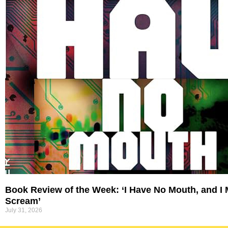
Book Review of the Week: ‘I Have No Mouth, and I
Scream’
July 31, 2026