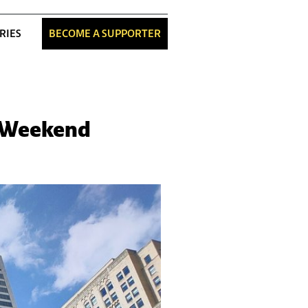
RIES
BECOME A SUPPORTER
s Weekend