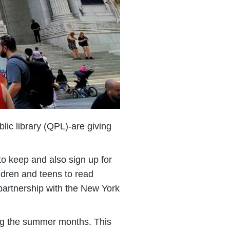
lic library (QPL)-are giving
to keep and also sign up for
ldren and teens to read
 partnership with the New York
ing the summer months. This