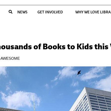
NEWS
GET INVOLVED
WHY WE LOVE LIBRA
housands of Books to Kids thi
E AWESOME