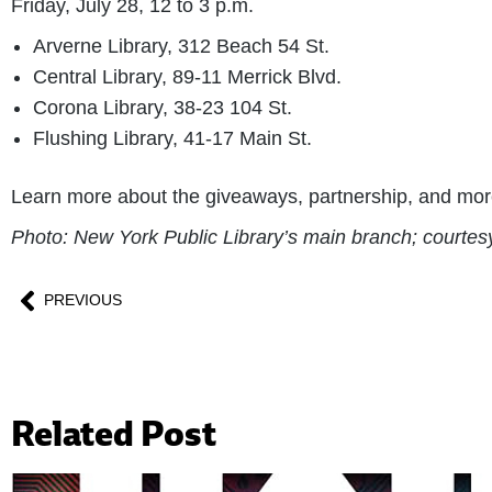
Friday, July 28, 12 to 3 p.m.
Arverne Library, 312 Beach 54 St.
Central Library, 89-11 Merrick Blvd.
Corona Library, 38-23 104 St.
Flushing Library, 41-17 Main St.
Learn more about the giveaways, partnership, and mo
Photo: New York Public Library’s main branch; court
PREVIOUS
Related Post