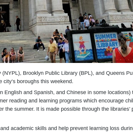
ry (NYPL), Brooklyn Public Library (BPL), and Queens Pub
he city’s boroughs this weekend.
in English and Spanish, and Chinese in some locations) 
summer reading and learning programs which encourage chi
ver the summer. It is made possible through the libraries’
and academic skills and help prevent learning loss dur