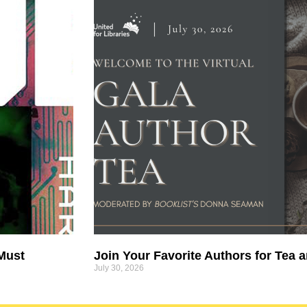
 Must
Join Your Favorite Authors for Tea a
July 30, 2026