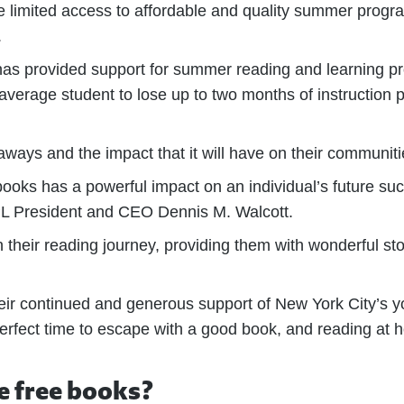
ave limited access to affordable and quality summer prog
.
 has provided support for summer reading and learning p
 average student to lose up to two months of instruction 
eaways and the impact that it will have on their communiti
ooks has a powerful impact on an individual’s future suc
 QPL President and CEO Dennis M. Walcott.
on their reading journey, providing them with wonderful st
heir continued and generous support of New York City’s y
fect time to escape with a good book, and reading at h
e free books?