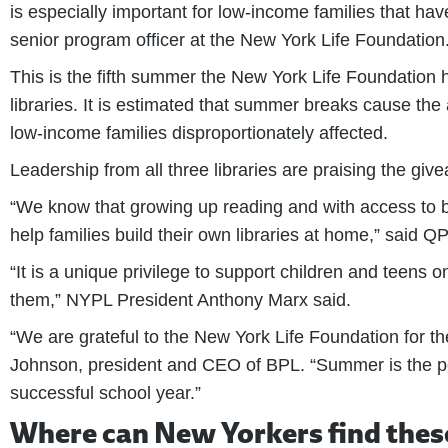
is especially important for low-income families that h
senior program officer at the New York Life Foundation
This is the fifth summer the New York Life Foundation
libraries. It is estimated that summer breaks cause the
low-income families disproportionately affected.
Leadership from all three libraries are praising the giv
“We know that growing up reading and with access to b
help families build their own libraries at home,” said
“It is a unique privilege to support children and teens 
them,” NYPL President Anthony Marx said.
“We are grateful to the New York Life Foundation for t
Johnson, president and CEO of BPL. “Summer is the per
successful school year.”
Where can New Yorkers find thes