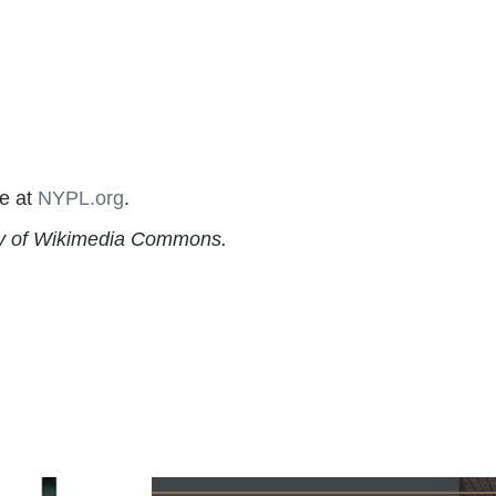
re at
NYPL.org
.
esy of Wikimedia Commons.