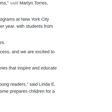
rams,”
said
Marlyn Torres,
rograms at New York City
per year, with students from
es.
cess, and we are excited to
ories that inspire and educate
oung readers,” said Linda E.
ome prepares children for a