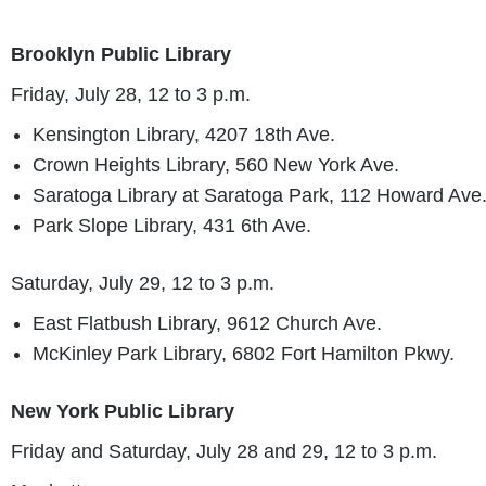
Brooklyn Public Library
Friday, July 28, 12 to 3 p.m.
Kensington Library, 4207 18th Ave.
Crown Heights Library, 560 New York Ave.
Saratoga Library at Saratoga Park, 112 Howard Ave
Park Slope Library, 431 6th Ave.
Saturday, July 29, 12 to 3 p.m.
East Flatbush Library, 9612 Church Ave.
McKinley Park Library, 6802 Fort Hamilton Pkwy.
New York Public Library
Friday and Saturday, July 28 and 29, 12 to 3 p.m.