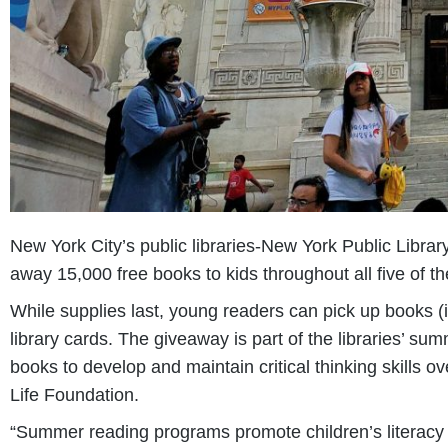
New York City’s public libraries-New York Public Libra
away 15,000 free books to kids throughout all five of t
While supplies last, young readers can pick up books (
library cards. The giveaway is part of the libraries’ 
books to develop and maintain critical thinking skills o
Life Foundation.
“Summer reading programs promote children’s literacy 