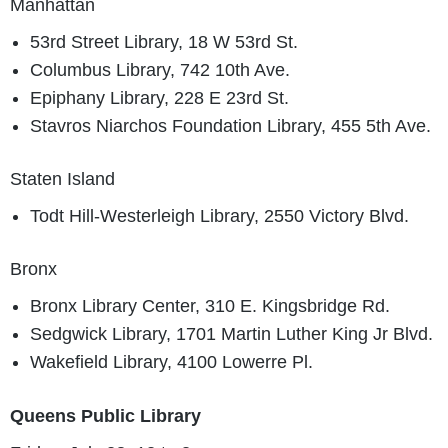
Manhattan
53rd Street Library, 18 W 53rd St.
Columbus Library, 742 10th Ave.
Epiphany Library, 228 E 23rd St.
Stavros Niarchos Foundation Library, 455 5th Ave.
Staten Island
Todt Hill-Westerleigh Library, 2550 Victory Blvd.
Bronx
Bronx Library Center, 310 E. Kingsbridge Rd.
Sedgwick Library, 1701 Martin Luther King Jr Blvd.
Wakefield Library, 4100 Lowerre Pl.
Queens Public Library