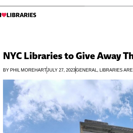
NYC Libraries to Give Away T
BY
PHIL MOREHART
JULY 27, 2023
GENERAL
,
LIBRARIES AR