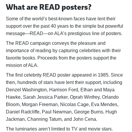
What are READ posters?
Some of the world’s best-known faces have lent their
support over the past 40 years to the simple but powerful
message—READ—on ALA’s prestigious line of posters.
The READ campaign conveys the pleasure and
importance of reading by capturing celebrities with their
favorite books. Proceeds from the posters support the
mission of ALA.
The first celebrity READ poster appeared in 1985. Since
then, hundreds of stars have lent their support, including
Denzel Washington, Harrison Ford, Ethan and Maya
Hawke, Sarah Jessica Parker, Oprah Winfrey, Orlando
Bloom, Morgan Freeman, Nicolas Cage, Eva Mendes,
Daniel Radcliffe, Paul Newman, George Burns, Hugh
Jackman, Channing Tatum, and John Cena.
The luminaries aren’t limited to TV and movie stars.