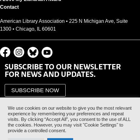
Contact
American Library Association • 225 N Michigan Ave, Suite
1300 • Chicago, IL 60601
SUBSCRIBE TO OUR NEWSLETTER
FOR NEWS AND UPDATES.
SUBSCRIBE NOW
We use cookies on our website to give you the most relevant
experience by remembering your preferences and repeat
visits. By clicking “Accept All”, you consent to the use of ALL
the cookies. However, you may visit "Cookie Settings" to
provide a controlled consent.
Proud Sponsor of the ALA Public Supporter Program