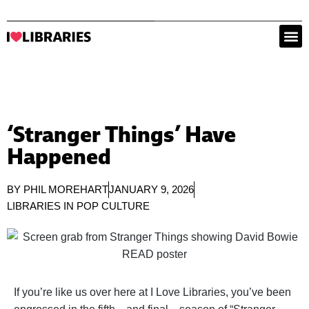
‘Stranger Things’ Have
Happened
BY
PHIL MOREHART
JANUARY 9, 2026
LIBRARIES IN POP CULTURE
If you’re like us over here at I Love Libraries, you’ve been