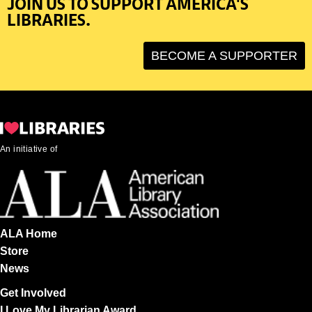
JOIN US TO SUPPORT AMERICA'S
LIBRARIES.
BECOME A SUPPORTER
An initiative of
ALA Home
Store
News
Get Involved
I Love My Librarian Award