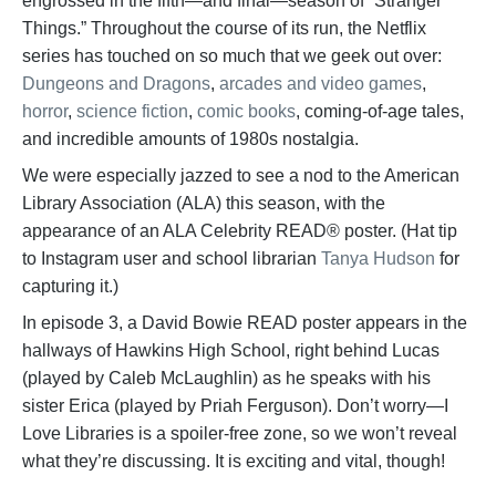
engrossed in the fifth—and final—season of “Stranger
Things.” Throughout the course of its run, the Netflix
series has touched on so much that we geek out over:
Dungeons and Dragons
,
arcades and video games
,
horror
,
science fiction
,
comic books
, coming-of-age tales,
and incredible amounts of 1980s nostalgia.
We were especially jazzed to see a nod to the American
Library Association (ALA) this season, with the
appearance of an ALA Celebrity READ® poster. (Hat tip
to Instagram user and school librarian
Tanya Hudson
for
capturing it.)
In episode 3, a David Bowie READ poster appears in the
hallways of Hawkins High School, right behind Lucas
(played by Caleb McLaughlin) as he speaks with his
sister Erica (played by Priah Ferguson). Don’t worry—I
Love Libraries is a spoiler-free zone, so we won’t reveal
what they’re discussing. It is exciting and vital, though!