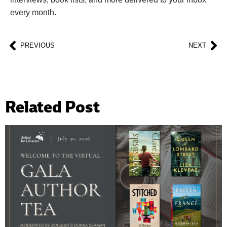
every month.
PREVIOUS
NEXT
Related Post