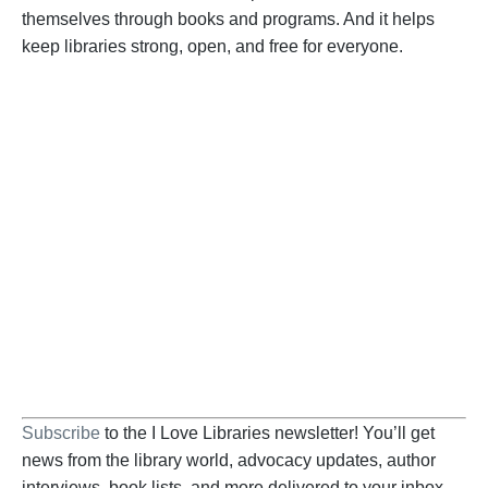
themselves through books and programs. And it helps
keep libraries strong, open, and free for everyone.
Become a Supporter
Help us fight back. Your donation powers our
advocacy on behalf of libraries and library
workers everywhere.
BECOME A SUPPORTER
Subscribe
to the I Love Libraries newsletter! You’ll get
news from the library world, advocacy updates, author
interviews, book lists, and more delivered to your inbox