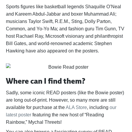
Sports figures like basketball legends Shaquille O’Neal
and Kareem Abdul-Jabbar and boxer Muhammad Ali;
musicians Taylor Swift, R.E.M., Sting, Dolly Parton,
Common, and Yo-Yo Ma; and fashion guru Tim Gunn, TV
host Rachael Ray, Microsoft visionary and philanthropist
Bill Gates, and world-renowned academic Stephen
Hawking have also appeared on the posters.
Where can I find them?
Sadly, some iconic READ posters (like the Bowie poster)
are long out-of-print. However, so many more are still
available for purchase at the
ALA Store
, including
our
latest poster
featuring the new host of “Reading
Rainbow,” Mychal Threets!
You can also browse a fascinating survey of READ