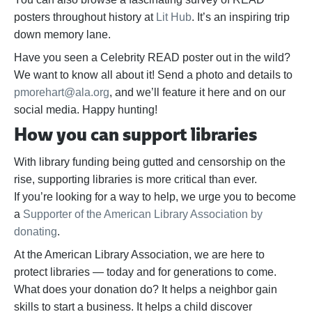
posters throughout history at
Lit Hub
. It’s an inspiring trip
down memory lane.
Have you seen a Celebrity READ poster out in the wild?
We want to know all about it! Send a photo and details to
pmorehart@ala.org
, and we’ll feature it here and on our
social media. Happy hunting!
How you can support libraries
With library funding being gutted and censorship on the
rise, supporting libraries is more critical than ever.
If
you’re
looking for a way to help,
we urge you to become
a
Supporter of the American Library Association by
donating
.
At the American Library Association, we are here to
protect libraries — today and for generations to come.
What does your donation do? It helps a neighbor gain
skills to start a business. It helps a child discover