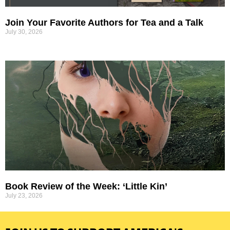
Join Your Favorite Authors for Tea and a Talk
July 30, 2026
Book Review of the Week: ‘Little Kin’
July 23, 2026