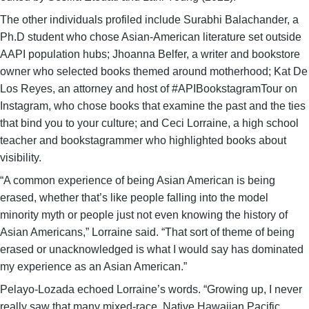
The other individuals profiled include Surabhi Balachander, a
Ph.D student who chose Asian-American literature set outside
AAPI population hubs; Jhoanna Belfer, a writer and bookstore
owner who selected books themed around motherhood; Kat De
Los Reyes, an attorney and host of #APIBookstagramTour on
Instagram, who chose books that examine the past and the ties
that bind you to your culture; and Ceci Lorraine, a high school
teacher and bookstagrammer who highlighted books about
visibility.
“A common experience of being Asian American is being
erased, whether that’s like people falling into the model
minority myth or people just not even knowing the history of
Asian Americans,” Lorraine said. “That sort of theme of being
erased or unacknowledged is what I would say has dominated
my experience as an Asian American.”
Pelayo-Lozada echoed Lorraine’s words. “Growing up, I never
really saw that many mixed-race, Native Hawaiian Pacific