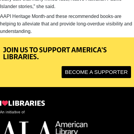
Islander stories,” she said.
AAPI Heritage Month-and these recommended books-are
helping to alleviate that and provide long-overdue visibility and
understanding.
JOIN US TO SUPPORT AMERICA'S
LIBRARIES.
BECOME A SUPPORTER
An initiative of