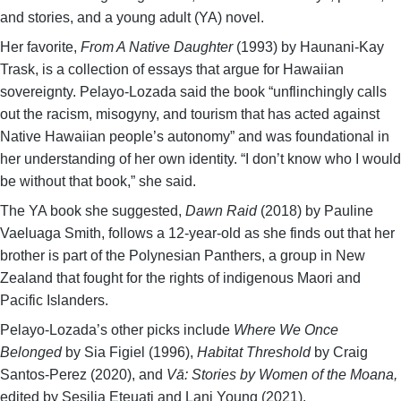
and stories, and a young adult (YA) novel.
Her favorite,
From A Native Daughter
(1993) by Haunani-Kay
Trask, is a collection of essays that argue for Hawaiian
sovereignty. Pelayo-Lozada said the book “unflinchingly calls
out the racism, misogyny, and tourism that has acted against
Native Hawaiian people’s autonomy” and was foundational in
her understanding of her own identity. “I don’t know who I would
be without that book,” she said.
The YA book she suggested,
Dawn Raid
(2018) by Pauline
Vaeluaga Smith, follows a 12-year-old as she finds out that her
brother is part of the Polynesian Panthers, a group in New
Zealand that fought for the rights of indigenous Maori and
Pacific Islanders.
Pelayo-Lozada’s other picks include
Where We Once
Belonged
by Sia Figiel (1996),
Habitat Threshold
by Craig
Santos-Perez (2020), and
Vā: Stories by Women of the Moana,
edited by Sesilia Eteuati and Lani Young (2021).