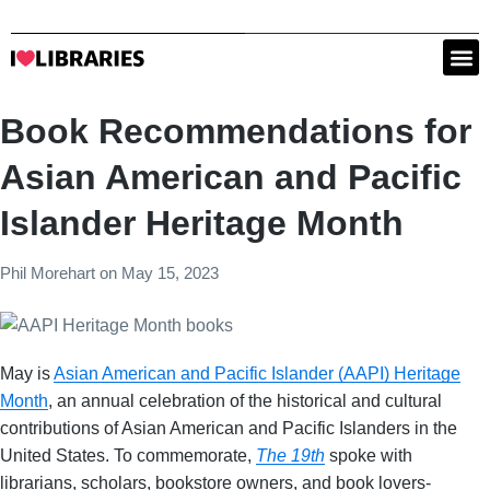
Book Recommendations for
Asian American and Pacific
Islander Heritage Month
Phil Morehart
on
May 15, 2023
May is
Asian American and Pacific Islander (AAPI) Heritage
Month
, an annual celebration of the historical and cultural
contributions of Asian American and Pacific Islanders in the
United States. To commemorate,
The 19th
spoke with
librarians, scholars, bookstore owners, and book lovers-