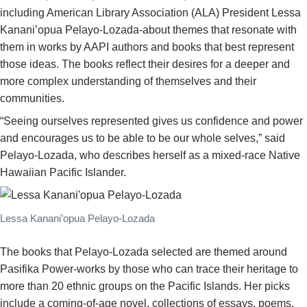
including American Library Association (ALA) President Lessa
Kanani’opua Pelayo-Lozada-about themes that resonate with
them in works by AAPI authors and books that best represent
those ideas. The books reflect their desires for a deeper and
more complex understanding of themselves and their
communities.
“Seeing ourselves represented gives us confidence and power
and encourages us to be able to be our whole selves,” said
Pelayo-Lozada, who describes herself as a mixed-race Native
Hawaiian Pacific Islander.
Lessa Kanani’opua Pelayo-Lozada
The books that Pelayo-Lozada selected are themed around
Pasifika Power-works by those who can trace their heritage to
more than 20 ethnic groups on the Pacific Islands. Her picks
include a coming-of-age novel, collections of essays, poems,