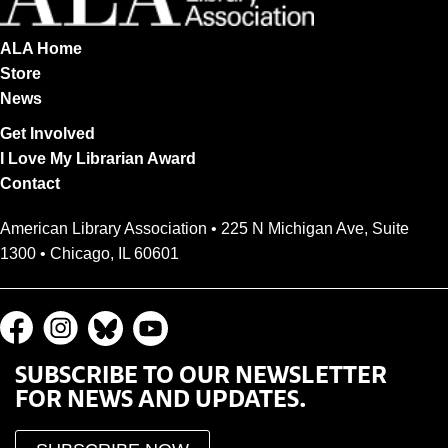
ALA Home
Store
News
Get Involved
I Love My Librarian Award
Contact
American Library Association • 225 N Michigan Ave, Suite
1300 • Chicago, IL 60601
SUBSCRIBE TO OUR NEWSLETTER
FOR NEWS AND UPDATES.