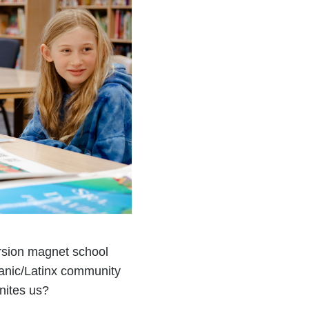
rsion magnet school
anic/Latinx community
nites us?