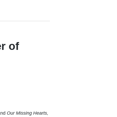
r of
and
Our Missing Hearts,