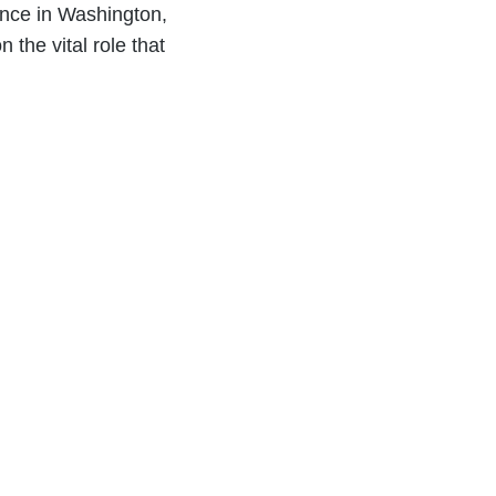
ence in Washington,
 the vital role that