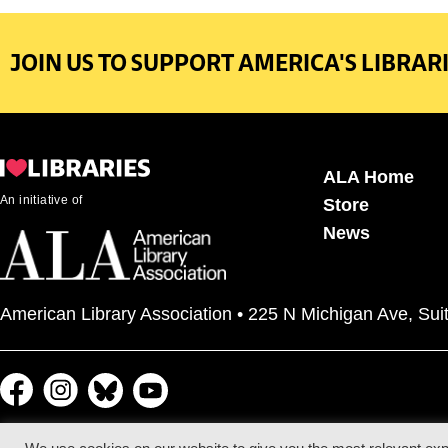
JOIN US TO SUPPORT AMERICA'S LIBRARI
ALA Home
An initiative of
Store
News
American Library Association • 225 N Michigan Ave, Sui