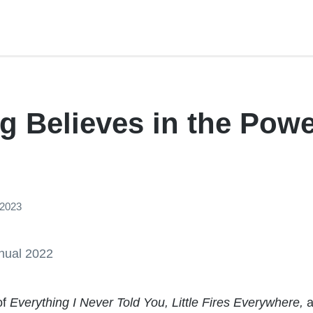
g Believes in the Powe
 2023
of
Everything I Never Told You, Little Fires Everywhere,