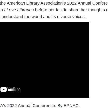
the American Library Association’s 2022 Annual Confer
th
I Love Libraries
before her talk to share her thoughts on
 understand the world and its diverse voices.
ALA’s 2022 Annual Conference. By EPNAC.