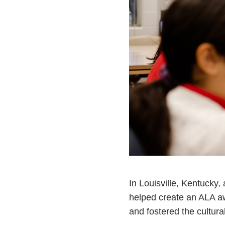
In Louisville, Kentucky
helped create an ALA a
and fostered the cultur