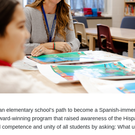
, an elementary school’s path to become a Spanish-imme
ward-winning program that raised awareness of the Hisp
al competence and unity of all students by asking: What u