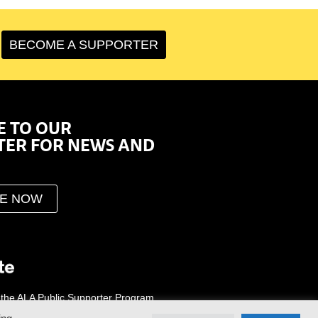
BECOME A SUPPORTER
E TO OUR
TER FOR NEWS AND
BE NOW
 the ALA Public Supporter Program