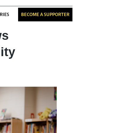
RIES
BECOME A SUPPORTER
ws
ity