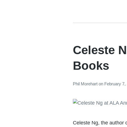
Celeste N
Books
Phil Morehart
on
February 7,
Celeste Ng, the author 