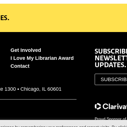
ES.
SUBSCRIB
Get Involved
NEWSLET
I Love My Librarian Award
UPDATES.
Contact
SUBSCRI
te 1300 • Chicago, IL 60601
Proud Sponsor of