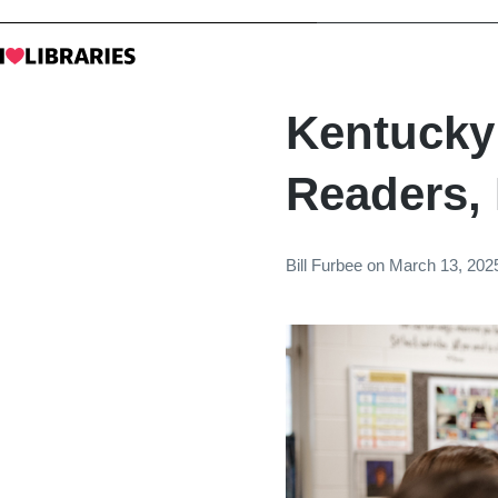
Kentucky
Readers,
Bill Furbee
on
March 13, 202