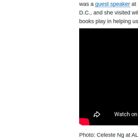
was a
guest speaker
at 
D.C., and she visited wi
books play in helping us
Photo: Celeste Ng at 