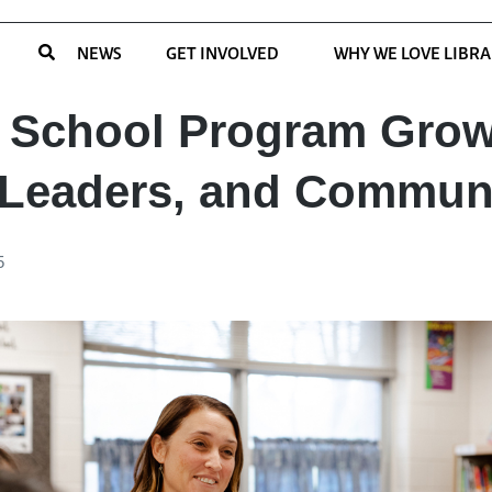
NEWS
GET INVOLVED
WHY WE LOVE LIBRA
 School Program Gro
 Leaders, and Commun
5