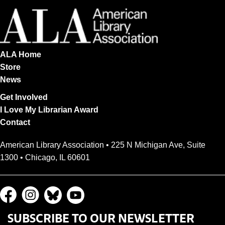
ALA Home
Store
News
Get Involved
I Love My Librarian Award
Contact
American Library Association • 225 N Michigan Ave, Suite
1300 • Chicago, IL 60601
SUBSCRIBE TO OUR NEWSLETTER