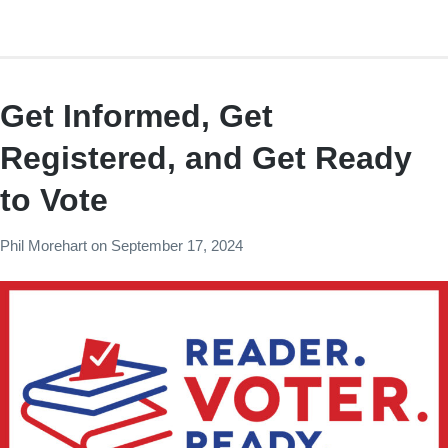
Get Informed, Get
Registered, and Get Ready
to Vote
Phil Morehart
on
September 17, 2024