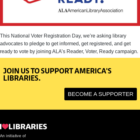
This National Voter Registration Day, we’re asking library
advocates to pledge to get informed, get registered, and get
ready to vote by joining ALA’s Reader, Voter, Ready campaign.
JOIN US TO SUPPORT AMERICA'S
LIBRARIES.
BECOME A SUPPORTER
An initiative of