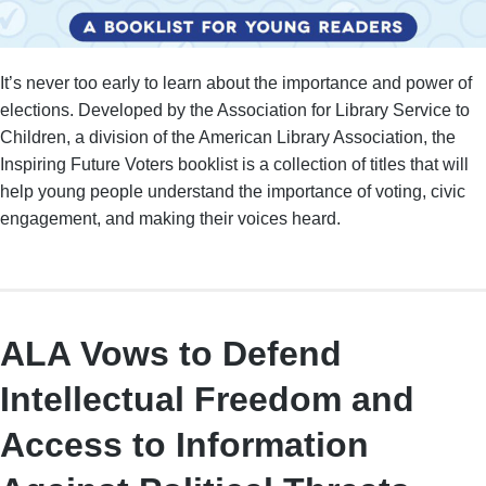
It’s never too early to learn about the importance and power of
elections. Developed by the Association for Library Service to
Children, a division of the American Library Association, the
Inspiring Future Voters booklist is a collection of titles that will
help young people understand the importance of voting, civic
engagement, and making their voices heard.
ALA Vows to Defend
Intellectual Freedom and
Access to Information