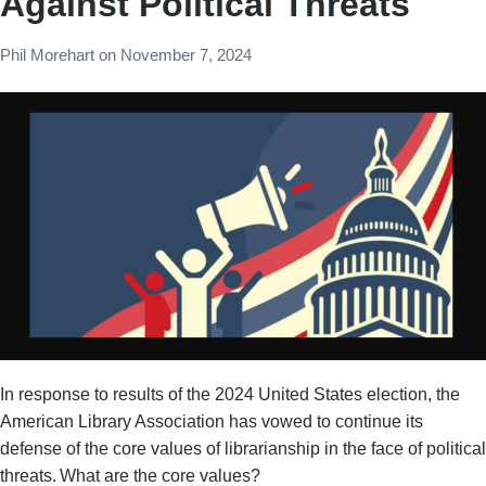
Against Political Threats
Phil Morehart
on
November 7, 2024
In response to results of the 2024 United States election, the
American Library Association has vowed to continue its
defense of the core values of librarianship in the face of political
threats. What are the core values?