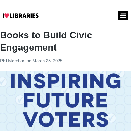
Books to Build Civic
Engagement
Phil Morehart
on
March 25, 2025