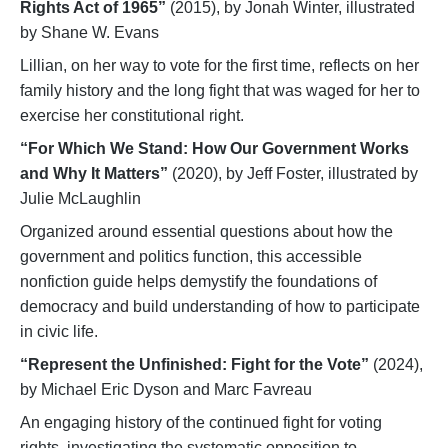
Rights Act of 1965”
(2015), by Jonah Winter, illustrated
by Shane W. Evans
Lillian, on her way to vote for the first time, reflects on her
family history and the long fight that was waged for her to
exercise her constitutional right.
“For Which We Stand: How Our Government Works
and Why It Matters”
(2020), by Jeff Foster, illustrated by
Julie McLaughlin
Organized around essential questions about how the
government and politics function, this accessible
nonfiction guide helps demystify the foundations of
democracy and build understanding of how to participate
in civic life.
“Represent the Unfinished: Fight for the Vote”
(2024),
by Michael Eric Dyson and Marc Favreau
An engaging history of the continued fight for voting
rights, investigating the systematic opposition to