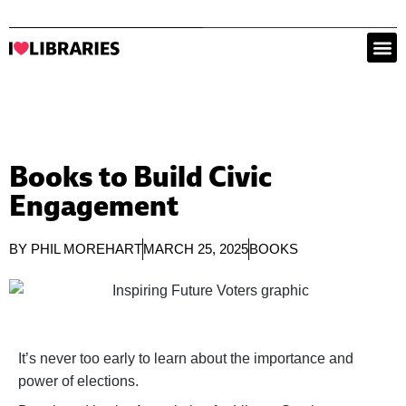
Books to Build Civic
Engagement
BY
PHIL MOREHART
MARCH 25, 2025
BOOKS
It’s never too early to learn about the importance and
power of elections.