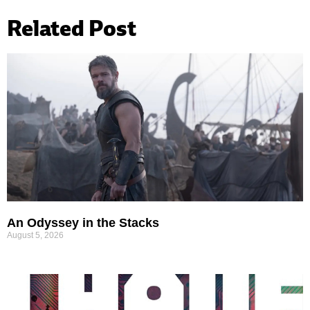
Related Post
An Odyssey in the Stacks
August 5, 2026