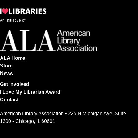
An initiative of
ALA Home
Store
News
Get Involved
I Love My Librarian Award
Contact
American Library Association • 225 N Michigan Ave, Suite
1300 • Chicago, IL 60601