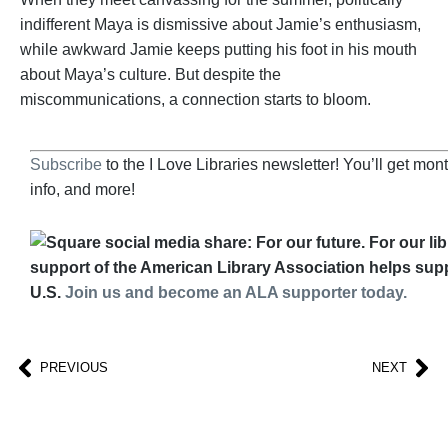
indifferent Maya is dismissive about Jamie’s enthusiasm,
while awkward Jamie keeps putting his foot in his mouth
about Maya’s culture. But despite the
miscommunications, a connection starts to bloom.
Subscribe
to the I Love Libraries newsletter! You’ll get mo
info, and more!
support of the American Library Association helps suppo
U.S.
Join us and become an ALA supporter today.
PREVIOUS
NEXT