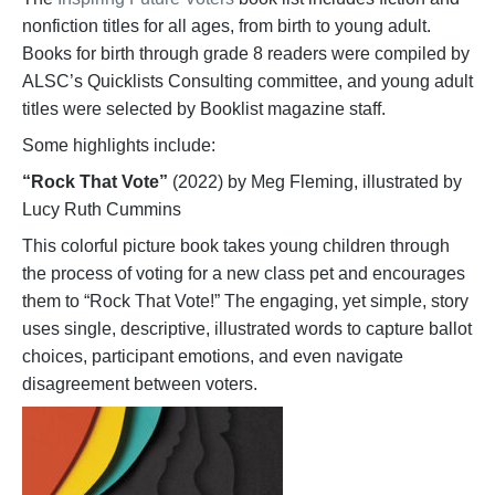
nonfiction titles for all ages, from birth to young adult.
Books for birth through grade 8 readers were compiled by
ALSC’s Quicklists Consulting committee, and young adult
titles were selected by Booklist magazine staff.
Some highlights include:
“Rock That Vote”
(2022) by Meg Fleming, illustrated by
Lucy Ruth Cummins
This colorful picture book takes young children through
the process of voting for a new class pet and encourages
them to “Rock That Vote!” The engaging, yet simple, story
uses single, descriptive, illustrated words to capture ballot
choices, participant emotions, and even navigate
disagreement between voters.