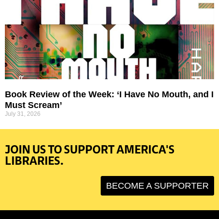
Book Review of the Week: ‘I Have No Mouth, and I
Must Scream’
July 31, 2026
JOIN US TO SUPPORT AMERICA'S
LIBRARIES.
BECOME A SUPPORTER