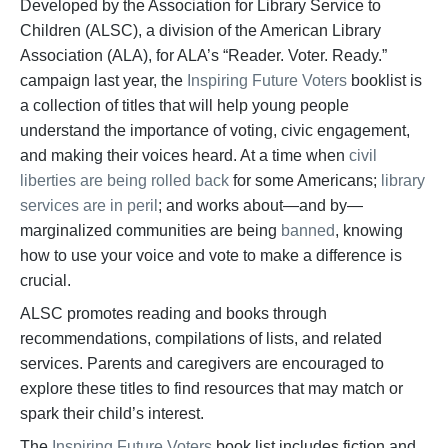
Developed by the Association for Library Service to
Children (ALSC), a division of the American Library
Association (ALA), for ALA’s “Reader. Voter. Ready.”
campaign last year, the
Inspiring Future Voters
booklist is
a collection of titles that will help young people
understand the importance of voting, civic engagement,
and making their voices heard. At a time when
civil
liberties are being rolled back
for some Americans;
library
services are in peril
; and works about—and by—
marginalized communities are being
banned
, knowing
how to use your voice and vote to make a difference is
crucial.
ALSC promotes reading and books through
recommendations, compilations of lists, and related
services. Parents and caregivers are encouraged to
explore these titles to find resources that may match or
spark their child’s interest.
The
Inspiring Future Voters
book list includes fiction and