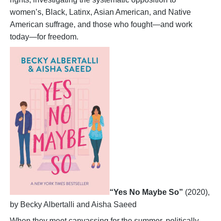
women’s, Black, Latinx, Asian American, and Native
American suffrage, and those who fought—and work
today—for freedom.
“Yes No Maybe So”
(2020),
by Becky Albertalli and Aisha Saeed
When they meet canvassing for the summer, politically