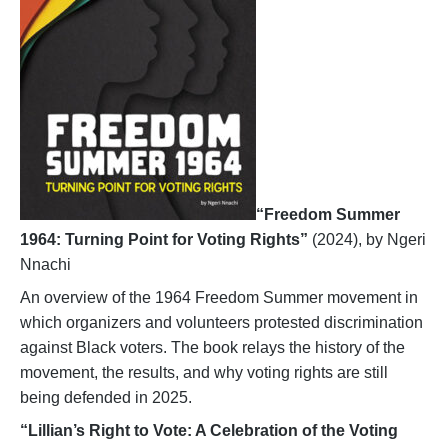
“Freedom Summer
1964: Turning Point for Voting Rights”
(2024), by Ngeri
Nnachi
An overview of the 1964 Freedom Summer movement in
which organizers and volunteers protested discrimination
against Black voters. The book relays the history of the
movement, the results, and why voting rights are still
being defended in 2025.
“Lillian’s Right to Vote: A Celebration of the Voting