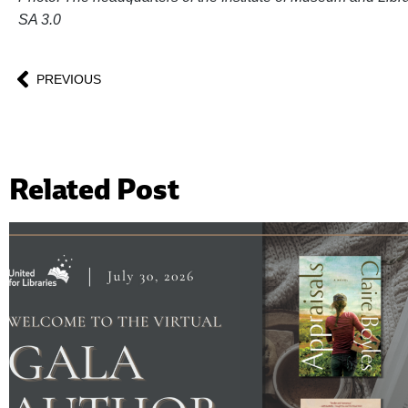
SA 3.0
PREVIOUS
Related Post