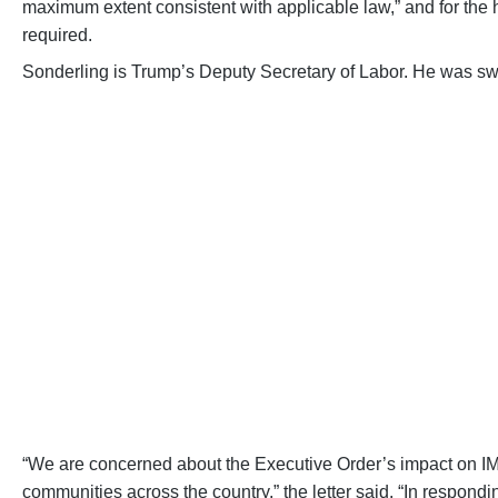
maximum extent consistent with applicable law,” and for the h
required.
Sonderling is Trump’s Deputy Secretary of Labor. He was swor
TELL CO
Let them know that federal funding is es
RAI
“We are concerned about the Executive Order’s impact on IML
communities across the country,” the letter said. “In respondi