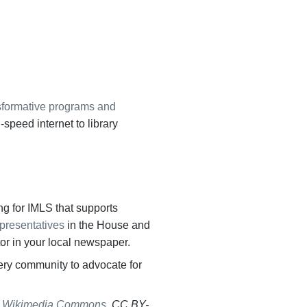
sformative programs and
-speed internet to library
ing for IMLS that supports
epresentatives
in the House and
tor in your local newspaper.
very community to advocate for
,
Wikimedia Commons
, CC
BY-