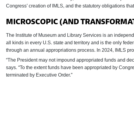
Congress’ creation of IMLS, and the statutory obligations t
MICROSCOPIC (AND TRANSFORMATI
The Institute of Museum and Library Services is an independe
all kinds in every U.S. state and territory and is the only fed
through an annual appropriations process. In 2024, IMLS prov
“The President may not impound appropriated funds and decl
says. “To the extent funds have been appropriated by Congre
terminated by Executive Order.”
Help us fight back. Your donation pow