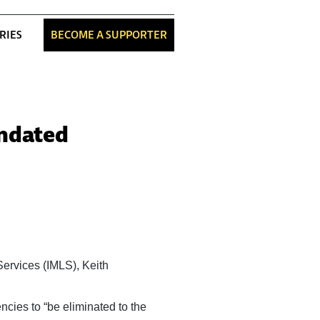
RIES
BECOME A SUPPORTER
andated
Services (IMLS), Keith
ncies to “be eliminated to the