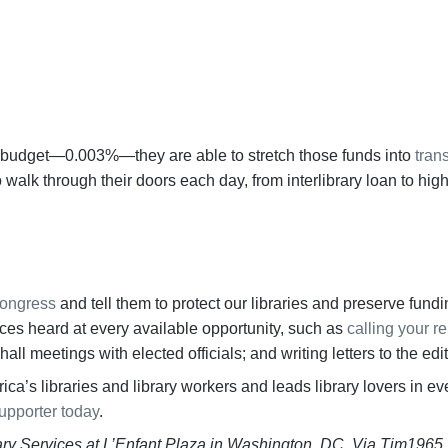
BECOME A SUPPORTER
ral budget—0.003%—they are able to stretch those funds into
tran
walk through their doors each day, from interlibrary loan to high
Congress
and tell them to protect our libraries and preserve fund
ices heard at every available opportunity, such as
calling your r
ll meetings with elected officials; and writing letters to the edi
ca’s libraries and library workers and leads library lovers in e
upporter today
.
rary Services at L’Enfant Plaza in Washington, DC. Via Tim1965