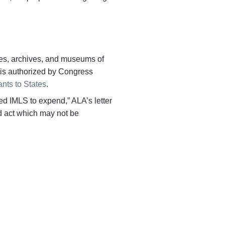
ries, archives, and museums of
ng is authorized by Congress
ants to States
.
d IMLS to expend,” ALA’s letter
d act which may not be
everywhere.