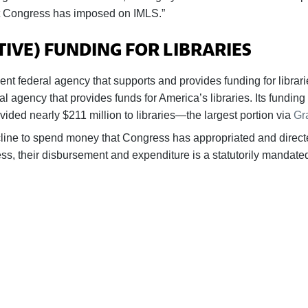
hat Congress has imposed on IMLS.”
VE) FUNDING FOR LIBRARIES
nt federal agency that supports and provides funding for libra
eral agency that provides funds for America’s libraries. Its fundi
ided nearly $211 million to libraries—the largest portion via
Gr
ine to spend money that Congress has appropriated and directe
ss, their disbursement and expenditure is a statutorily mandate
BECOME A SUPPORTER
ers our advocacy on behalf of libraries and library workers 