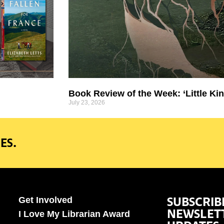
Book Review of the Week: ‘Little Kin
July 23, 2026
ES.
SUBSCRIB
Get Involved
NEWSLET
I Love My Librarian Award