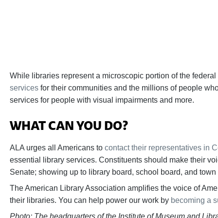
While libraries represent a microscopic portion of the fede
services
for their communities and the millions of people who 
services for people with visual impairments and more.
WHAT CAN YOU DO?
ALA urges all Americans to
contact their representatives in 
essential library services. Constituents should make their vo
Senate; showing up to library board, school board, and town ha
The American Library Association amplifies the voice of Ameri
their libraries. You can help power our work by
becoming a s
Photo: The headquarters of the Institute of Museum and Lib