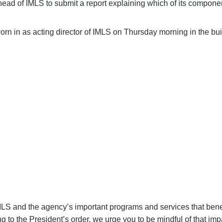
ead of IMLS to submit a report explaining which of its componen
n in as acting director of IMLS on Thursday morning in the bui
NGRESS TO PROTECT LIBRARIES
sential for your library to continue providing the essential s
support our communities.
SE YOUR VOICE FOR LIBRARIES
S and the agency’s important programs and services that benefi
ng to the President’s order, we urge you to be mindful of that im