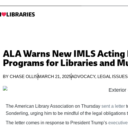
ALA Warns New IMLS Acting D
Programs for Libraries and 
BY
CHASE OLLIS
MARCH 21, 2025
ADVOCACY
,
LEGAL ISSUES
The American Library Association on Thursday
sent a letter
t
Sonderling, urging him to be mindful of the legal obligation
The letter comes in response to President Trump’s
executive