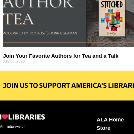
Join Your Favorite Authors for Tea and a Talk
July 30, 2026
JOIN US TO SUPPORT AMERICA'S LIBRARI
ALA Home
An initiative of
Store