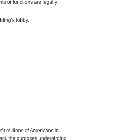
ts or functions are legally
lding’s lobby.
ervices that
t millions of Americans in
pact, the purposes undergirding