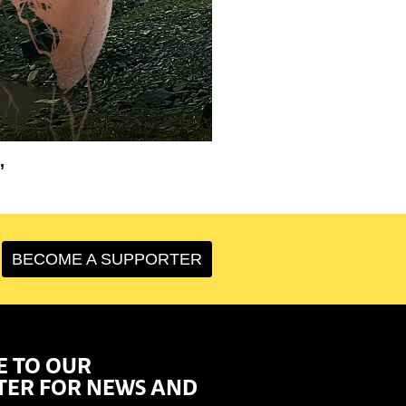
’
BECOME A SUPPORTER
E TO OUR
TER FOR NEWS AND