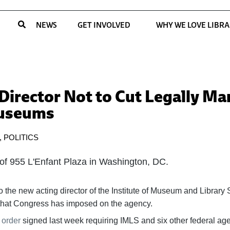
NEWS
GET INVOLVED
WHY WE LOVE LIBRA
irector Not to Cut Legally M
Museums
,
POLITICS
o the new acting director of the Institute of Museum and Library 
s that Congress has imposed on the agency.
 order
signed last week requiring IMLS and six other federal age