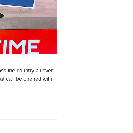
ss the country all over
hat can be opened with