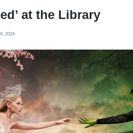
ed’ at the Library
6, 2024