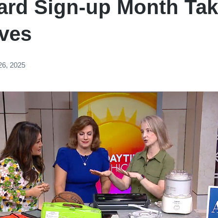
Card Sign-up Month Ta
aves
26, 2025