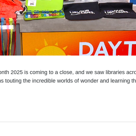
nth 2025 is coming to a close, and we saw libraries acro
s touting the incredible worlds of wonder and learning t