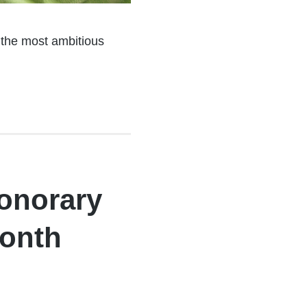
, the most ambitious
onorary
Month