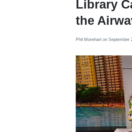
Library 
the Airw
Phil Morehart
on
September 