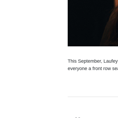
This September, Laufey w
everyone a front row seat