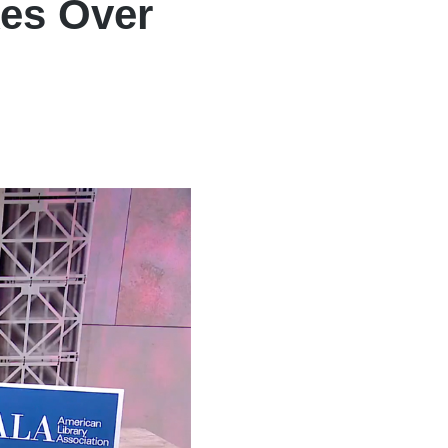
kes Over