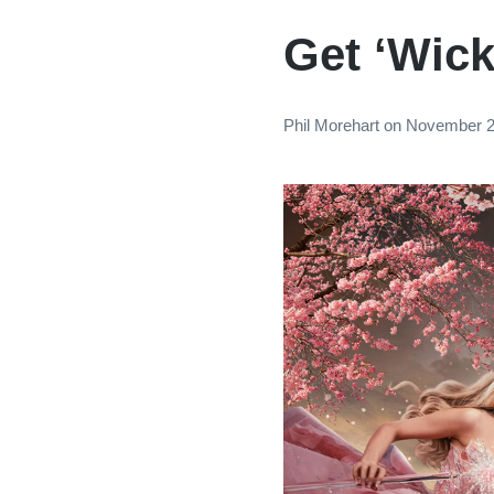
Get ‘Wick
Phil Morehart
on
November 2