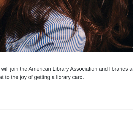
ill join the American Library Association and libraries a
 to the joy of getting a library card.