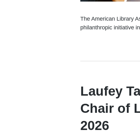
The American Library Ass
philanthropic initiative in
Laufey T
Chair of 
2026