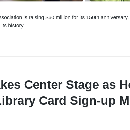
ociation is raising $60 million for its 150th anniversary
 its history.
akes Center Stage as H
Library Card Sign-up 