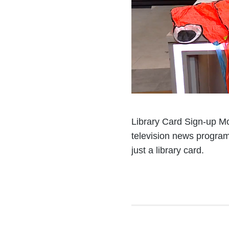
Library Card Sign-up Mo
television news program
just a library card.