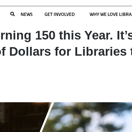
NEWS
GET INVOLVED
WHY WE LOVE LIBRA
rning 150 this Year. It’
f Dollars for Libraries 