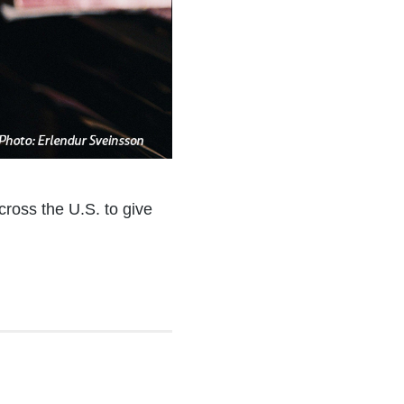
cross the U.S. to give