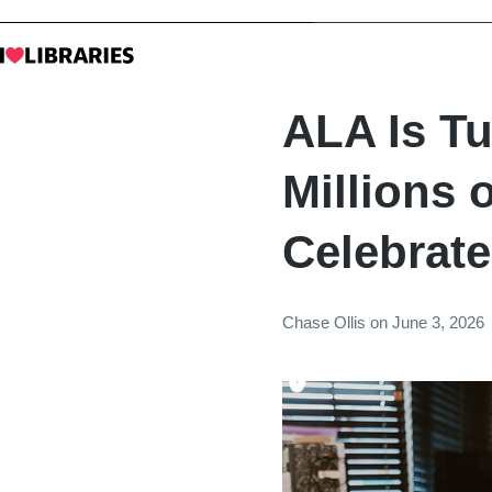
ALA Is Tu
Millions o
Celebrate
Chase Ollis
on
June 3, 2026