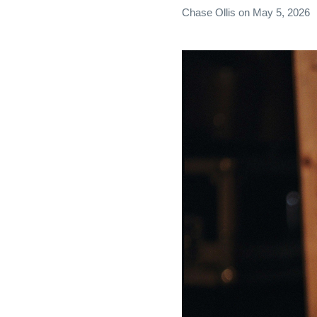
Chase Ollis
on
May 5, 2026