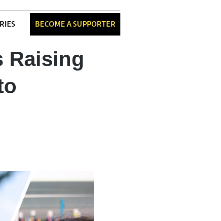
RIES
BECOME A SUPPORTER
s Raising
to