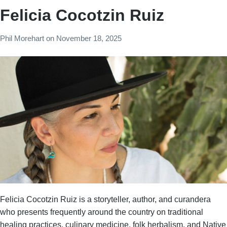
Felicia Cocotzin Ruiz
Phil Morehart
on
November 18, 2025
Felicia Cocotzin Ruiz is a storyteller, author, and curandera
who presents frequently around the country on traditional
healing practices, culinary medicine, folk herbalism, and Native