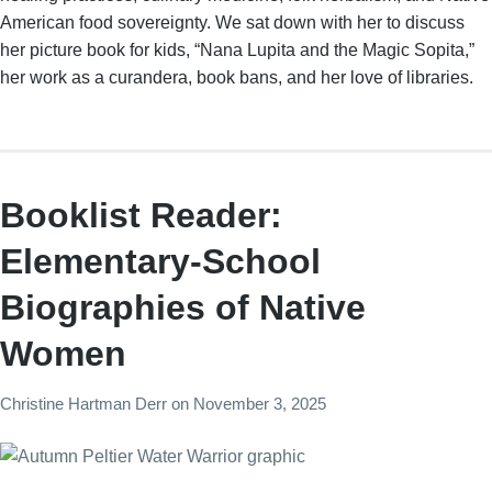
American food sovereignty. We sat down with her to discuss
her picture book for kids, “Nana Lupita and the Magic Sopita,”
her work as a curandera, book bans, and her love of libraries.
Booklist Reader:
Elementary-School
Biographies of Native
Women
Christine Hartman Derr
on
November 3, 2025