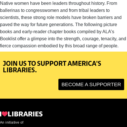
Native women have been leaders throughout history. From
ballerinas to congresswomen and from tribal leaders to
scientists, these strong role models have broken barriers and
paved the way for future generations. The following picture
books and early-reader chapter books compiled by ALA’s
Booklist offer a glimpse into the strength, courage, tenacity, and
fierce compassion embodied by this broad range of people.
JOIN US TO SUPPORT AMERICA'S
LIBRARIES.
BECOME A SUPPORTER
An initiative of