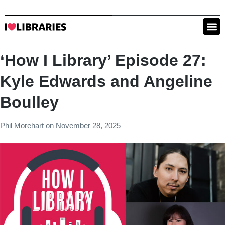
‘How I Library’ Episode 27:
Kyle Edwards and Angeline
Boulley
Phil Morehart
on
November 28, 2025