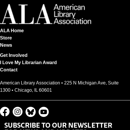
ALA Home
Store
News
Get Involved
I Love My Librarian Award
Contact
American Library Association • 225 N Michigan Ave, Suite
1300 • Chicago, IL 60601
SUBSCRIBE TO OUR NEWSLETTER