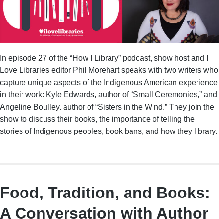
In episode 27 of the “How I Library” podcast, show host and I
Love Libraries editor Phil Morehart speaks with two writers who
capture unique aspects of the Indigenous American experience
in their work: Kyle Edwards, author of “Small Ceremonies,” and
Angeline Boulley, author of “Sisters in the Wind.” They join the
show to discuss their books, the importance of telling the
stories of Indigenous peoples, book bans, and how they library.
Food, Tradition, and Books:
A Conversation with Author