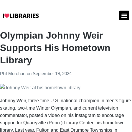
Olympian Johnny Weir
Supports His Hometown
Library
Phil Morehart
on
September 19, 2024
Johnny Weir, three-time U.S. national champion in men’s figure
skating, two-time Winter Olympian, and current television
commentator, posted a video on his Instagram to encourage
support for Quarryville (Penn.) Library Center, his hometown
library. Last year, Fulton and East Drumore Townships in