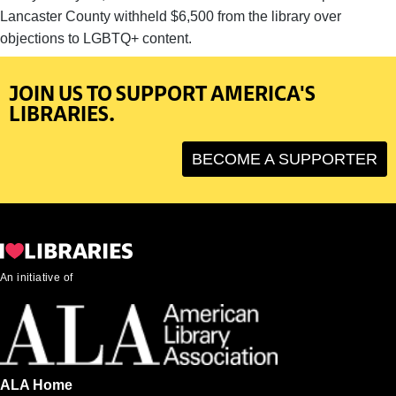
Lancaster County withheld $6,500 from the library over
objections to LGBTQ+ content.
JOIN US TO SUPPORT AMERICA'S
LIBRARIES.
BECOME A SUPPORTER
An initiative of
ALA Home