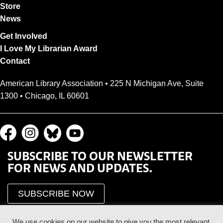
Store
News
Get Involved
I Love My Librarian Award
Contact
American Library Association • 225 N Michigan Ave, Suite
1300 • Chicago, IL 60601
SUBSCRIBE TO OUR NEWSLETTER
FOR NEWS AND UPDATES.
SUBSCRIBE NOW
We use cookies on our website to give you the most relevant