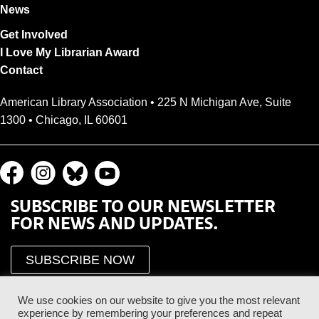
News
Get Involved
I Love My Librarian Award
Contact
American Library Association • 225 N Michigan Ave, Suite
1300 • Chicago, IL 60601
SUBSCRIBE TO OUR NEWSLETTER
FOR NEWS AND UPDATES.
SUBSCRIBE NOW
We use cookies on our website to give you the most relevant
experience by remembering your preferences and repeat