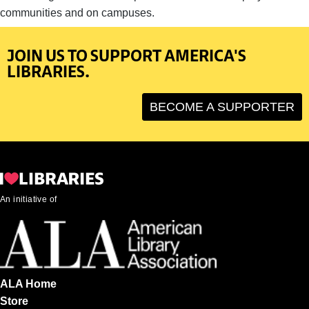
communities and on campuses.
JOIN US TO SUPPORT AMERICA'S
LIBRARIES.
BECOME A SUPPORTER
An initiative of
ALA Home
Store