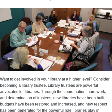
Want to get involved in your library at a higher level? Consider
becoming a library trustee. Library trustees are powerful
advocates for libraries. Through the coordination, hard work,
and determination of trustees, new libraries have been built,
budgets have been restored and increased, and new respect
has been generated for the powerful role libraries play in