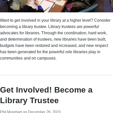
Want to get involved in your library at a higher level? Consider
becoming a library trustee. Library trustees are powerful
advocates for libraries. Through the coordination, hard work,
and determination of trustees, new libraries have been built,
budgets have been restored and increased, and new respect
has been generated for the powerful role libraries play in
communities and on campuses.
Get Involved! Become a
Library Trustee
Phil Morehart
on
December 26, 2023