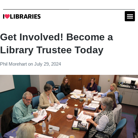
Get Involved! Become a
Library Trustee Today
Phil Morehart
on
July 29, 2024