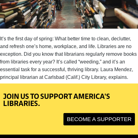
It’s the first day of spring: What better time to clean, declutter,
and refresh one’s home, workplace, and life. Libraries are no
exception. Did you know that librarians regularly remove books
from libraries every year? It’s called “weeding,” and it’s an
essential task for a successful, thriving library. Laura Mendez,
principal librarian at Carlsbad (Calif.) City Library, explains.
JOIN US TO SUPPORT AMERICA'S
LIBRARIES.
BECOME A SUPPORTER