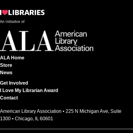
An initiative of
ALA Home
Store
News
Get Involved
I Love My Librarian Award
Contact
American Library Association • 225 N Michigan Ave, Suite
1300 • Chicago, IL 60601