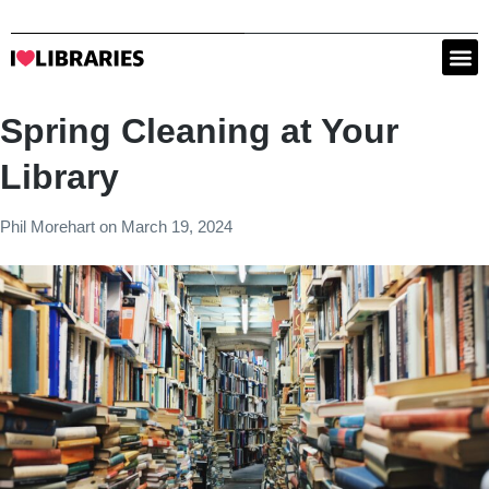
Spring Cleaning at Your
Library
Phil Morehart
on
March 19, 2024