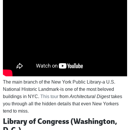
The main branch of the New York Public Library-a U.S.
National Historic Landmark-is one of the most beloved
buildings in NYC.
This tour
from
Architectural Digest
takes
you through all the hidden details that even New Yorkers
tend to miss.
Library of Congress (Washington,
D.C.)