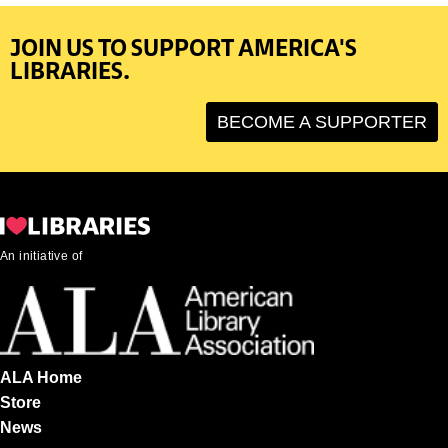
JOIN US TO SUPPORT AMERICA'S
LIBRARIES.
BECOME A SUPPORTER
An initiative of
ALA Home
Store
News