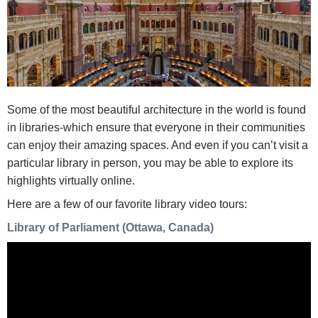
Some of the most beautiful architecture in the world is found
in libraries-which ensure that everyone in their communities
can enjoy their amazing spaces. And even if you can’t visit a
particular library in person, you may be able to explore its
highlights virtually online.
Here are a few of our favorite library video tours:
Library of Parliament (Ottawa, Canada)