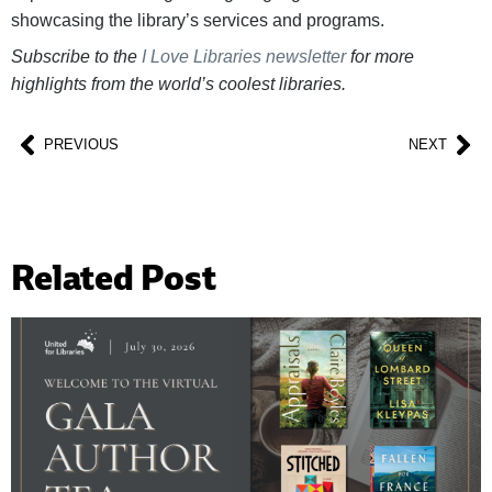
showcasing the library’s services and programs.
Subscribe to the
I Love Libraries newsletter
for more
highlights from the world’s coolest libraries.
PREVIOUS
NEXT
Related Post