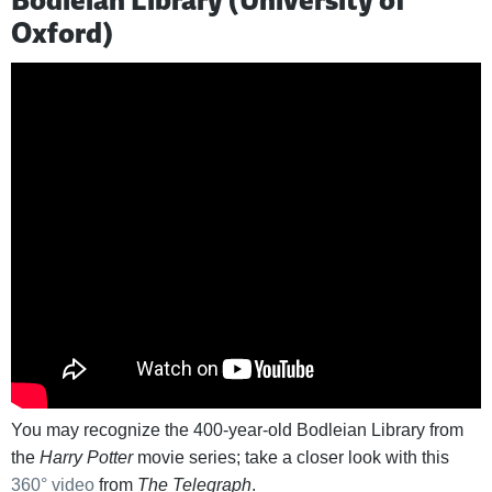
Oxford)
You may recognize the 400-year-old Bodleian Library from
the
Harry Potter
movie series; take a closer look with this
360° video
from
The Telegraph
.