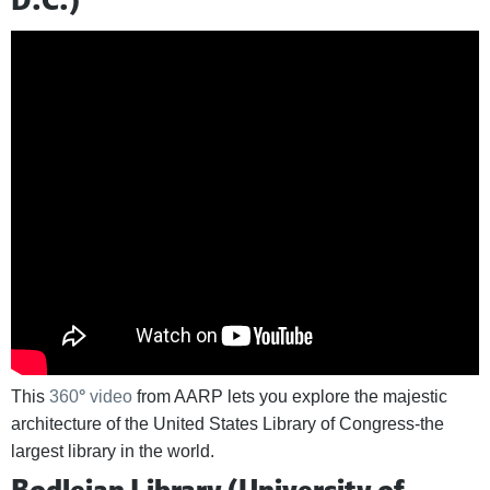
This
360
°
video
from AARP lets you explore the majestic
architecture of the United States Library of Congress-the
largest library in the world.
Bodleian Library (University of