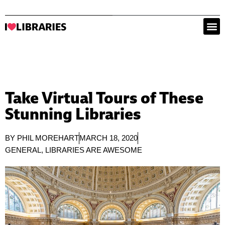
Take Virtual Tours of These
Stunning Libraries
BY
PHIL MOREHART
MARCH 18, 2020
GENERAL
,
LIBRARIES ARE AWESOME