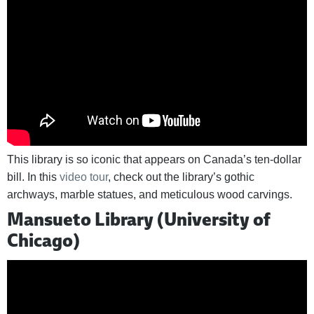
This library is so iconic that appears on Canada’s ten-dollar
bill. In this
video tour
, check out the library’s gothic
archways, marble statues, and meticulous wood carvings.
Mansueto Library (University of
Chicago)