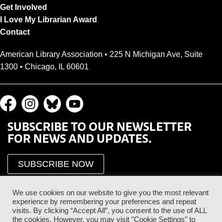
Get Involved
I Love My Librarian Award
Contact
American Library Association • 225 N Michigan Ave, Suite
1300 • Chicago, IL 60601
SUBSCRIBE TO OUR NEWSLETTER
FOR NEWS AND UPDATES.
SUBSCRIBE NOW
We use cookies on our website to give you the most relevant
experience by remembering your preferences and repeat
visits. By clicking “Accept All”, you consent to the use of ALL
the cookies. However, you may visit "Cookie Settings" to