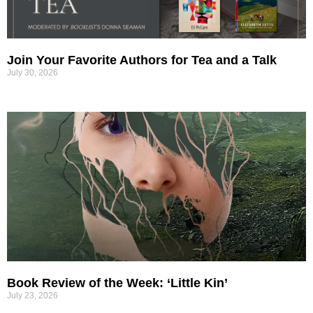
Join Your Favorite Authors for Tea and a Talk
July 30, 2026
Book Review of the Week: ‘Little Kin’
July 23, 2026