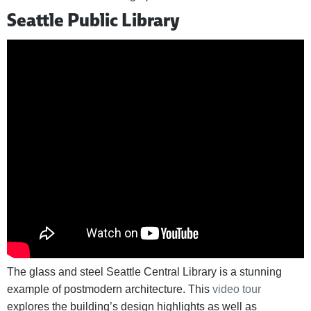
Seattle Public Library
The glass and steel Seattle Central Library is a stunning
example of postmodern architecture. This
video tour
explores the building’s design highlights as well as