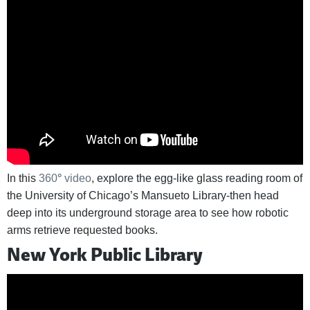
In this
360
°
video
, explore the egg-like glass reading room of
the University of Chicago’s Mansueto Library-then head
deep into its underground storage area to see how robotic
arms retrieve requested books.
New York Public Library