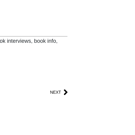
ok interviews, book info,
NEXT