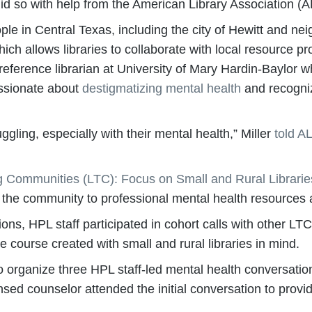
id so with help from the American Library Association (A
le in Central Texas, including the city of Hewitt and n
hich allows libraries to collaborate with local resource 
a reference librarian at University of Mary Hardin-Baylor
assionate about
destigmatizing mental health
and recogniz
gling, especially with their mental health,” Miller
told A
g Communities (LTC): Focus on Small and Rural Librarie
 the community to professional mental health resources 
ations, HPL staff participated in cohort calls with other 
ne course created with small and rural libraries in mind.
to organize three HPL staff-led mental health conversati
nsed counselor attended the initial conversation to provi