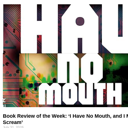
Book Review of the Week: ‘I Have No Mouth, and I
Scream’
July 31, 2026