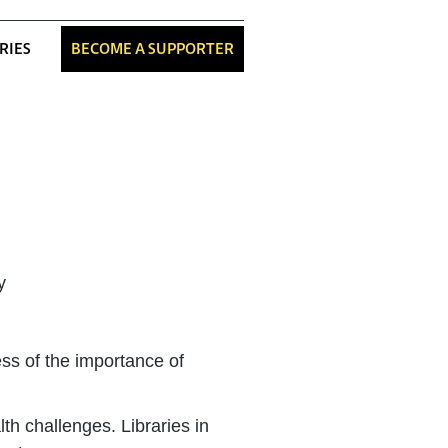
RIES
BECOME A SUPPORTER
s of the importance of
th challenges. Libraries in