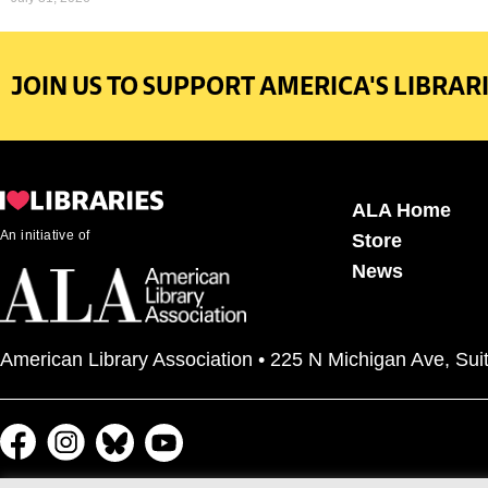
JOIN US TO SUPPORT AMERICA'S LIBRARI
ALA Home
An initiative of
Store
News
American Library Association • 225 N Michigan Ave, Sui