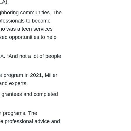
LA).
eighboring communities. The
professionals to become
 who was a teen services
ed opportunities to help
LA
. “And not a lot of people
s
program in 2021, Miller
and experts.
LTC grantees and completed
on programs. The
de professional advice and