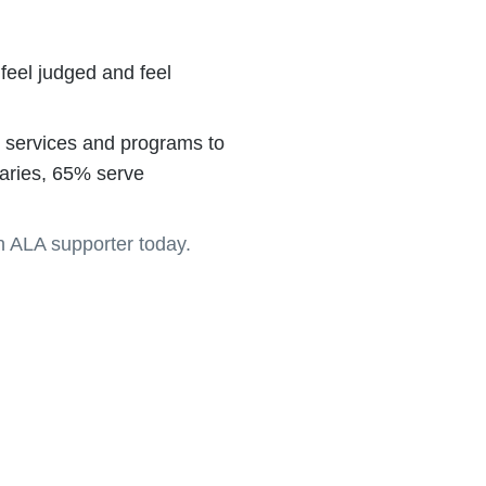
feel judged and feel
es, services and programs to
braries, 65% serve
 ALA supporter today.
re.