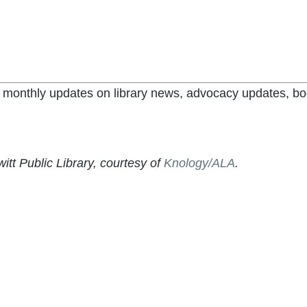
et monthly updates on library news, advocacy updates, bo
itt Public Library, courtesy of
Knology/ALA
.