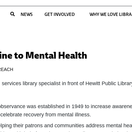
NEWS
GET INVOLVED
WHY WE LOVE LIBRA
line to Mental Health
REACH
bservance was established in 1949 to increase awarenes
celebrate recovery from mental illness.
 helping their patrons and communities address mental heal