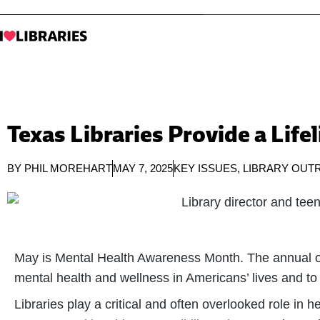
Texas Libraries Provide a Life
BY
PHIL MOREHART
MAY 7, 2025
KEY ISSUES
,
LIBRARY OUT
May is Mental Health Awareness Month. The annual o
mental health and wellness in Americans’ lives and to 
Libraries play a critical and often overlooked role in