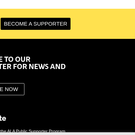
BECOME A SUPPORTER
E TO OUR
TER FOR NEWS AND
BE NOW
 the ALA Public Supporter Program