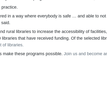
 practice.
tured in a way where everybody is safe … and able to not 
 said.
 rural libraries to increase the accessibility of faciliti
0 libraries that have received funding. Of the selected li
t of libraries.
lps make these programs possible.
Join us and become an
cacy on behalf of libraries and library workers everywhe