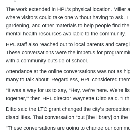
The work extended in HPL’s physical location. Miller as
where visitors could take one without having to ask. T
gardening, and other materials to help people find the 
mental health resources available to the community.
HPL staff also reached out to local parents and caregiv
These conversations were the impetus for programming 
with a community outside of school.
Attendance at the online conversations was not as high
many to talk about. Regardless, HPL considered them
“It was a way for us to say, “Hey, we’re here. We’re 
together,’” then-HPL director Waynette Ditto said. “I th
Ditto said the LTC grant changed the city’s perception 
disabilities. That conversation “put [the library] on t
“These conversations are going to change our communi