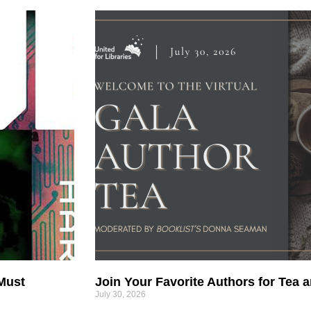
 Must
Join Your Favorite Authors for Tea a
July 30, 2026