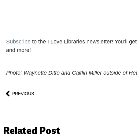
BECOME A SUPPORTER
Subscribe
to the I Love Libraries newsletter! You’ll g
and more!
Photo: Waynette Ditto and Caitlin Miller outside of Hew
PREVIOUS
Related Post