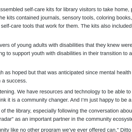
sembled self-care kits for library visitors to take home,
he kits contained journals, sensory tools, coloring books
self-care tools that work for them. The kits also included
ers of young adults with disabilities that they knew were 
to support youth with disabilities in their transition to
 as hoped but that was anticipated since mental health ca
 a success.
listening. We have resources and technology to be able t
ink it is a community changer. And I’m just happy to be a p
of the library, especially following the conversation abo
he radar” as an important partner in the community ecosys
ty like no other program we’ve ever offered can,” Ditto 