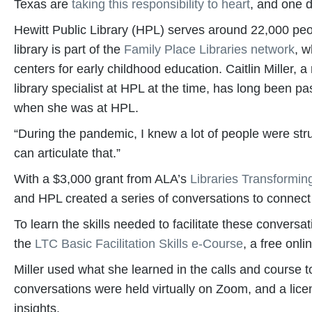
Texas are
taking this responsibility to heart
, and one d
Hewitt Public Library (HPL) serves around 22,000 peop
library is part of the
Family Place Libraries network
, w
centers for early childhood education. Caitlin Miller, 
library specialist at HPL at the time, has long been p
when she was at HPL.
“During the pandemic, I knew a lot of people were strug
can articulate that.”
With a $3,000 grant from ALA’s
Libraries Transformin
and HPL created a series of conversations to connect
To learn the skills needed to facilitate these convers
the
LTC Basic Facilitation Skills e-Course
, a free onli
Miller used what she learned in the calls and course 
conversations were held virtually on Zoom, and a lice
insights.