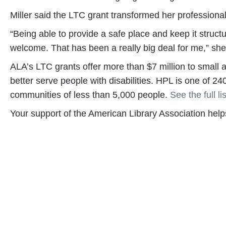
Miller said the LTC grant transformed her professional
“Being able to provide a safe place and keep it struc
welcome. That has been a really big deal for me,” she
ALA’s LTC grants offer more than $7 million to small and
better serve people with disabilities. HPL is one of 24
communities of less than 5,000 people.
See the full lis
Your support of the American Library Association he
Become a Supporter
Help us fight back. Your donation powers our advo