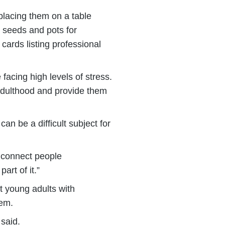
 placing them on a table
, seeds and pots for
 cards listing professional
facing high levels of stress.
 adulthood and provide them
n be a difficult subject for
o connect people
art of it.”
ut young adults with
tem.
said.