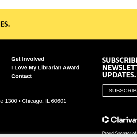
ES.
SUBSCRIB
Get Involved
NEWSLET
I Love My Librarian Award
UPDATES.
Contact
SUBSCRI
te 1300 • Chicago, IL 60601
Proud Sponsor of