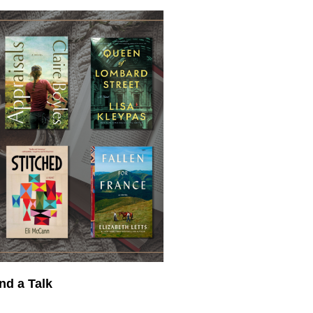
nd a Talk