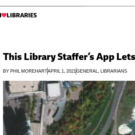
This Library Staffer’s App L
BY
PHIL MOREHART
APRIL 1, 2021
GENERAL
,
LIBRARIANS