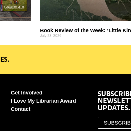
Book Review of the Week: ‘Little Kin
July 23, 2026
ES.
SUBSCRIB
Get Involved
NEWSLET
I Love My Librarian Award
UPDATES.
Contact
SUBSCRI