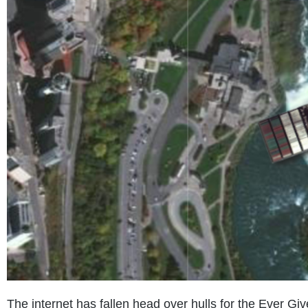
The internet has fallen head over hulls for the Ever Gi