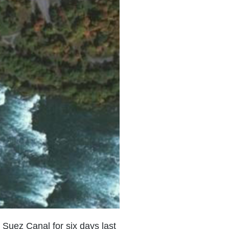
 Suez Canal for six days last