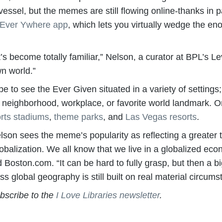
ssel, but the memes are still flowing online-thanks in p
 Ever Ywhere app
, which lets you virtually wedge the en
at’s become totally familiar,” Nelson, a curator at BPL’s
wn world.”
obe to see the Ever Given situated in a variety of settings
our neighborhood, workplace, or favorite world landmark. 
rts stadiums
,
theme parks
, and
Las Vegas resorts
.
elson sees the meme’s popularity as reflecting a greater tr
globalization. We all know that we live in a globalized ec
d Boston.com. “It can be hard to fully grasp, but then a b
ess global geography is still built on real material circums
ubscribe to the
I Love Libraries newsletter
.