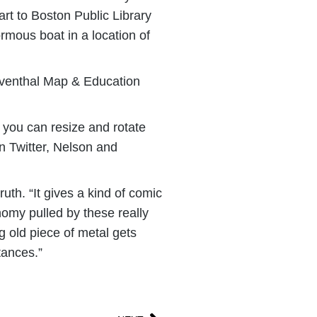
art to Boston Public Library
ormous boat in a location of
 Leventhal Map & Education
; you can resize and rotate
On Twitter, Nelson and
uth. “It gives a kind of comic
onomy pulled by these really
ig old piece of metal gets
tances.”