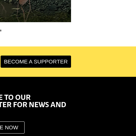
’
BECOME A SUPPORTER
E TO OUR
TER FOR NEWS AND
BE NOW