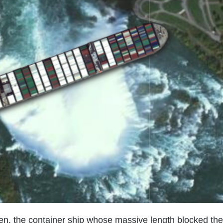
ven, the container ship whose massive length blocked the