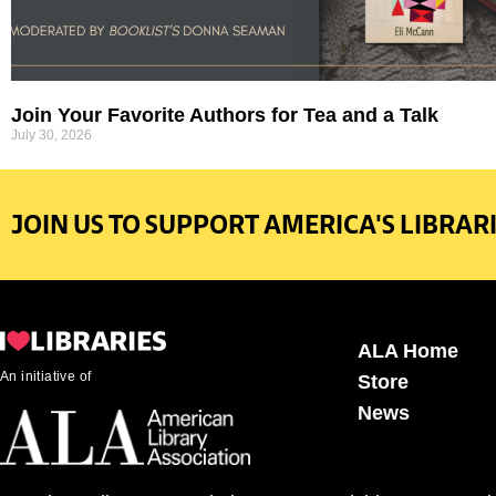
Join Your Favorite Authors for Tea and a Talk
July 30, 2026
JOIN US TO SUPPORT AMERICA'S LIBRARI
ALA Home
An initiative of
Store
News