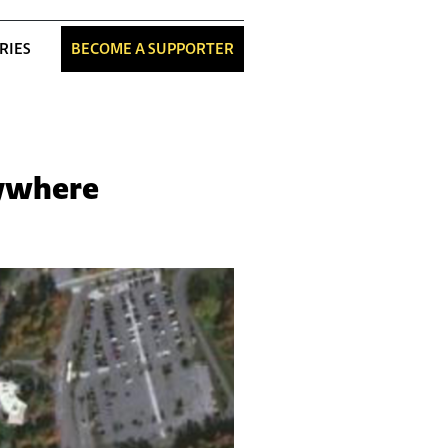
RIES
BECOME A SUPPORTER
nywhere