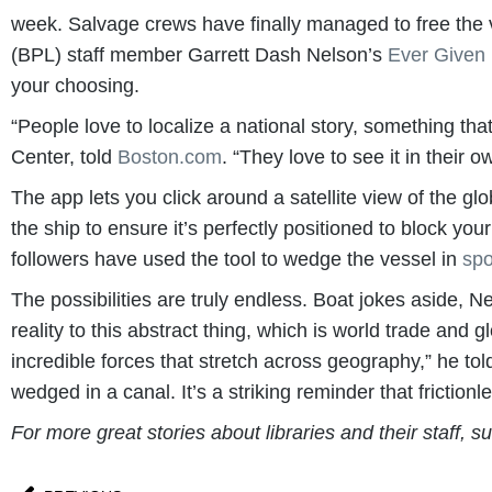
week. Salvage crews have finally managed to free the ve
(BPL) staff member Garrett Dash Nelson’s
Ever Given
your choosing.
“People love to localize a national story, something th
Center, told
Boston.com
. “They love to see it in their o
The app lets you click around a satellite view of the gl
the ship to ensure it’s perfectly positioned to block y
followers have used the tool to wedge the vessel in
spo
The possibilities are truly endless. Boat jokes aside, N
reality to this abstract thing, which is world trade and 
incredible forces that stretch across geography,” he tol
wedged in a canal. It’s a striking reminder that frictionl
For more great stories about libraries and their staff, s