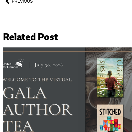
PREVIOUS
Related Post