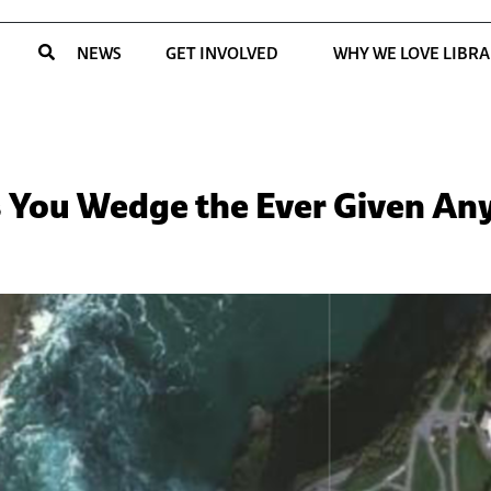
NEWS
GET INVOLVED
WHY WE LOVE LIBRA
ets You Wedge the Ever Given A