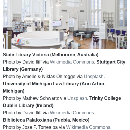
State Library Victoria (Melbourne, Australia)
Photo by David Iliff via
Wikimedia Commons
.
Stuttgart City
Library (Germany)
Photo by Amelie & Niklas Ohlrogge via
Unsplash
.
University of Michigan Law Library (Ann Arbor,
Michigan)
Photo by Mathew Schwartz via
Unsplash
.
Trinity College
Dublin Library (Ireland)
Photo by David Iliff via
Wikimedia Commons
.
Biblioteca Palafoxiana (Puebla, Mexico)
Photo by José P. Torrealba via
Wikimedia Commons
.