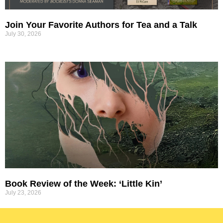
Join Your Favorite Authors for Tea and a Talk
July 30, 2026
Book Review of the Week: ‘Little Kin’
July 23, 2026