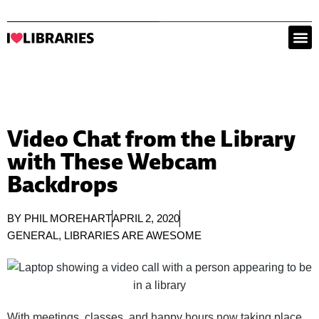
Video Chat from the Library
with These Webcam
Backdrops
BY
PHIL MOREHART
APRIL 2, 2020
GENERAL
,
LIBRARIES ARE AWESOME
With meetings, classes, and happy hours now taking place