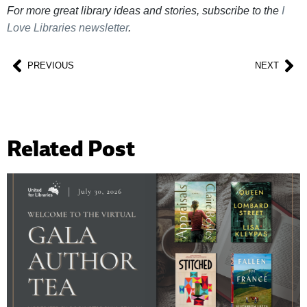
For more great library ideas and stories, subscribe to the
I
Love Libraries newsletter
.
PREVIOUS
NEXT
Related Post