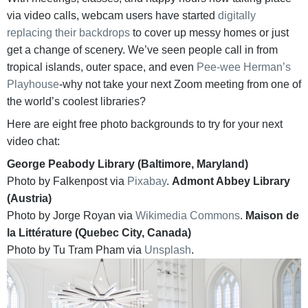
via video calls, webcam users have started
digitally
replacing their backdrops
to cover up messy homes or just
get a change of scenery. We’ve seen people call in from
tropical islands, outer space, and even
Pee-wee Herman’s
Playhouse
-why not take your next Zoom meeting from one of
the world’s coolest libraries?
Here are eight free photo backgrounds to try for your next
video chat:
George Peabody Library (Baltimore, Maryland)
Photo by Falkenpost via
Pixabay
.
Admont Abbey Library
(Austria)
Photo by Jorge Royan via
Wikimedia Commons
.
Maison de
la Littérature (Quebec City, Canada)
Photo by Tu Tram Pham via
Unsplash
.