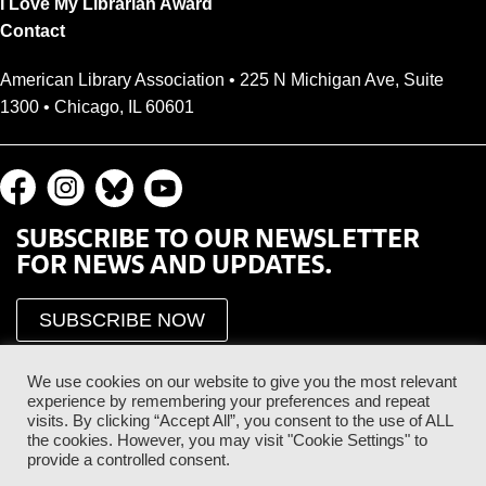
I Love My Librarian Award
Contact
American Library Association • 225 N Michigan Ave, Suite
1300 • Chicago, IL 60601
SUBSCRIBE TO OUR NEWSLETTER
FOR NEWS AND UPDATES.
SUBSCRIBE NOW
We use cookies on our website to give you the most relevant
experience by remembering your preferences and repeat
visits. By clicking “Accept All”, you consent to the use of ALL
the cookies. However, you may visit "Cookie Settings" to
provide a controlled consent.
Proud Sponsor of the ALA Public Supporter Program