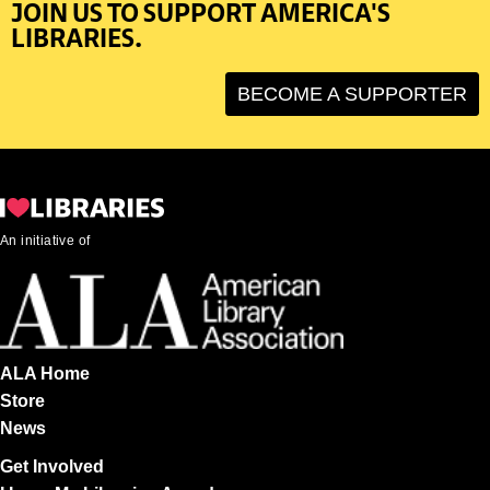
JOIN US TO SUPPORT AMERICA'S
LIBRARIES.
BECOME A SUPPORTER
An initiative of
ALA Home
Store
News
Get Involved