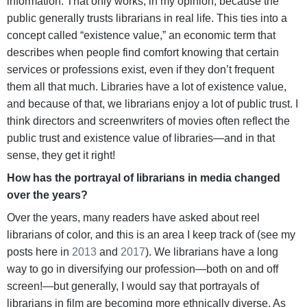
information. That only works, in my opinion, because the
public generally trusts librarians in real life. This ties into a
concept called “existence value,” an economic term that
describes when people find comfort knowing that certain
services or professions exist, even if they don’t frequent
them all that much. Libraries have a lot of existence value,
and because of that, we librarians enjoy a lot of public trust. I
think directors and screenwriters of movies often reflect the
public trust and existence value of libraries—and in that
sense, they get it right!
How has the portrayal of librarians in media changed
over the years?
Over the years, many readers have asked about reel
librarians of color, and this is an area I keep track of (see my
posts here in
2013
and
2017
). We librarians have a long
way to go in diversifying our profession—both on and off
screen!—but generally, I would say that portrayals of
librarians in film are becoming more ethnically diverse. As