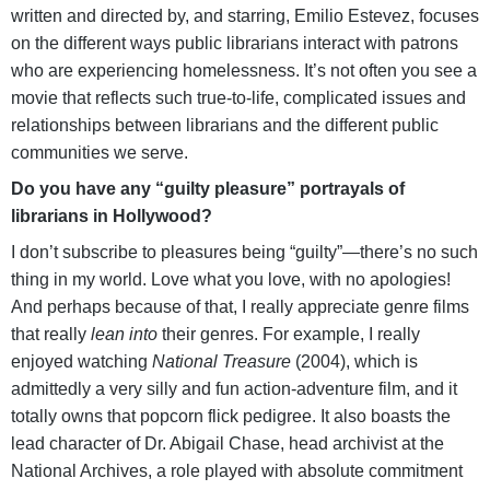
written and directed by, and starring, Emilio Estevez, focuses
on the different ways public librarians interact with patrons
who are experiencing homelessness. It’s not often you see a
movie that reflects such true-to-life, complicated issues and
relationships between librarians and the different public
communities we serve.
Do you have any “guilty pleasure” portrayals of
librarians in Hollywood?
I don’t subscribe to pleasures being “guilty”—there’s no such
thing in my world. Love what you love, with no apologies!
And perhaps because of that, I really appreciate genre films
that really
lean into
their genres. For example, I really
enjoyed watching
National Treasure
(2004), which is
admittedly a very silly and fun action-adventure film, and it
totally owns that popcorn flick pedigree. It also boasts the
lead character of Dr. Abigail Chase, head archivist at the
National Archives, a role played with absolute commitment