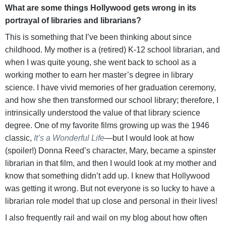
What are some things Hollywood gets wrong in its
portrayal of libraries and librarians?
This is something that I’ve been thinking about since
childhood. My mother is a (retired) K-12 school librarian, and
when I was quite young, she went back to school as a
working mother to earn her master’s degree in library
science. I have vivid memories of her graduation ceremony,
and how she then transformed our school library; therefore, I
intrinsically understood the value of that library science
degree. One of my favorite films growing up was the 1946
classic,
It’s a Wonderful Life
—but I would look at how
(spoiler!) Donna Reed’s character, Mary, became a spinster
librarian in that film, and then I would look at my mother and
know that something didn’t add up. I knew that Hollywood
was getting it wrong. But not everyone is so lucky to have a
librarian role model that up close and personal in their lives!
I also frequently rail and wail on my blog about how often