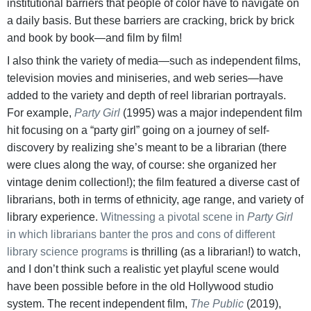
institutional barriers that people of color have to navigate on
a daily basis. But these barriers are cracking, brick by brick
and book by book—and film by film!
I also think the variety of media—such as independent films,
television movies and miniseries, and web series—have
added to the variety and depth of reel librarian portrayals.
For example,
Party Girl
(1995) was a major independent film
hit focusing on a “party girl” going on a journey of self-
discovery by realizing she’s meant to be a librarian (there
were clues along the way, of course: she organized her
vintage denim collection!); the film featured a diverse cast of
librarians, both in terms of ethnicity, age range, and variety of
library experience.
Witnessing a pivotal scene in
Party Girl
in which librarians banter the pros and cons of different
library science programs
is thrilling (as a librarian!) to watch,
and I don’t think such a realistic yet playful scene would
have been possible before in the old Hollywood studio
system. The recent independent film,
The Public
(2019),