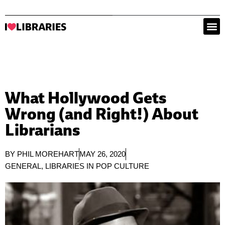
What Hollywood Gets
Wrong (and Right!) About
Librarians
BY
PHIL MOREHART
MAY 26, 2020
GENERAL
,
LIBRARIES IN POP CULTURE