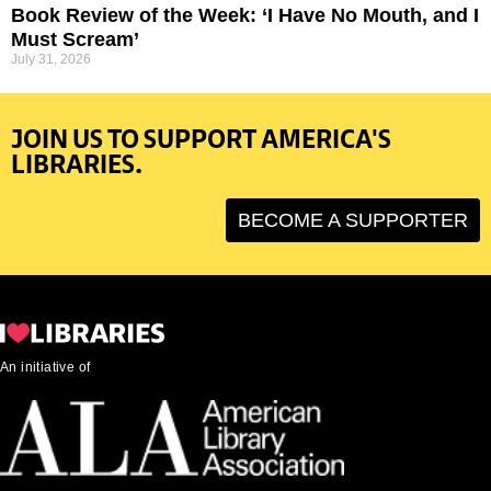
Book Review of the Week: ‘I Have No Mouth, and I
Must Scream’
July 31, 2026
JOIN US TO SUPPORT AMERICA'S
LIBRARIES.
BECOME A SUPPORTER
An initiative of