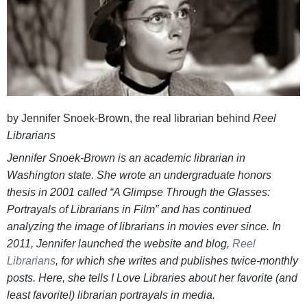
by Jennifer Snoek-Brown, the real librarian behind
Reel
Librarians
Jennifer Snoek-Brown is an academic librarian in
Washington state. She wrote an undergraduate honors
thesis in 2001 called “A Glimpse Through the Glasses:
Portrayals of Librarians in Film” and has continued
analyzing the image of librarians in movies ever since. In
2011, Jennifer launched the website and blog,
Reel
Librarians
, for which she writes and publishes twice-monthly
posts. Here, she tells I Love Libraries about her favorite (and
least favorite!) librarian portrayals in media.