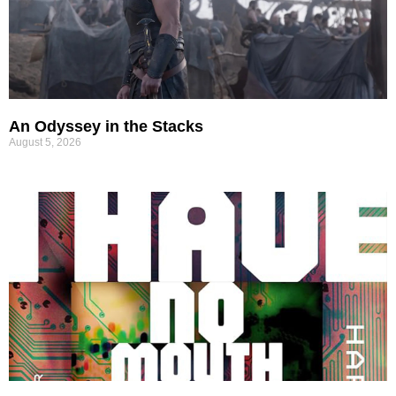
An Odyssey in the Stacks
August 5, 2026