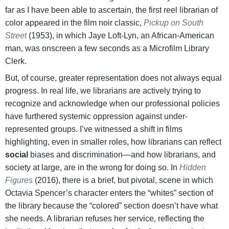
far as I have been able to ascertain, the first reel librarian of
color appeared in the film noir classic,
Pickup on South
Street
(1953), in which Jaye Loft-Lyn, an African-American
man, was onscreen a few seconds as a Microfilm Library
Clerk.
But, of course, greater representation does not always equal
progress. In real life, we librarians are actively trying to
recognize and acknowledge when our professional policies
have furthered systemic oppression against under-
represented groups. I’ve witnessed a shift in films
highlighting, even in smaller roles, how librarians can reflect
social
biases and discrimination—and how librarians, and
society at large, are in the wrong for doing so. In
Hidden
Figures
(2016), there is a brief, but pivotal, scene in which
Octavia Spencer’s character enters the “whites” section of
the library because the “colored” section doesn’t have what
she needs. A librarian refuses her service, reflecting the