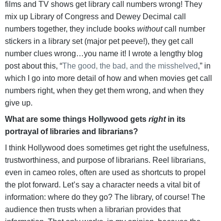
films and TV shows get library call numbers wrong! They
mix up Library of Congress and Dewey Decimal call
numbers together, they include books
without
call number
stickers in a library set (major pet peeve!), they get call
number clues wrong…you name it! I wrote a lengthy blog
post about this, “
The good, the bad, and the misshelved
,” in
which I go into more detail of how and when movies get call
numbers right, when they get them wrong, and when they
give up.
What are some things Hollywood gets
right
in its
portrayal of libraries and librarians?
I think Hollywood does sometimes get right the usefulness,
trustworthiness, and purpose of librarians. Reel librarians,
even in cameo roles, often are used as shortcuts to propel
the plot forward. Let’s say a character needs a vital bit of
information: where do they go? The library, of course! The
audience then trusts when a librarian provides that