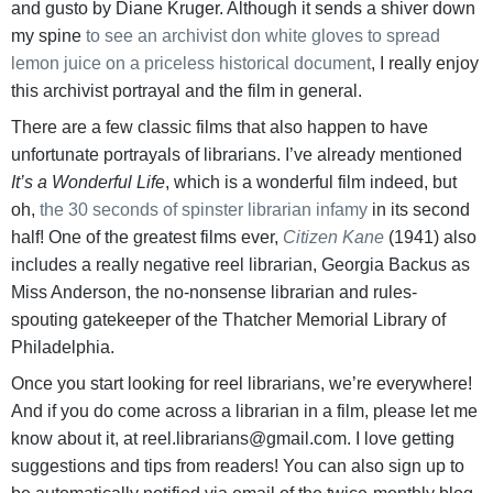
and gusto by Diane Kruger. Although it sends a shiver down
my spine
to see an archivist don white gloves to spread
lemon juice on a priceless historical document
, I really enjoy
this archivist portrayal and the film in general.
There are a few classic films that also happen to have
unfortunate portrayals of librarians. I’ve already mentioned
It’s a Wonderful Life
, which is a wonderful film indeed, but
oh,
the 30 seconds of spinster librarian infamy
in its second
half! One of the greatest films ever,
Citizen Kane
(1941) also
includes a really negative reel librarian, Georgia Backus as
Miss Anderson, the no-nonsense librarian and rules-
spouting gatekeeper of the Thatcher Memorial Library of
Philadelphia.
Once you start looking for reel librarians, we’re everywhere!
And if you do come across a librarian in a film, please let me
know about it, at reel.librarians@gmail.com. I love getting
suggestions and tips from readers! You can also sign up to