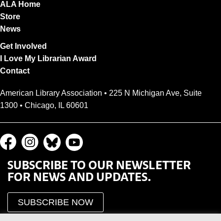
ALA Home
Store
News
Get Involved
I Love My Librarian Award
Contact
American Library Association • 225 N Michigan Ave, Suite
1300 • Chicago, IL 60601
SUBSCRIBE TO OUR NEWSLETTER
FOR NEWS AND UPDATES.
SUBSCRIBE NOW