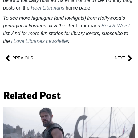
be automatically notified via email of the twice-monthly blog
posts on the
Reel Librarians
home page.
To see more highlights (and lowlights) from Hollywood’s
portrayal of libraries, visit the
Reel Librarians
Best & Worst
list. And for more fun stories for library lovers, subscribe to
the
I Love Libraries newsletter
.
PREVIOUS
NEXT
Related Post