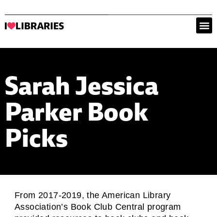
Sarah Jessica
Parker Book
Picks
From 2017-2019, the American Library
Association’s Book Club Central program