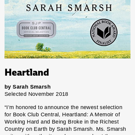
Heartland
by Sarah Smarsh
Selected November 2018
“I’m honored to announce the newest selection
for Book Club Central, Heartland: A Memoir of
Working Hard and Being Broke in the Richest
Country on Earth by Sarah Smarsh. Ms. Smarsh