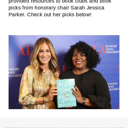
provided resources to book clubs and book
picks from honorary chair Sarah Jessica
Parker. Check out her picks below!