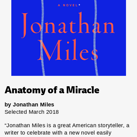
Anatomy of a Miracle
by Jonathan Miles
Selected March 2018
“Jonathan Miles is a great American storyteller, a
writer to celebrate with a new novel easily