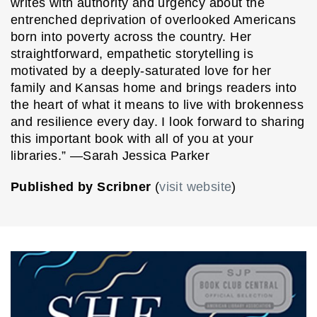
writes with authority and urgency about the
entrenched deprivation of overlooked Americans
born into poverty across the country. Her
straightforward, empathetic storytelling is
motivated by a deeply-saturated love for her
family and Kansas home and brings readers into
the heart of what it means to live with brokenness
and resilience every day. I look forward to sharing
this important book with all of you at your
libraries.” ―Sarah Jessica Parker
Published by Scribner
(
visit website
)