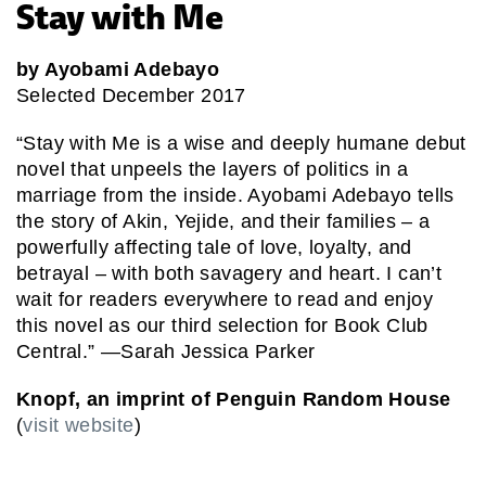
Stay with Me
by Ayobami Adebayo
Selected December 2017
“Stay with Me is a wise and deeply humane debut
novel that unpeels the layers of politics in a
marriage from the inside. Ayobami Adebayo tells
the story of Akin, Yejide, and their families – a
powerfully affecting tale of love, loyalty, and
betrayal – with both savagery and heart. I can’t
wait for readers everywhere to read and enjoy
this novel as our third selection for Book Club
Central.” —Sarah Jessica Parker
Knopf, an imprint of Penguin Random House
(
visit website
)