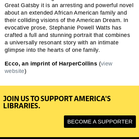
Great Gatsby it is an arresting and powerful novel
about an extended African American family and
their colliding visions of the American Dream. In
evocative prose, Stephanie Powell Watts has
crafted a full and stunning portrait that combines
a universally resonant story with an intimate
glimpse into the hearts of one family.
Ecco, an imprint of HarperCollins
(
view
website
)
JOIN US TO SUPPORT AMERICA'S
LIBRARIES.
BECOME A SUPPORTER