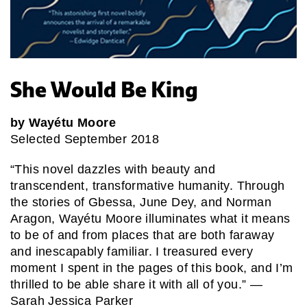
She Would Be King
by Wayétu Moore
Selected September 2018
“This novel dazzles with beauty and
transcendent, transformative humanity. Through
the stories of Gbessa, June Dey, and Norman
Aragon, Wayétu Moore illuminates what it means
to be of and from places that are both faraway
and inescapably familiar. I treasured every
moment I spent in the pages of this book, and I’m
thrilled to be able share it with all of you.” —
Sarah Jessica Parker