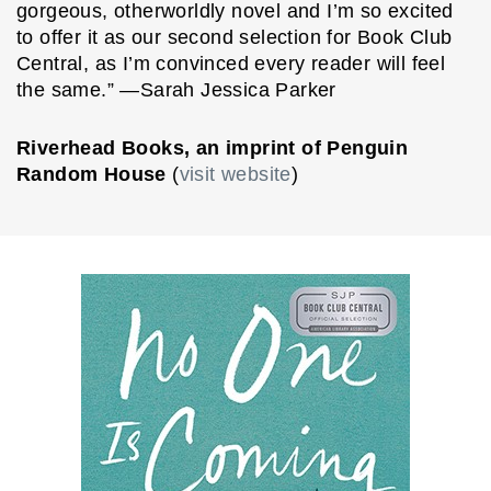
gorgeous, otherworldly novel and I’m so excited
to offer it as our second selection for Book Club
Central, as I’m convinced every reader will feel
the same.” —Sarah Jessica Parker
Riverhead Books, an imprint of Penguin
Random House
(
visit website
)