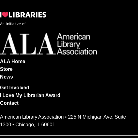
An initiative of
ALA Home
Store
News
Get Involved
I Love My Librarian Award
Contact
American Library Association • 225 N Michigan Ave, Suite
1300 • Chicago, IL 60601