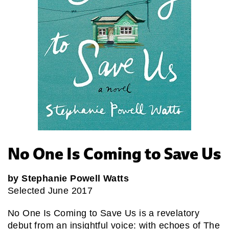
No One Is Coming to Save Us
by Stephanie Powell Watts
Selected June 2017
No One Is Coming to Save Us is a revelatory
debut from an insightful voice: with echoes of The