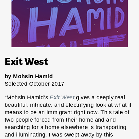
Exit West
by Mohsin Hamid
Selected October 2017
“Mohsin Hamid’s
Exit West
gives a deeply real,
beautiful, intricate, and electrifying look at what it
means to be an immigrant right now. This tale of
two people forced from their homeland and
searching for a home elsewhere is transporting
and illuminating. I was swept away by this