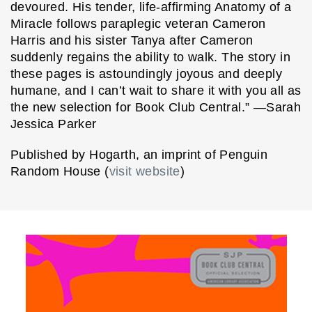
devoured. His tender, life-affirming Anatomy of a
Miracle follows paraplegic veteran Cameron
Harris and his sister Tanya after Cameron
suddenly regains the ability to walk. The story in
these pages is astoundingly joyous and deeply
humane, and I can’t wait to share it with you all as
the new selection for Book Club Central.” —Sarah
Jessica Parker
Published by Hogarth, an imprint of Penguin
Random House (
visit website
)