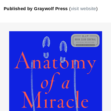
Published by Graywolf Press
(
visit website
)